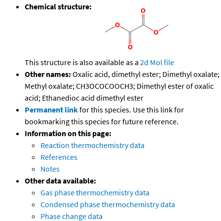
Chemical structure:
This structure is also available as a
2d Mol file
Other names:
Oxalic acid, dimethyl ester; Dimethyl oxalate;
Methyl oxalate; CH3OCOCOOCH3; Dimethyl ester of oxalic
acid; Ethanedioc acid dimethyl ester
Permanent link
for this species. Use this link for
bookmarking this species for future reference.
Information on this page:
Reaction thermochemistry data
References
Notes
Other data available:
Gas phase thermochemistry data
Condensed phase thermochemistry data
Phase change data