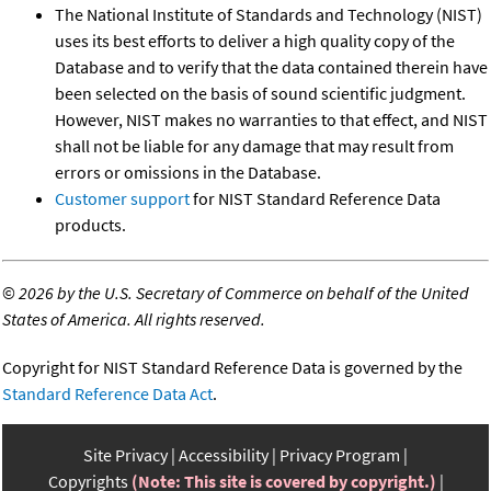
The National Institute of Standards and Technology (NIST)
uses its best efforts to deliver a high quality copy of the
Database and to verify that the data contained therein have
been selected on the basis of sound scientific judgment.
However, NIST makes no warranties to that effect, and NIST
shall not be liable for any damage that may result from
errors or omissions in the Database.
Customer support
for NIST Standard Reference Data
products.
©
2026 by the U.S. Secretary of Commerce on behalf of the United
States of America. All rights reserved.
Copyright for NIST Standard Reference Data is governed by the
Standard Reference Data Act
.
Site Privacy
Accessibility
Privacy Program
Copyrights
(Note: This site is covered by copyright.)