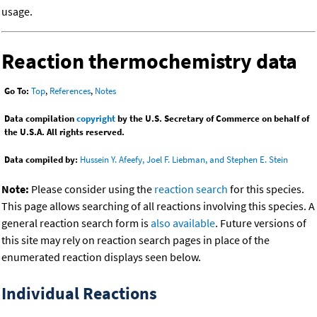
usage.
Reaction thermochemistry data
Go To:
Top
,
References
,
Notes
Data compilation
copyright
by the U.S. Secretary of Commerce on behalf of
the U.S.A. All rights reserved.
Data compiled by:
Hussein Y. Afeefy, Joel F. Liebman, and Stephen E. Stein
Note:
Please consider using the
reaction search
for this species.
This page allows searching of all reactions involving this species. A
general reaction search form is
also available
. Future versions of
this site may rely on reaction search pages in place of the
enumerated reaction displays seen below.
Individual Reactions