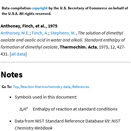
Data compilation
copyright
by the U.S. Secretary of Commerce on behalf of
the U.S.A. All rights reserved.
Anthoney, Finch, et al., 1975
Anthoney, M.E.
;
Finch, A.
;
Stephens, M.
,
The solution of dimethyl
oxalate and oxalic acid in water and alkali. Standard enthalpy of
formation of dimethyl oxalate
,
Thermochim. Acta
, 1975, 12, 427-
431. [
all data
]
Notes
Go To:
Top
,
Reaction thermochemistry data
,
References
Symbols used in this document:
Δ
H°
Enthalpy of reaction at standard conditions
r
Data from NIST Standard Reference Database 69:
NIST
Chemistry WebBook