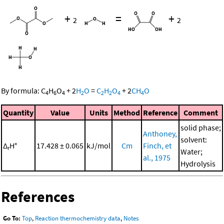
+
=
+
2
2
By formula:
C
H
O
+
2
H
O
=
C
H
O
+
2
CH
O
4
6
4
2
2
2
4
4
Quantity
Value
Units
Method
Reference
Comment
solid phase;
Anthoney,
solvent:
Δ
H°
17.428 ± 0.065
kJ/mol
Cm
Finch, et
r
Water;
al., 1975
Hydrolysis
References
Go To:
Top
,
Reaction thermochemistry data
,
Notes