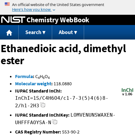
Jump to content
Chemistry WebBook
Search
About
Ethanedioic acid, dimethyl
ester
Formula
:
C
H
O
4
6
4
Molecular weight
:
118.0880
IUPAC Standard InChI:
InChI=1S/C4H6O4/c1-7-3(5)4(6)8-
2/h1-2H3
IUPAC Standard InChIKey:
LOMVENUNSWAXEN-
UHFFFAOYSA-N
CAS Registry Number:
553-90-2