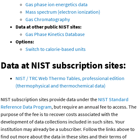
Gas phase ion energetics data
Mass spectrum (electron ionization)
Gas Chromatography
Data at other public NIST sites:
Gas Phase Kinetics Database
Options:
Switch to calorie-based units
Data at NIST subscription sites:
NIST / TRC Web Thermo Tables, professional edition
(thermophysical and thermochemical data)
NIST subscription sites provide data under the
NIST Standard
Reference Data Program
, but require an annual fee to access. The
purpose of the fee is to recover costs associated with the
development of data collections included in such sites. Your
institution may already be a subscriber. Follow the links above to
find out more about the data in these sites and their terms of