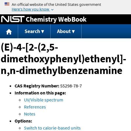
Jump to content
Chemistry WebBook
Search
About
(E)-4-[2-(2,5-
dimethoxyphenyl)ethenyl]-
n,n-dimethylbenzenamine
CAS Registry Number:
55298-78-7
Information on this page:
UV/Visible spectrum
References
Notes
Options:
Switch to calorie-based units