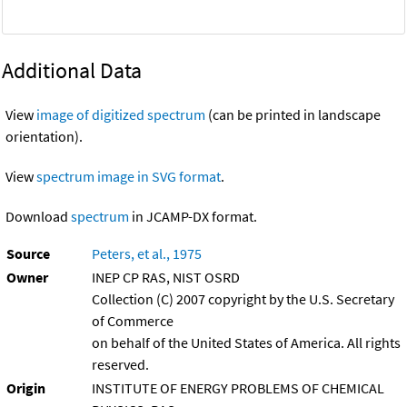
Additional Data
View
image of digitized spectrum
(can be printed in landscape
orientation).
View
spectrum image in SVG format
.
Download
spectrum
in JCAMP-DX format.
Source
Peters, et al., 1975
Owner
INEP CP RAS, NIST OSRD
Collection (C) 2007 copyright by the U.S. Secretary
of Commerce
on behalf of the United States of America. All rights
reserved.
Origin
INSTITUTE OF ENERGY PROBLEMS OF CHEMICAL