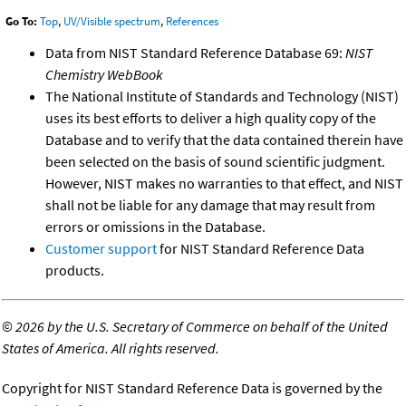
Go To:
Top
,
UV/Visible spectrum
,
References
Data from NIST Standard Reference Database 69:
NIST
Chemistry WebBook
The National Institute of Standards and Technology (NIST)
uses its best efforts to deliver a high quality copy of the
Database and to verify that the data contained therein have
been selected on the basis of sound scientific judgment.
However, NIST makes no warranties to that effect, and NIST
shall not be liable for any damage that may result from
errors or omissions in the Database.
Customer support
for NIST Standard Reference Data
products.
©
2026 by the U.S. Secretary of Commerce on behalf of the United
States of America. All rights reserved.
Copyright for NIST Standard Reference Data is governed by the