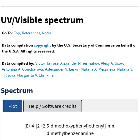
UV/Visible spectrum
Go To:
Top
,
References
,
Notes
Data compilation
copyright
by the U.S. Secretary of Commerce on behalf of
the U.S.A. All rights reserved.
Data compiled by:
Victor Talrose, Alexander N. Yermakov, Alexy A. Usov,
Antonina A. Goncharova, Axlexander N. Leskin, Natalia A. Messineva, Natalia V.
Trusova, Margarita V. Efimkina
Spectrum
Plot
Help / Software credits
(E)-4-[2-(2,5-dimethoxyphenyl)ethenyl]-n,n-
dimethylbenzenamine