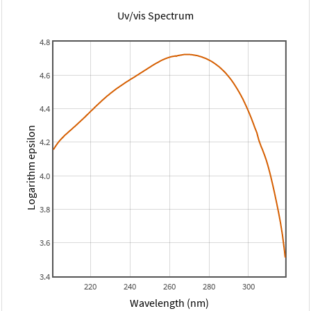
Uv/vis Spectrum
4.8
4.6
4.4
Logarithm epsilon
4.2
4.0
3.8
3.6
3.4
220
240
260
280
300
Wavelength (nm)