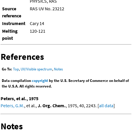
PHYSICS, RAS
Source
RAS UV No. 23212
reference
Instrument
Cary 14
Melting
120-121
point
References
Go To:
Top
,
UV/Visible spectrum
,
Notes
Data compilation
copyright
by the U.S. Secretary of Commerce on behalf of
the U.S.A. All rights reserved.
Peters, et al., 1975
Peters, G.M.
, et al.,
J. Org. Chem.
, 1975, 40, 2243. [
all data
]
Notes