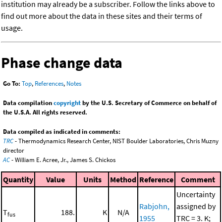
institution may already be a subscriber. Follow the links above to
find out more about the data in these sites and their terms of
usage.
Phase change data
Go To:
Top
,
References
,
Notes
Data compilation
copyright
by the U.S. Secretary of Commerce on behalf of
the U.S.A. All rights reserved.
Data compiled as indicated in comments:
TRC
- Thermodynamics Research Center, NIST Boulder Laboratories, Chris Muzny
director
AC
- William E. Acree, Jr., James S. Chickos
Quantity
Value
Units
Method
Reference
Comment
Uncertainty
Rabjohn,
assigned by
T
188.
K
N/A
fus
1955
TRC = 3. K;