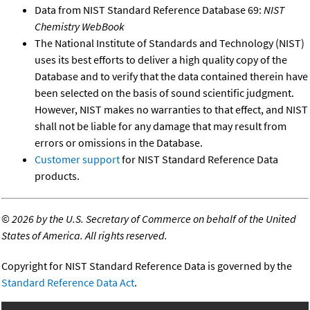
Data from NIST Standard Reference Database 69:
NIST
Chemistry WebBook
The National Institute of Standards and Technology (NIST)
uses its best efforts to deliver a high quality copy of the
Database and to verify that the data contained therein have
been selected on the basis of sound scientific judgment.
However, NIST makes no warranties to that effect, and NIST
shall not be liable for any damage that may result from
errors or omissions in the Database.
Customer support
for NIST Standard Reference Data
products.
©
2026 by the U.S. Secretary of Commerce on behalf of the United
States of America. All rights reserved.
Copyright for NIST Standard Reference Data is governed by the
Standard Reference Data Act
.