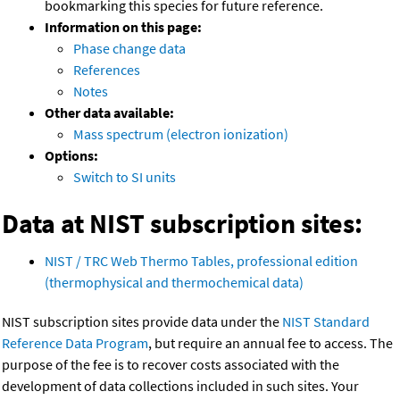
bookmarking this species for future reference.
Information on this page:
Phase change data
References
Notes
Other data available:
Mass spectrum (electron ionization)
Options:
Switch to SI units
Data at NIST subscription sites:
NIST / TRC Web Thermo Tables, professional edition
(thermophysical and thermochemical data)
NIST subscription sites provide data under the
NIST Standard
Reference Data Program
, but require an annual fee to access. The
purpose of the fee is to recover costs associated with the
development of data collections included in such sites. Your