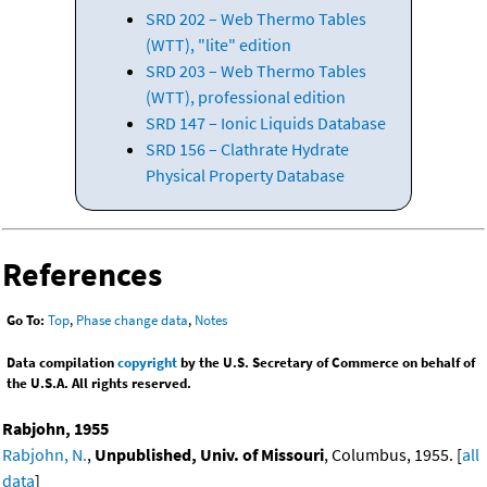
SRD 202 – Web Thermo Tables
(WTT), "lite" edition
SRD 203 – Web Thermo Tables
(WTT), professional edition
SRD 147 – Ionic Liquids Database
SRD 156 – Clathrate Hydrate
Physical Property Database
References
Go To:
Top
,
Phase change data
,
Notes
Data compilation
copyright
by the U.S. Secretary of Commerce on behalf of
the U.S.A. All rights reserved.
Rabjohn, 1955
Rabjohn, N.
,
Unpublished, Univ. of Missouri
, Columbus, 1955. [
all
data
]