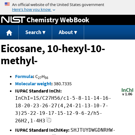
Jump to content
Chemistry WebBook
Search
About
Eicosane, 10-hexyl-10-
methyl-
Formula
:
C
H
27
56
Molecular weight
:
380.7335
IUPAC Standard InChI:
InChI=1S/C27H56/c1-5-8-11-14-16-
18-20-23-26-27(4,24-21-13-10-7-
3)25-22-19-17-15-12-9-6-2/h5-
26H2,1-4H3
IUPAC Standard InChIKey:
SHJTUYDWGDNRHW-