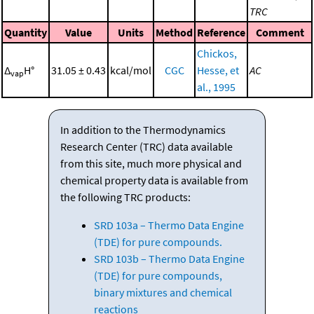
TRC
Quantity
Value
Units
Method
Reference
Comment
Chickos,
Δ
H°
31.05 ± 0.43
kcal/mol
CGC
Hesse, et
AC
vap
al., 1995
In addition to the Thermodynamics
Research Center (TRC) data available
from this site, much more physical and
chemical property data is available from
the following TRC products:
SRD 103a – Thermo Data Engine
(TDE) for pure compounds.
SRD 103b – Thermo Data Engine
(TDE) for pure compounds,
binary mixtures and chemical
reactions