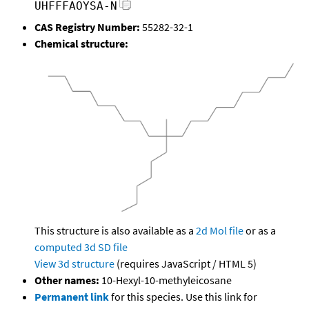
UHFFFAOYSA-N
CAS Registry Number:
55282-32-1
Chemical structure:
This structure is also available as a
2d Mol file
or as a
computed
3d SD file
View 3d structure
(requires JavaScript / HTML 5)
Other names:
10-Hexyl-10-methyleicosane
Permanent link
for this species. Use this link for