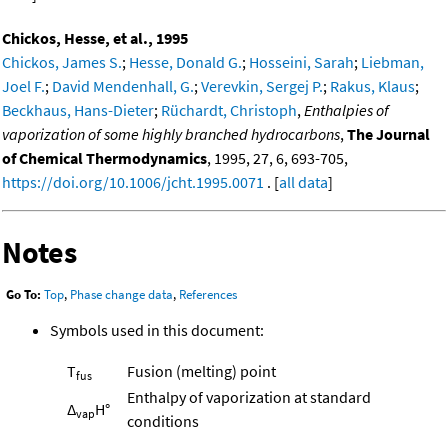
Chickos, Hesse, et al., 1995
Chickos, James S.
;
Hesse, Donald G.
;
Hosseini, Sarah
;
Liebman,
Joel F.
;
David Mendenhall, G.
;
Verevkin, Sergej P.
;
Rakus, Klaus
;
Beckhaus, Hans-Dieter
;
Rüchardt, Christoph
,
Enthalpies of
vaporization of some highly branched hydrocarbons
,
The Journal
of Chemical Thermodynamics
, 1995, 27, 6, 693-705,
https://doi.org/10.1006/jcht.1995.0071
. [
all data
]
Notes
Go To:
Top
,
Phase change data
,
References
Symbols used in this document:
T
Fusion (melting) point
fus
Enthalpy of vaporization at standard
Δ
H°
vap
conditions