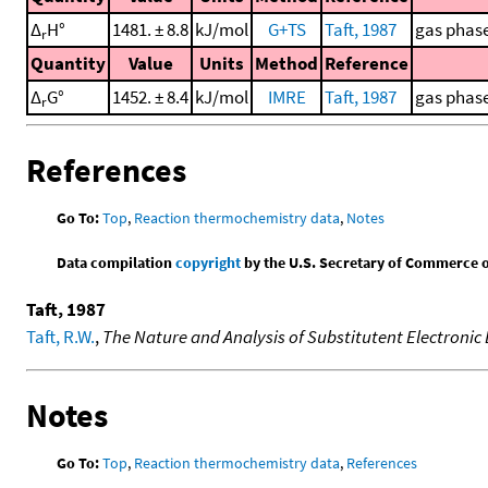
Δ
H°
1481. ± 8.8
kJ/mol
G+TS
Taft, 1987
gas phase
r
Quantity
Value
Units
Method
Reference
Δ
G°
1452. ± 8.4
kJ/mol
IMRE
Taft, 1987
gas phase
r
References
Go To:
Top
,
Reaction thermochemistry data
,
Notes
Data compilation
copyright
by the U.S. Secretary of Commerce on 
Taft, 1987
Taft, R.W.
,
The Nature and Analysis of Substitutent Electronic 
Notes
Go To:
Top
,
Reaction thermochemistry data
,
References