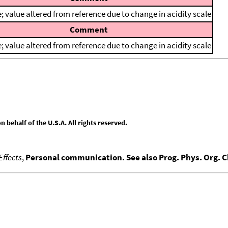
; value altered from reference due to change in acidity scale
Comment
; value altered from reference due to change in acidity scale
behalf of the U.S.A. All rights reserved.
Effects
,
Personal communication. See also Prog. Phys. Org. 