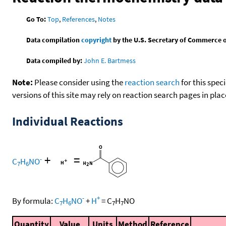
Go To:
Top
,
References
,
Notes
Data compilation
copyright
by the U.S. Secretary of Commerce on 
Data compiled by:
John E. Bartmess
Note:
Please consider using the
reaction search
for this spec
versions of this site may rely on reaction search pages in pl
Individual Reactions
+
=
-
C
H
NO
7
6
-
+
By formula:
C
H
NO
+
H
=
C
H
NO
7
6
7
7
Quantity
Value
Units
Method
Reference