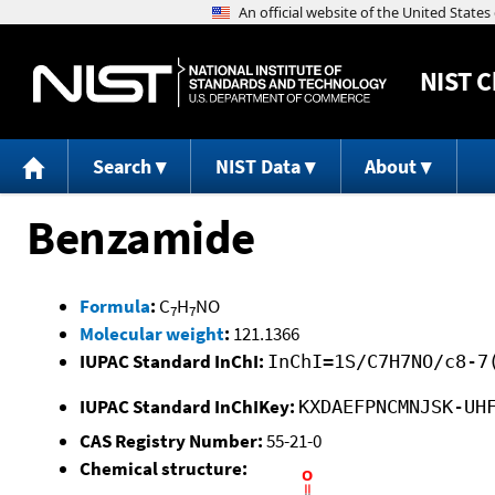
NIST
C
Search
NIST Data
About
Benzamide
Formula
:
C
H
NO
7
7
Molecular weight
:
121.1366
IUPAC Standard InChI:
InChI=1S/C7H7NO/c8-7
IUPAC Standard InChIKey:
KXDAEFPNCMNJSK-UH
CAS Registry Number:
55-21-0
Chemical structure: