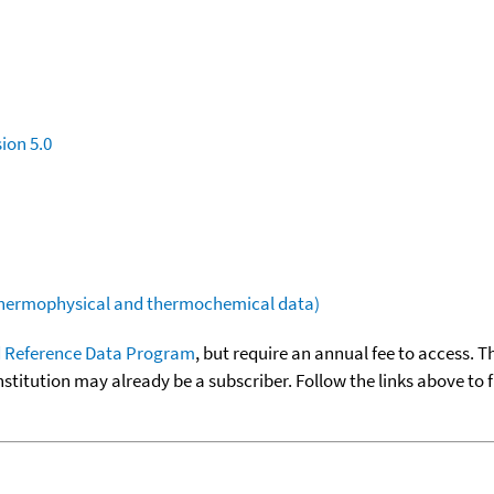
ion 5.0
(thermophysical and thermochemical data)
 Reference Data Program
, but require an annual fee to access. T
nstitution may already be a subscriber. Follow the links above to 