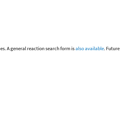
cies. A general reaction search form is
also available
. Future