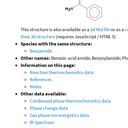
This structure is also available as a
2d Mol file
or as a
c
View 3d structure
(requires JavaScript / HTML 5)
Species with the same structure:
Benzamide
Other names:
Benzoic acid amide; Benzoylamide; P
Information on this page:
Reaction thermochemistry data
References
Notes
Other data available:
Condensed phase thermochemistry data
Phase change data
Gas phase ion energetics data
IR Spectrum