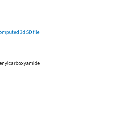
omputed
3d SD file
henylcarboxyamide