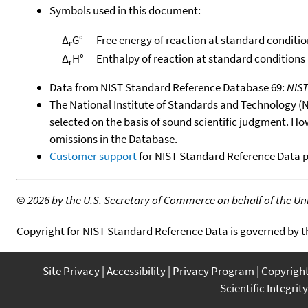
Symbols used in this document:
Δ
G°
Free energy of reaction at standard conditio
r
Δ
H°
Enthalpy of reaction at standard conditions
r
Data from NIST Standard Reference Database 69:
NIS
The National Institute of Standards and Technology (NIS
selected on the basis of sound scientific judgment. Ho
omissions in the Database.
Customer support
for NIST Standard Reference Data 
©
2026 by the U.S. Secretary of Commerce on behalf of the Unit
Copyright for NIST Standard Reference Data is governed by 
Site Privacy
Accessibility
Privacy Program
Copyrigh
Scientific Integrity