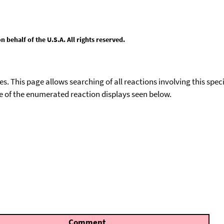
behalf of the U.S.A. All rights reserved.
ies. This page allows searching of all reactions involving this spe
ace of the enumerated reaction displays seen below.
Comment