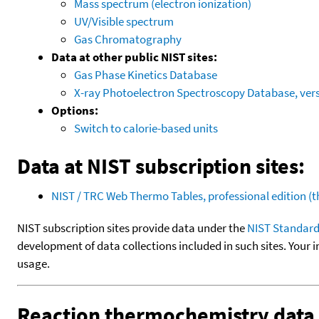
Mass spectrum (electron ionization)
UV/Visible spectrum
Gas Chromatography
Data at other public NIST sites:
Gas Phase Kinetics Database
X-ray Photoelectron Spectroscopy Database, vers
Options:
Switch to calorie-based units
Data at NIST subscription sites:
NIST / TRC Web Thermo Tables, professional edition 
NIST subscription sites provide data under the
NIST Standard
development of data collections included in such sites. Your i
usage.
Reaction thermochemistry data