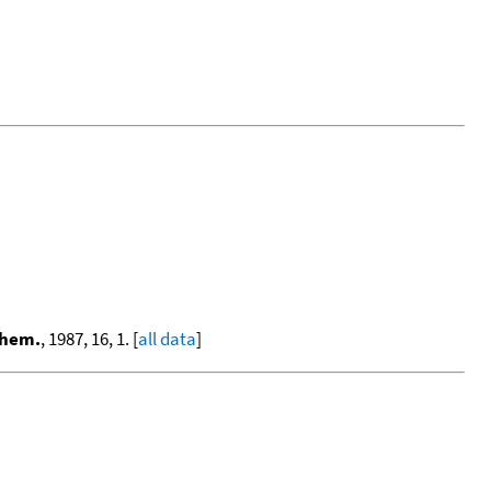
Chem.
, 1987, 16, 1. [
all data
]