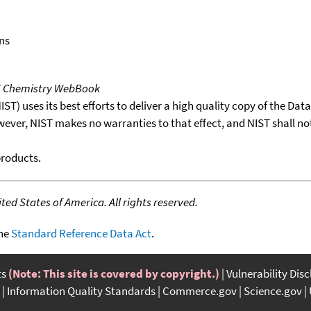
ns
T Chemistry WebBook
T) uses its best efforts to deliver a high quality copy of the Da
wever, NIST makes no warranties to that effect, and NIST shall no
products.
ed States of America. All rights reserved.
the
Standard Reference Data Act
.
ts
(Note: This site is covered by copyright.)
Vulnerability Dis
Information Quality Standards
Commerce.gov
Science.gov