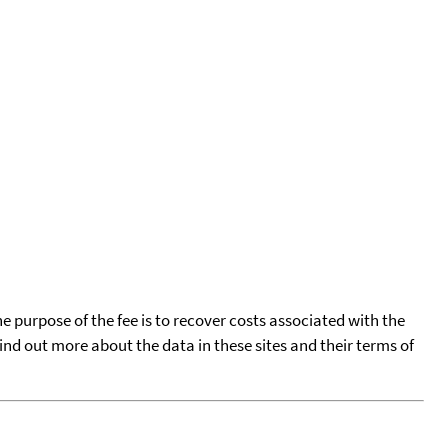
he purpose of the fee is to recover costs associated with the
find out more about the data in these sites and their terms of