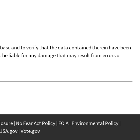
tabase and to verify that the data contained therein have been
t be liable for any damage that may result from errors or
closure
No Fear Act Policy
FOIA
Environmental Policy
USA.gov
Vote.gov