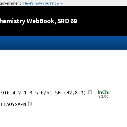
Jump to content
hemistry WebBook
, SRD 69
(9)6-4-2-1-3-5-6/h1-5H,(H2,8,9)
FFFAOYSA-N