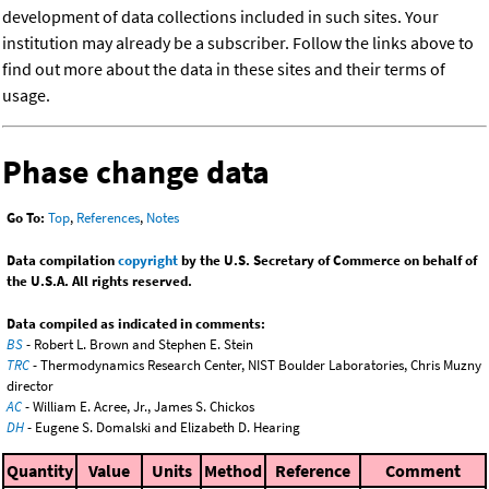
development of data collections included in such sites. Your
institution may already be a subscriber. Follow the links above to
find out more about the data in these sites and their terms of
usage.
Phase change data
Go To:
Top
,
References
,
Notes
Data compilation
copyright
by the U.S. Secretary of Commerce on behalf of
the U.S.A. All rights reserved.
Data compiled as indicated in comments:
BS
- Robert L. Brown and Stephen E. Stein
TRC
- Thermodynamics Research Center, NIST Boulder Laboratories, Chris Muzny
director
AC
- William E. Acree, Jr., James S. Chickos
DH
- Eugene S. Domalski and Elizabeth D. Hearing
Quantity
Value
Units
Method
Reference
Comment