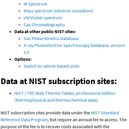
IR Spectrum
Mass spectrum (electron ionization)
UV/Visible spectrum
Gas Chromatography
Data at other public NIST sites:
Gas Phase Kinetics Database
X-ray Photoelectron Spectroscopy Database, version
5.0
Options:
Switch to calorie-based units
Data at NIST subscription sites:
NIST / TRC Web Thermo Tables, professional edition
(thermophysical and thermochemical data)
NIST subscription sites provide data under the
NIST Standard
Reference Data Program
, but require an annual fee to access. The
purpose of the fee is to recover costs associated with the