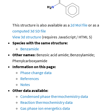
This structure is also available as a
2d Mol file
or as a
computed
3d SD file
View 3d structure
(requires JavaScript / HTML 5)
Species with the same structure:
Benzamide
Other names:
Benzoic acid amide; Benzoylamide;
Phenylcarboxyamide
Information on this page:
Phase change data
References
Notes
Other data available:
Condensed phase thermochemistry data
Reaction thermochemistry data
Gas phase ion energetics data