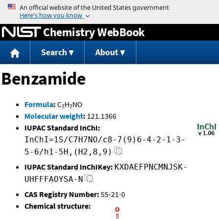
Jump to content
Chemistry WebBook
Search
About
Benzamide
Formula
:
C
H
NO
7
7
Molecular weight
:
121.1366
IUPAC Standard InChI:
InChI=1S/C7H7NO/c8-7(9)6-4-2-1-3-
5-6/h1-5H,(H2,8,9)
IUPAC Standard InChIKey:
KXDAEFPNCMNJSK-
UHFFFAOYSA-N
CAS Registry Number:
55-21-0
Chemical structure: