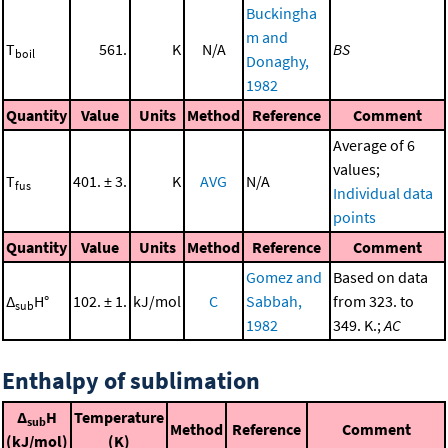
Buckingha
m and
T
561.
K
N/A
BS
boil
Donaghy,
1982
Quantity
Value
Units
Method
Reference
Comment
Average of 6
values;
T
401. ± 3.
K
AVG
N/A
fus
Individual data
points
Quantity
Value
Units
Method
Reference
Comment
Gomez and
Based on data
Δ
H°
102. ± 1.
kJ/mol
C
Sabbah,
from 323. to
sub
1982
349. K.;
AC
Enthalpy of sublimation
Δ
H
Temperature
sub
Method
Reference
Comment
(kJ/mol)
(K)