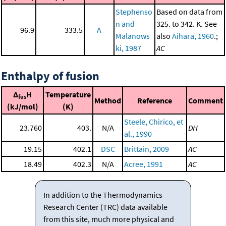
Stephenso
Based on data from
n and
325. to 342. K. See
96.9
333.5
A
Malanows
also
Aihara, 1960
.;
ki, 1987
AC
Enthalpy of fusion
Δ
H
Temperature
fus
Method
Reference
Comment
(kJ/mol)
(K)
Steele, Chirico, et
23.760
403.
N/A
DH
al., 1990
19.15
402.1
DSC
Brittain, 2009
AC
18.49
402.3
N/A
Acree, 1991
AC
In addition to the Thermodynamics
Research Center (TRC) data available
from this site, much more physical and