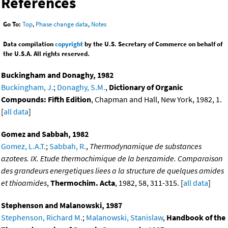
References
Go To:
Top
,
Phase change data
,
Notes
Data compilation
copyright
by the U.S. Secretary of Commerce on behalf of
the U.S.A. All rights reserved.
Buckingham and Donaghy, 1982
Buckingham, J.
;
Donaghy, S.M.
,
Dictionary of Organic
Compounds: Fifth Edition
, Chapman and Hall, New York, 1982, 1.
[
all data
]
Gomez and Sabbah, 1982
Gomez, L.A.T.
;
Sabbah, R.
,
Thermodynamique de substances
azotees. IX. Etude thermochimique de la benzamide. Comparaison
des grandeurs energetiques liees a la structure de quelques amides
et thioamides
,
Thermochim. Acta
, 1982, 58, 311-315. [
all data
]
Stephenson and Malanowski, 1987
Stephenson, Richard M.
;
Malanowski, Stanislaw
,
Handbook of the