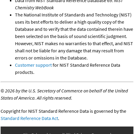
Data from NIST Standard Reference Database 69:
NIST
Chemistry WebBook
The National Institute of Standards and Technology (NIST)
uses its best efforts to deliver a high quality copy of the
Database and to verify that the data contained therein have
been selected on the basis of sound scientific judgment.
However, NIST makes no warranties to that effect, and NIST
shall not be liable for any damage that may result from
errors or omissions in the Database.
Customer support
for NIST Standard Reference Data
products.
©
2026 by the U.S. Secretary of Commerce on behalf of the United
States of America. All rights reserved.
Copyright for NIST Standard Reference Data is governed by the
Standard Reference Data Act
.