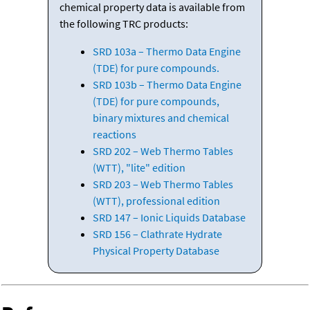
chemical property data is available from
the following TRC products:
SRD 103a – Thermo Data Engine
(TDE) for pure compounds.
SRD 103b – Thermo Data Engine
(TDE) for pure compounds,
binary mixtures and chemical
reactions
SRD 202 – Web Thermo Tables
(WTT), "lite" edition
SRD 203 – Web Thermo Tables
(WTT), professional edition
SRD 147 – Ionic Liquids Database
SRD 156 – Clathrate Hydrate
Physical Property Database