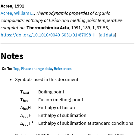
Acree, 1991
Acree, William E.
,
Thermodynamic properties of organic
compounds: enthalpy of fusion and melting point temperature
compilation
,
Thermochimica Acta
, 1991, 189, 1, 37-56,
https://doi.org/10.1016/0040-6031(91)87098-H
. [
all data
]
Notes
Go To:
Top
,
Phase change data
,
References
Symbols used in this document:
T
Boiling point
boil
T
Fusion (melting) point
fus
Δ
H
Enthalpy of fusion
fus
Δ
H
Enthalpy of sublimation
sub
Δ
H°
Enthalpy of sublimation at standard conditions
sub