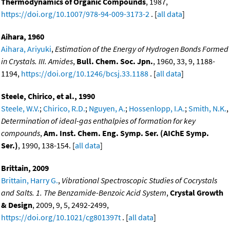
Thermodynamics of Organic Compounds
, 1987,
https://doi.org/10.1007/978-94-009-3173-2
. [
all data
]
Aihara, 1960
Aihara, Ariyuki
,
Estimation of the Energy of Hydrogen Bonds Formed
in Crystals. III. Amides
,
Bull. Chem. Soc. Jpn.
, 1960, 33, 9, 1188-
1194,
https://doi.org/10.1246/bcsj.33.1188
. [
all data
]
Steele, Chirico, et al., 1990
Steele, W.V.
;
Chirico, R.D.
;
Nguyen, A.
;
Hossenlopp, I.A.
;
Smith, N.K.
,
Determination of ideal-gas enthalpies of formation for key
compounds
,
Am. Inst. Chem. Eng. Symp. Ser. (AIChE Symp.
Ser.)
, 1990, 138-154. [
all data
]
Brittain, 2009
Brittain, Harry G.
,
Vibrational Spectroscopic Studies of Cocrystals
and Salts. 1. The Benzamide-Benzoic Acid System
,
Crystal Growth
& Design
, 2009, 9, 5, 2492-2499,
https://doi.org/10.1021/cg801397t
. [
all data
]