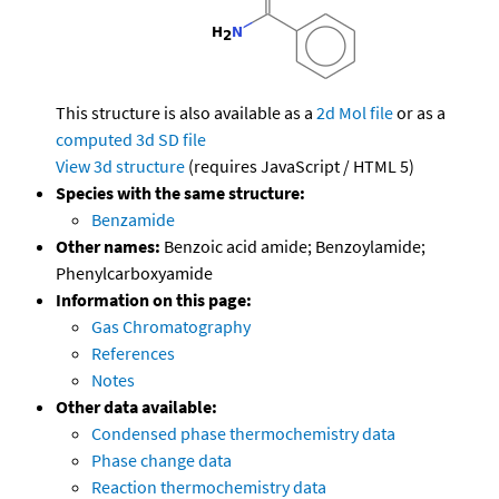
This structure is also available as a
2d Mol file
or as a
computed
3d SD file
View 3d structure
(requires JavaScript / HTML 5)
Species with the same structure:
Benzamide
Other names:
Benzoic acid amide; Benzoylamide;
Phenylcarboxyamide
Information on this page:
Gas Chromatography
References
Notes
Other data available:
Condensed phase thermochemistry data
Phase change data
Reaction thermochemistry data