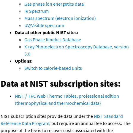
Gas phase ion energetics data
IR Spectrum
Mass spectrum (electron ionization)
UV/Visible spectrum
Data at other public NIST sites:
Gas Phase Kinetics Database
X-ray Photoelectron Spectroscopy Database, version
5.0
Options:
Switch to calorie-based units
Data at NIST subscription sites:
NIST / TRC Web Thermo Tables, professional edition
(thermophysical and thermochemical data)
NIST subscription sites provide data under the
NIST Standard
Reference Data Program
, but require an annual fee to access. The
purpose of the fee is to recover costs associated with the