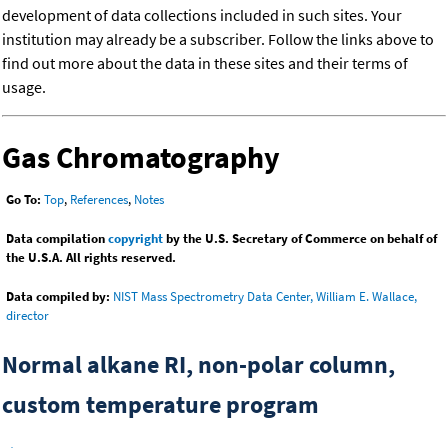
development of data collections included in such sites. Your
institution may already be a subscriber. Follow the links above to
find out more about the data in these sites and their terms of
usage.
Gas Chromatography
Go To:
Top
,
References
,
Notes
Data compilation
copyright
by the U.S. Secretary of Commerce on behalf of
the U.S.A. All rights reserved.
Data compiled by:
NIST Mass Spectrometry Data Center, William E. Wallace,
director
Normal alkane RI, non-polar column,
custom temperature program