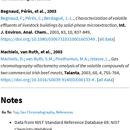
Begnaud, Pérès, et al., 2003
Begnaud, F.
;
Pérès, C.
;
Berdagué, J.-L.
,
Characterization of volatile
effluents of livestock buildings by solid-phase microextraction
,
Int.
J. Environ. Anal. Chem.
, 2003, 83, 10, 837-849,
https://doi.org/10.1080/03067310310001603349
. [
all data
]
Machiels, van Ruth, et al., 2003
Machiels, D.
;
van Ruth, S.M.
;
Posthumus, M.A.
;
Istasse, L.
,
Gas
chromatography-olfactometry analysis of the volatile compounds of
two commercial Irish beef meats
,
Talanta
, 2003, 60, 4, 755-764,
https://doi.org/10.1016/S0039-9140(03)00133-4
. [
all data
]
Notes
Go To:
Top
,
Gas Chromatography
,
References
Data from NIST Standard Reference Database 69:
NIST
Chemistry WebBook