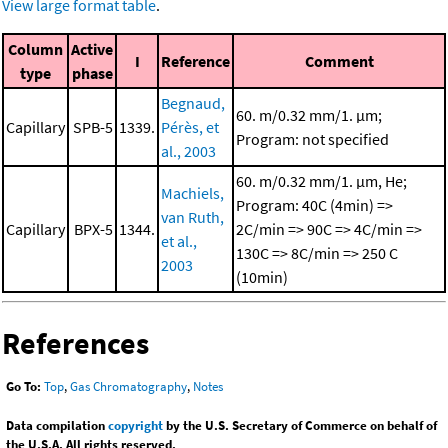
View large format table
.
Column
Active
I
Reference
Comment
type
phase
Begnaud,
60. m/0.32 mm/1. μm;
Capillary
SPB-5
1339.
Pérès, et
Program: not specified
al., 2003
60. m/0.32 mm/1. μm, He;
Machiels,
Program: 40C (4min) =>
van Ruth,
Capillary
BPX-5
1344.
2C/min => 90C => 4C/min =>
et al.,
130C => 8C/min => 250 C
2003
(10min)
References
Go To:
Top
,
Gas Chromatography
,
Notes
Data compilation
copyright
by the U.S. Secretary of Commerce on behalf of
the U.S.A. All rights reserved.