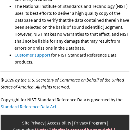
The National Institute of Standards and Technology (NIST)
uses its best efforts to deliver a high quality copy of the
Database and to verify that the data contained therein have
been selected on the basis of sound scientific judgment.
However, NIST makes no warranties to that effect, and NIST
shall not be liable for any damage that may result from
errors or omissions in the Database.
Customer support
for NIST Standard Reference Data
products.
©
2026 by the U.S. Secretary of Commerce on behalf of the United
States of America. All rights reserved.
Copyright for NIST Standard Reference Data is governed by the
Standard Reference Data Act
.
Site Privacy
Accessibility
Privacy Program
Copyrights
(Note: This site is covered by copyright.)