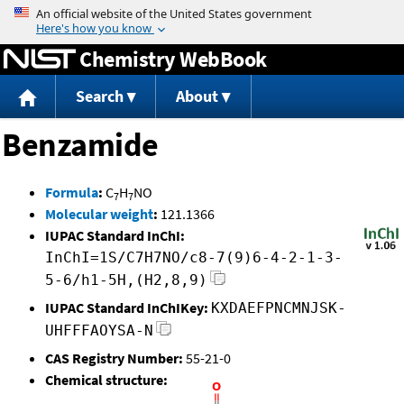
Jump to content
Chemistry WebBook
Search
About
Benzamide
Formula
:
C
H
NO
7
7
Molecular weight
:
121.1366
IUPAC Standard InChI:
InChI=1S/C7H7NO/c8-7(9)6-4-2-1-3-
5-6/h1-5H,(H2,8,9)
IUPAC Standard InChIKey:
KXDAEFPNCMNJSK-
UHFFFAOYSA-N
CAS Registry Number:
55-21-0
Chemical structure: