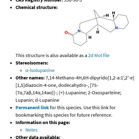
Chemical structure:
This structure is also available as a
2d Mol file
Stereoisomers:
α-Isolupanine
Other names:
7,14-Methano-4H,6H-dipyrido[1,2-a:1',2'-e]
[1,5]diazocin-4-one, dodecahydro-, [7S-
(7α,7aβ,14α,14aα)]-; (+)-Lupanine; 2-Oxosparteine;
Lupanin; d-Lupanine
Permanent link
for this species. Use this link for
bookmarking this species for future reference.
Information on this page:
Notes
Other data available: