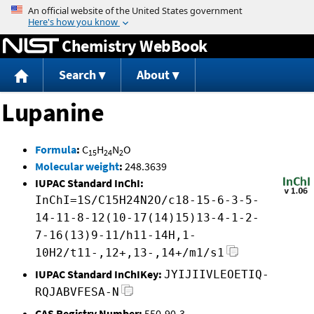
Jump to content
Chemistry WebBook
Search
About
Lupanine
Formula
:
C
H
N
O
15
24
2
Molecular weight
:
248.3639
IUPAC Standard InChI:
InChI=1S/C15H24N2O/c18-15-6-3-5-
14-11-8-12(10-17(14)15)13-4-1-2-
7-16(13)9-11/h11-14H,1-
10H2/t11-,12+,13-,14+/m1/s1
IUPAC Standard InChIKey:
JYIJIIVLEOETIQ-
RQJABVFESA-N
CAS Registry Number:
550-90-3