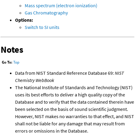
Mass spectrum (electron ionization)
Gas Chromatography
Options:
Switch to SI units
Notes
Go To:
Top
Data from NIST Standard Reference Database 69:
NIST
Chemistry WebBook
The National Institute of Standards and Technology (NIST)
uses its best efforts to deliver a high quality copy of the
Database and to verify that the data contained therein have
been selected on the basis of sound scientific judgment.
However, NIST makes no warranties to that effect, and NIST
shall not be liable for any damage that may result from
errors or omissions in the Database.