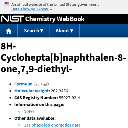
Jump to content
Chemistry WebBook
Search
About
8H-
Cyclohepta[b]naphthalen-8-
one,7,9-diethyl-
Formula
:
C
H
O
19
18
Molecular weight
:
262.3456
CAS Registry Number:
55027-92-4
Information on this page:
Notes
Other data available:
Gas phase ion energetics data