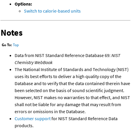
Options:
Switch to calorie-based units
Notes
Go To:
Top
Data from NIST Standard Reference Database 69:
NIST
Chemistry WebBook
The National Institute of Standards and Technology (NIST)
uses its best efforts to deliver a high quality copy of the
Database and to verify that the data contained therein have
been selected on the basis of sound scientific judgment.
However, NIST makes no warranties to that effect, and NIST
shall not be liable for any damage that may result from
errors or omissions in the Database.
Customer support
for NIST Standard Reference Data
products.