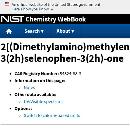
Jump to content
Chemistry WebBook
Search
About
2[(Dimethylamino)methylen
3(2h)selenophen-3(2h)-one
CAS Registry Number:
54824-88-3
Information on this page:
Notes
Other data available:
UV/Visible spectrum
Options:
Switch to calorie-based units