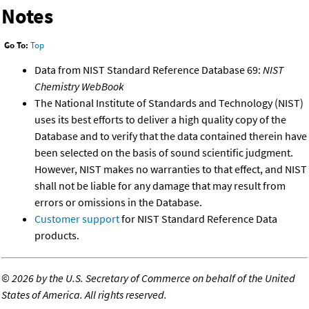
Notes
Go To:
Top
Data from NIST Standard Reference Database 69:
NIST
Chemistry WebBook
The National Institute of Standards and Technology (NIST)
uses its best efforts to deliver a high quality copy of the
Database and to verify that the data contained therein have
been selected on the basis of sound scientific judgment.
However, NIST makes no warranties to that effect, and NIST
shall not be liable for any damage that may result from
errors or omissions in the Database.
Customer support
for NIST Standard Reference Data
products.
©
2026 by the U.S. Secretary of Commerce on behalf of the United
States of America. All rights reserved.