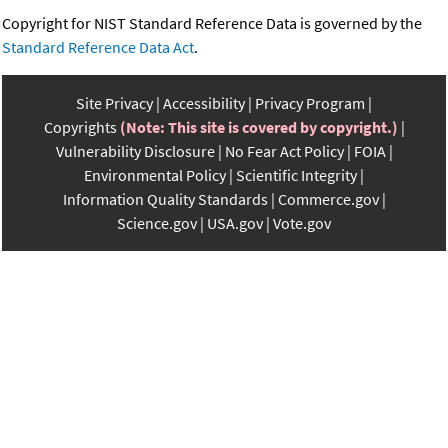
Copyright for NIST Standard Reference Data is governed by the
Standard Reference Data Act
.
Site Privacy
Accessibility
Privacy Program
Copyrights
(Note: This site is covered by copyright.)
Vulnerability Disclosure
No Fear Act Policy
FOIA
Environmental Policy
Scientific Integrity
Information Quality Standards
Commerce.gov
Science.gov
USA.gov
Vote.gov