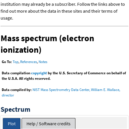
institution may already be a subscriber. Follow the links above to
find out more about the data in these sites and their terms of
usage.
Mass spectrum (electron
ionization)
Go To:
Top
,
References
,
Notes
Data compilation
copyright
by the U.S. Secretary of Commerce on behalf of
the U.S.A. All rights reserved.
Data compiled by:
NIST Mass Spectrometry Data Center, William E. Wallace,
director
Spectrum
Plot
Help / Software credits