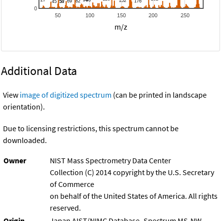
0
50
100
150
200
250
m/z
Additional Data
View
image of digitized spectrum
(can be printed in landscape
orientation).
Due to licensing restrictions, this spectrum cannot be
downloaded.
Owner
NIST Mass Spectrometry Data Center
Collection (C) 2014 copyright by the U.S. Secretary
of Commerce
on behalf of the United States of America. All rights
reserved.
Origin
Japan AIST/NIMC Database- Spectrum MS-NW-