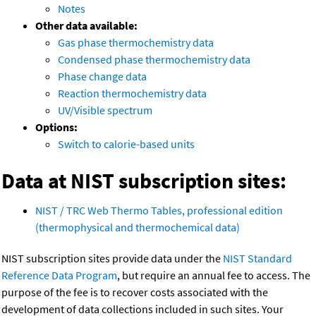
Notes
Other data available:
Gas phase thermochemistry data
Condensed phase thermochemistry data
Phase change data
Reaction thermochemistry data
UV/Visible spectrum
Options:
Switch to calorie-based units
Data at NIST subscription sites:
NIST / TRC Web Thermo Tables, professional edition
(thermophysical and thermochemical data)
NIST subscription sites provide data under the
NIST Standard
Reference Data Program
, but require an annual fee to access. The
purpose of the fee is to recover costs associated with the
development of data collections included in such sites. Your