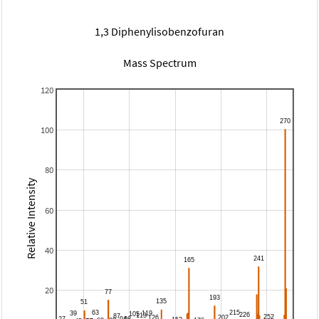
1,3 Diphenylisobenzofuran
Mass Spectrum
120
100
80
Relative Intensity
60
40
20