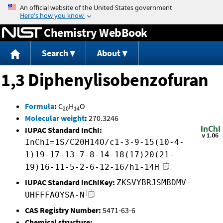
Jump to content
Chemistry WebBook
Search
About
1,3 Diphenylisobenzofuran
Formula
:
C
H
O
20
14
Molecular weight
:
270.3246
IUPAC Standard InChI:
InChI=1S/C20H14O/c1-3-9-15(10-4-
1)19-17-13-7-8-14-18(17)20(21-
19)16-11-5-2-6-12-16/h1-14H
IUPAC Standard InChIKey:
ZKSVYBRJSMBDMV-
UHFFFAOYSA-N
CAS Registry Number:
5471-63-6
Chemical structure: