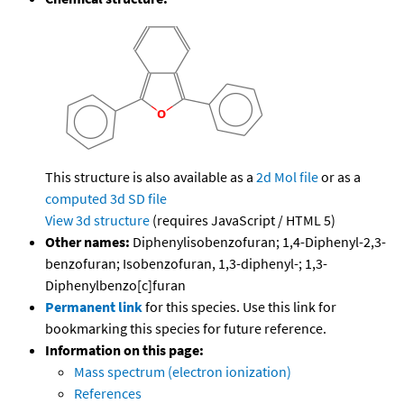
This structure is also available as a
2d Mol file
or as a
computed
3d SD file
View 3d structure
(requires JavaScript / HTML 5)
Other names:
Diphenylisobenzofuran; 1,4-Diphenyl-2,3-
benzofuran; Isobenzofuran, 1,3-diphenyl-; 1,3-
Diphenylbenzo[c]furan
Permanent link
for this species. Use this link for
bookmarking this species for future reference.
Information on this page:
Mass spectrum (electron ionization)
References