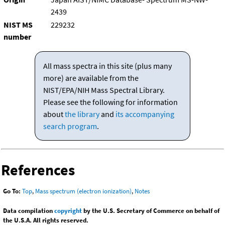
2439
NIST MS
229232
number
All mass spectra in this site (plus many
more) are available from the
NIST/EPA/NIH Mass Spectral Library.
Please see the following for information
about
the library
and
its accompanying
search program
.
References
Go To:
Top
,
Mass spectrum (electron ionization)
,
Notes
Data compilation
copyright
by the U.S. Secretary of Commerce on behalf of
the U.S.A. All rights reserved.