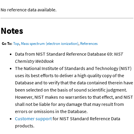
No reference data available.
Notes
Go To:
Top
,
Mass spectrum (electron ionization)
,
References
Data from NIST Standard Reference Database 69:
NIST
Chemistry WebBook
The National Institute of Standards and Technology (NIST)
uses its best efforts to deliver a high quality copy of the
Database and to verify that the data contained therein have
been selected on the basis of sound scientific judgment.
However, NIST makes no warranties to that effect, and NIST
shall not be liable for any damage that may result from
errors or omissions in the Database.
Customer support
for NIST Standard Reference Data
products.