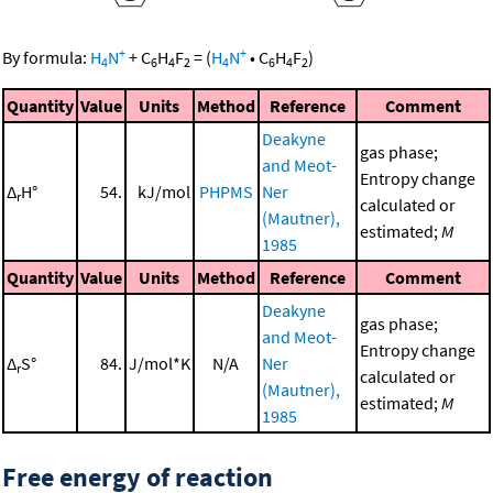
+
+
By formula:
H
N
+
C
H
F
=
(
H
N
•
C
H
F
)
4
6
4
2
4
6
4
2
Quantity
Value
Units
Method
Reference
Comment
Deakyne
gas phase;
and Meot-
Entropy change
Δ
H°
54.
kJ/mol
PHPMS
Ner
r
calculated or
(Mautner),
estimated;
M
1985
Quantity
Value
Units
Method
Reference
Comment
Deakyne
gas phase;
and Meot-
Entropy change
Δ
S°
84.
J/mol*K
N/A
Ner
r
calculated or
(Mautner),
estimated;
M
1985
Free energy of reaction