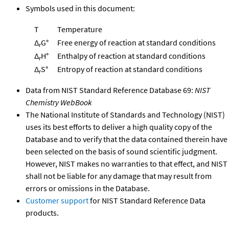
Symbols used in this document:
T
Temperature
Δ
G°
Free energy of reaction at standard conditions
r
Δ
H°
Enthalpy of reaction at standard conditions
r
Δ
S°
Entropy of reaction at standard conditions
r
Data from NIST Standard Reference Database 69:
NIST
Chemistry WebBook
The National Institute of Standards and Technology (NIST)
uses its best efforts to deliver a high quality copy of the
Database and to verify that the data contained therein have
been selected on the basis of sound scientific judgment.
However, NIST makes no warranties to that effect, and NIST
shall not be liable for any damage that may result from
errors or omissions in the Database.
Customer support
for NIST Standard Reference Data
products.