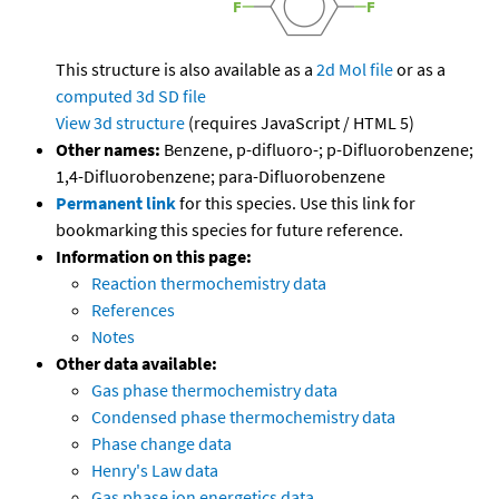
This structure is also available as a
2d Mol file
or as a
computed
3d SD file
View 3d structure
(requires JavaScript / HTML 5)
Other names:
Benzene, p-difluoro-; p-Difluorobenzene;
1,4-Difluorobenzene; para-Difluorobenzene
Permanent link
for this species. Use this link for
bookmarking this species for future reference.
Information on this page:
Reaction thermochemistry data
References
Notes
Other data available:
Gas phase thermochemistry data
Condensed phase thermochemistry data
Phase change data
Henry's Law data
Gas phase ion energetics data