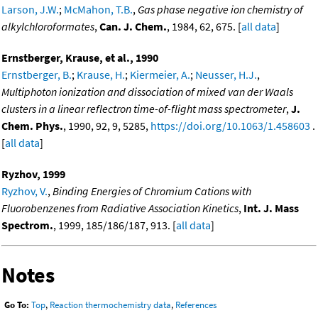
Larson, J.W.
;
McMahon, T.B.
,
Gas phase negative ion chemistry of
alkylchloroformates
,
Can. J. Chem.
, 1984, 62, 675. [
all data
]
Ernstberger, Krause, et al., 1990
Ernstberger, B.
;
Krause, H.
;
Kiermeier, A.
;
Neusser, H.J.
,
Multiphoton ionization and dissociation of mixed van der Waals
clusters in a linear reflectron time-of-flight mass spectrometer
,
J.
Chem. Phys.
, 1990, 92, 9, 5285,
https://doi.org/10.1063/1.458603
.
[
all data
]
Ryzhov, 1999
Ryzhov, V.
,
Binding Energies of Chromium Cations with
Fluorobenzenes from Radiative Association Kinetics
,
Int. J. Mass
Spectrom.
, 1999, 185/186/187, 913. [
all data
]
Notes
Go To:
Top
,
Reaction thermochemistry data
,
References