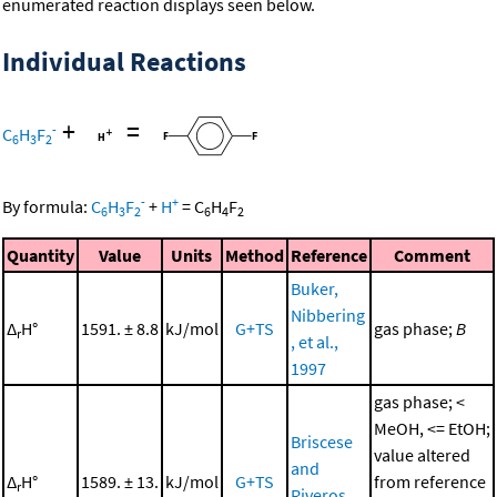
enumerated reaction displays seen below.
Individual Reactions
+
=
-
C
H
F
6
3
2
-
+
By formula:
C
H
F
+
H
=
C
H
F
6
3
2
6
4
2
Quantity
Value
Units
Method
Reference
Comment
Buker,
Nibbering
Δ
H°
1591. ± 8.8
kJ/mol
G+TS
gas phase;
B
r
, et al.,
1997
gas phase; <
MeOH, <= EtOH;
Briscese
value altered
and
Δ
H°
1589. ± 13.
kJ/mol
G+TS
from reference
r
Riveros,