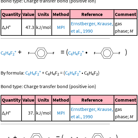
Bond type: Charge transfer bond (positive ion)
Quantity
Value
Units
Method
Reference
Comment
Ernstberger, Krause,
gas
Δ
H°
47.3
kJ/mol
MPI
r
et al., 1990
phase;
M
+
=
(
•
)
+
+
C
H
F
C
H
F
6
4
2
6
4
2
+
+
By formula:
C
H
F
+
C
H
F
=
(
C
H
F
•
C
H
F
)
6
4
2
6
4
2
6
4
2
6
4
2
Bond type: Charge transfer bond (positive ion)
Quantity
Value
Units
Method
Reference
Comment
Ernstberger, Krause,
gas
Δ
H°
37.
kJ/mol
MPI
r
et al., 1990
phase;
M
+
=
(
•
)