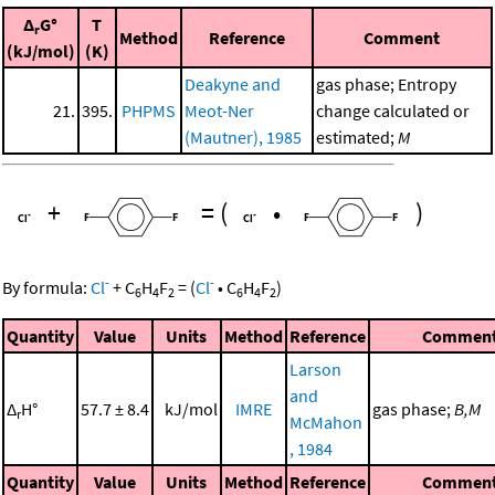
Δ
G°
T
r
Method
Reference
Comment
(kJ/mol)
(K)
Deakyne and
gas phase; Entropy
21.
395.
PHPMS
Meot-Ner
change calculated or
(Mautner), 1985
estimated;
M
+
=
(
•
)
-
-
By formula:
Cl
+
C
H
F
=
(
Cl
•
C
H
F
)
6
4
2
6
4
2
Quantity
Value
Units
Method
Reference
Commen
Larson
and
Δ
H°
57.7 ± 8.4
kJ/mol
IMRE
gas phase;
B,M
r
McMahon
, 1984
Quantity
Value
Units
Method
Reference
Commen