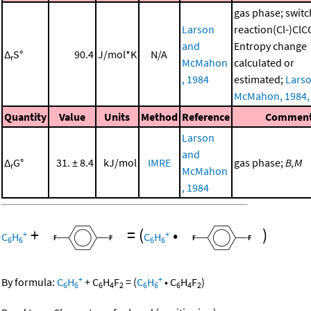
gas phase; switc
Larson
reaction(Cl-)Cl
and
Entropy change
Δ
S°
90.4
J/mol*K
N/A
r
McMahon
calculated or
, 1984
estimated;
Lars
McMahon, 1984,
Quantity
Value
Units
Method
Reference
Commen
Larson
and
Δ
G°
31. ± 8.4
kJ/mol
IMRE
gas phase;
B,M
r
McMahon
, 1984
+
=
(
•
)
+
+
C
H
C
H
6
6
6
6
+
+
By formula:
C
H
+
C
H
F
=
(
C
H
•
C
H
F
)
6
6
6
4
2
6
6
6
4
2