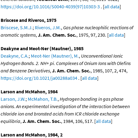
https://doi.org/10.1016/S0040-4039(97)10303-3
. [
all data
]
Briscese and Riveros, 1975
Briscese, S.M.J.
;
Riveros, J.M.
,
Gas phase nucleophilic reactions of
aromatic systems
,
J. Am. Chem. Soc.
, 1975, 97, 230. [
all data
]
Deakyne and Meot-Ner (Mautner), 1985
Deakyne, C.A.
;
Meot-Ner (Mautner), M.
,
Unconventional Ionic
Hydrogen Bonds. 2. NH+ pi. Complexes of Onium Ions with Olefins
and Benzene Derivatives
,
J. Am. Chem. Soc.
, 1985, 107, 2, 474,
https://doi.org/10.1021/ja00288a034
. [
all data
]
Larson and McMahon, 1984
Larson, J.W.
;
McMahon, T.B.
,
Hydrogen bonding in gas phase
anions. An experimental investigation of the interaction between
chloride ion and bronsted acids from ICR chloride exchange
equilibria
,
J. Am. Chem. Soc.
, 1984, 106, 517. [
all data
]
Larson and McMahon, 1984, 2