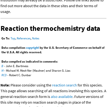
institution may already be a subscriber. Follow the links above to
find out more about the data in these sites and their terms of
usage.
Reaction thermochemistry data
Go To:
Top
,
References
,
Notes
Data compilation
copyright
by the U.S. Secretary of Commerce on behalf of
the U.S.A. All rights reserved.
Data compiled as indicated in comments:
B
- John E. Bartmess
M
- Michael M. Meot-Ner (Mautner) and Sharon G. Lias
RCD
- Robert C. Dunbar
Note:
Please consider using the
reaction search
for this species.
This page allows searching of all reactions involving this species. A
general reaction search form is
also available
. Future versions of
this site may rely on reaction search pages in place of the