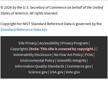
©
2026 by the U.S. Secretary of Commerce on behalf of the United
States of America. All rights reserved.
Copyright for NIST Standard Reference Data is governed by the
Standard Reference Data Act
.
Site Privacy
Accessibility
Privacy Program
Copyrights
(Note: This site is covered by copyright.)
Vulnerability Disclosure
No Fear Act Policy
FOIA
Environmental Policy
Scientific Integrity
Information Quality Standards
Commerce.gov
Science.gov
USA.gov
Vote.gov