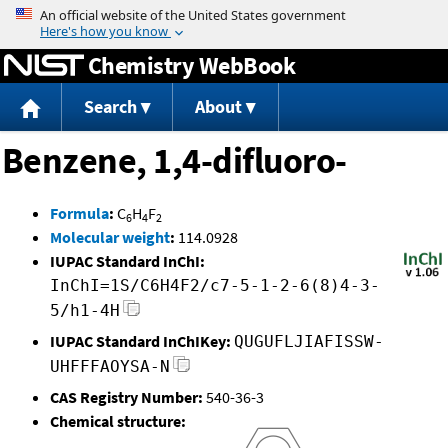
Jump to content
Chemistry WebBook
Search
About
Benzene, 1,4-difluoro-
Formula
:
C
H
F
6
4
2
Molecular weight
:
114.0928
IUPAC Standard InChI:
InChI=1S/C6H4F2/c7-5-1-2-6(8)4-3-
5/h1-4H
IUPAC Standard InChIKey:
QUGUFLJIAFISSW-
UHFFFAOYSA-N
CAS Registry Number:
540-36-3
Chemical structure: