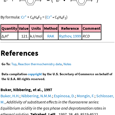
+
+
By formula:
Cr
+
C
H
F
=
(
Cr
•
C
H
F
)
6
4
2
6
4
2
Quantity
Value
Units
Method
Reference
Comment
Δ
H°
121.
kJ/mol
RAK
Ryzhov, 1999
RCD
r
References
Go To:
Top
,
Reaction thermochemistry data
,
Notes
Data compilation
copyright
by the U.S. Secretary of Commerce on behalf of
the U.S.A. All rights reserved.
Buker, Nibbering, et al., 1997
Buker, H.H.
;
Nibbering, N.M.M.
;
Espinosa, D.
;
Mongin, F.
;
Schlosser,
M.
,
Additivity of substituent effects in the fluoroarene series:
Equilibrium acidity in the gas phase and deprotonation rates in
ethereal solution
,
Tetrahed. Lett.
, 1997, 38, 49, 8519-8522,