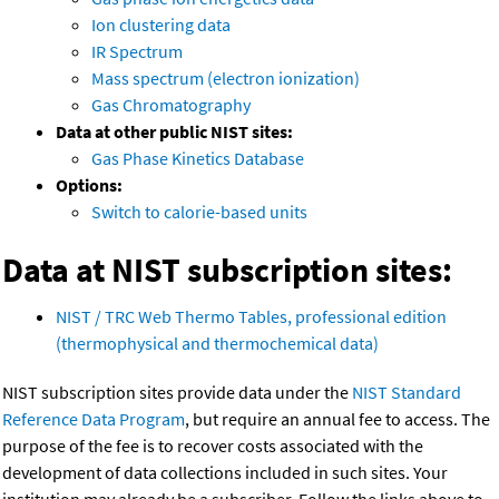
Ion clustering data
IR Spectrum
Mass spectrum (electron ionization)
Gas Chromatography
Data at other public NIST sites:
Gas Phase Kinetics Database
Options:
Switch to calorie-based units
Data at NIST subscription sites:
NIST / TRC Web Thermo Tables, professional edition
(thermophysical and thermochemical data)
NIST subscription sites provide data under the
NIST Standard
Reference Data Program
, but require an annual fee to access. The
purpose of the fee is to recover costs associated with the
development of data collections included in such sites. Your