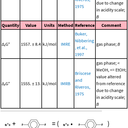
due to change
1975
in acidity scale;
B
Quantity
Value
Units
Method
Reference
Comment
Buker,
Nibbering
Δ
G°
1557. ± 8.4
kJ/mol
IMRE
gas phase;
B
r
, et al.,
1997
gas phase; <
MeOH, <= EtOH;
Briscese
value altered
and
Δ
G°
1555. ± 13.
kJ/mol
IMRB
from reference
r
Riveros,
due to change
1975
in acidity scale;
B
+
=
(
•
)