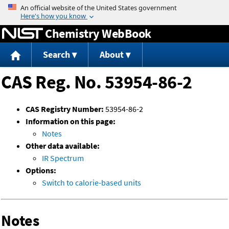
Jump to content
Chemistry WebBook
Search
About
CAS Reg. No. 53954-86-2
CAS Registry Number:
53954-86-2
Information on this page:
Notes
Other data available:
IR Spectrum
Options:
Switch to calorie-based units
Notes