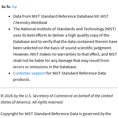
Go To:
Top
Data from NIST Standard Reference Database 69:
NIST
Chemistry WebBook
The National Institute of Standards and Technology (NIST)
uses its best efforts to deliver a high quality copy of the
Database and to verify that the data contained therein have
been selected on the basis of sound scientific judgment.
However, NIST makes no warranties to that effect, and NIST
shall not be liable for any damage that may result from
errors or omissions in the Database.
Customer support
for NIST Standard Reference Data
products.
©
2026 by the U.S. Secretary of Commerce on behalf of the United
States of America. All rights reserved.
Copyright for NIST Standard Reference Data is governed by the