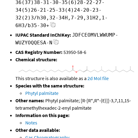
36(37)38-31-30-35(6)28-22-27-
34(5)26-21-25-33(4)24-20-23-
32(2)3/h30,32-34H,7-29,31H2,1-
6H3/b35-30+
IUPAC Standard InChIKey:
JDFCEOMVLWWUMP-
WUZYOQQESA-N
CAS Registry Number:
53950-58-6
Chemical structure:
This structure is also available as a
2d Mol file
Species with the same structure:
Phytyl palmitate
Other names:
Phytyl palmitate; [R-[R*,R*-(E)]]-3,7,11,15-
tetramethylhexadec-2-enyl palmitate
Information on this page:
Notes
Other data available:
Gas Chromatography