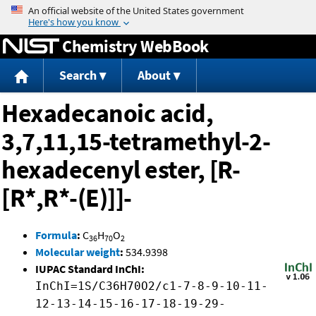
Jump to content
Chemistry WebBook
Search
About
Hexadecanoic acid,
3,7,11,15-tetramethyl-2-
hexadecenyl ester, [R-
[R*,R*-(E)]]-
Formula
:
C
H
O
36
70
2
Molecular weight
:
534.9398
IUPAC Standard InChI:
InChI=1S/C36H70O2/c1-7-8-9-10-11-
12-13-14-15-16-17-18-19-29-