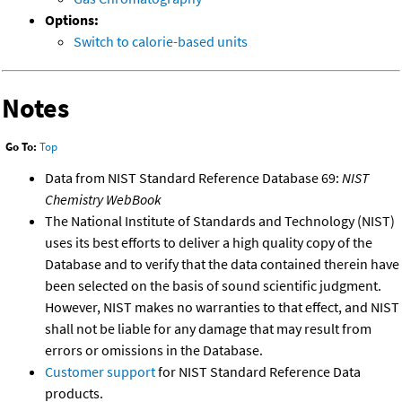
Options:
Switch to calorie-based units
Notes
Go To:
Top
Data from NIST Standard Reference Database 69:
NIST
Chemistry WebBook
The National Institute of Standards and Technology (NIST)
uses its best efforts to deliver a high quality copy of the
Database and to verify that the data contained therein have
been selected on the basis of sound scientific judgment.
However, NIST makes no warranties to that effect, and NIST
shall not be liable for any damage that may result from
errors or omissions in the Database.
Customer support
for NIST Standard Reference Data
products.