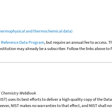
(thermophysical and thermochemical data)
 Reference Data Program
, but require an annual fee to access. T
nstitution may already be a subscriber. Follow the links above to 
T Chemistry WebBook
T) uses its best efforts to deliver a high quality copy of the Da
wever, NIST makes no warranties to that effect, and NIST shall no