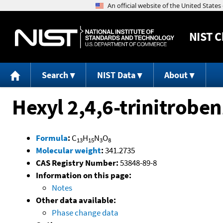
NIST
C
Search
NIST Data
About
Hexyl 2,4,6-trinitrobe
Formula
:
C
H
N
O
13
15
3
8
Molecular weight
:
341.2735
CAS Registry Number:
53848-89-8
Information on this page:
Notes
Other data available:
Phase change data