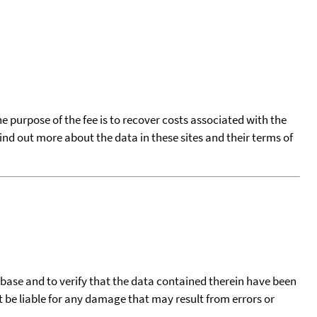
he purpose of the fee is to recover costs associated with the
find out more about the data in these sites and their terms of
tabase and to verify that the data contained therein have been
t be liable for any damage that may result from errors or