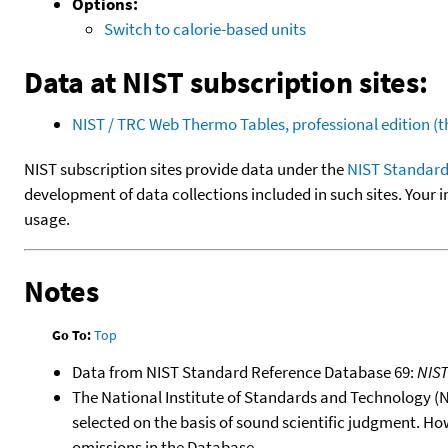
Options:
Switch to calorie-based units
Data at NIST subscription sites:
NIST / TRC Web Thermo Tables, professional edition 
NIST subscription sites provide data under the
NIST Standard
development of data collections included in such sites. Your i
usage.
Notes
Go To:
Top
Data from NIST Standard Reference Database 69:
NIS
The National Institute of Standards and Technology (NIS
selected on the basis of sound scientific judgment. Ho
omissions in the Database.