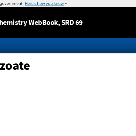
Jump to content
hemistry WebBook
, SRD 69
nzoate