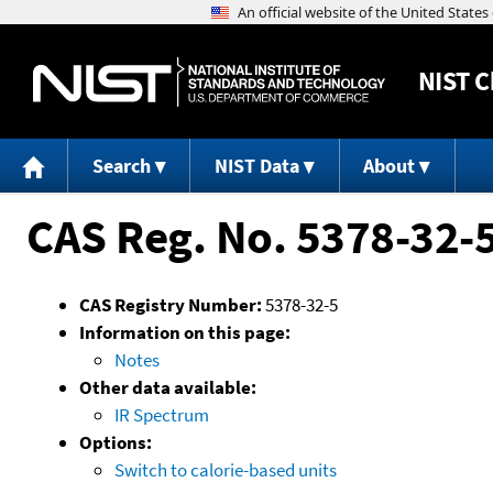
NIST
C
Search
NIST Data
About
CAS Reg. No. 5378-32-
CAS Registry Number:
5378-32-5
Information on this page:
Notes
Other data available:
IR Spectrum
Options:
Switch to calorie-based units