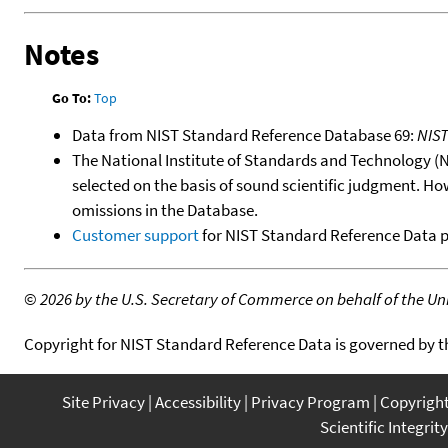
Notes
Go To:
Top
Data from NIST Standard Reference Database 69:
NIS
The National Institute of Standards and Technology (NIS
selected on the basis of sound scientific judgment. Ho
omissions in the Database.
Customer support
for NIST Standard Reference Data 
©
2026 by the U.S. Secretary of Commerce on behalf of the Unit
Copyright for NIST Standard Reference Data is governed by 
Site Privacy
Accessibility
Privacy Program
Copyrigh
Scientific Integrity