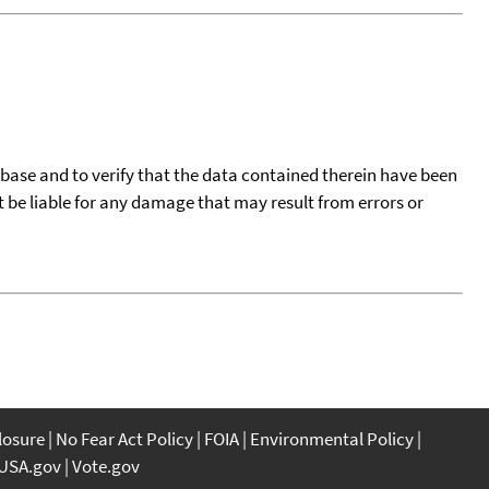
tabase and to verify that the data contained therein have been
t be liable for any damage that may result from errors or
closure
No Fear Act Policy
FOIA
Environmental Policy
USA.gov
Vote.gov