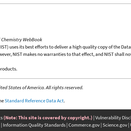
T Chemistry WebBook
T) uses its best efforts to deliver a high quality copy of the Da
wever, NIST makes no warranties to that effect, and NIST shall no
products.
ed States of America. All rights reserved.
the
Standard Reference Data Act
.
ts
(Note: This site is covered by copyright.)
Vulnerability Dis
Information Quality Standards
Commerce.gov
Science.gov