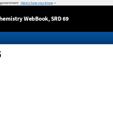
Jump to content
hemistry WebBook
, SRD 69
5