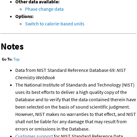
Other data available:
Phase change data
Options:
Switch to calorie-based units
Notes
Go To:
Top
Data from NIST Standard Reference Database 69:
NIST
Chemistry WebBook
The National Institute of Standards and Technology (NIST)
uses its best efforts to deliver a high quality copy of the
Database and to verify that the data contained therein have
been selected on the basis of sound scientific judgment.
However, NIST makes no warranties to that effect, and NIST
shall not be liable for any damage that may result from
errors or omissions in the Database.
Customer support
for NIST Standard Reference Data