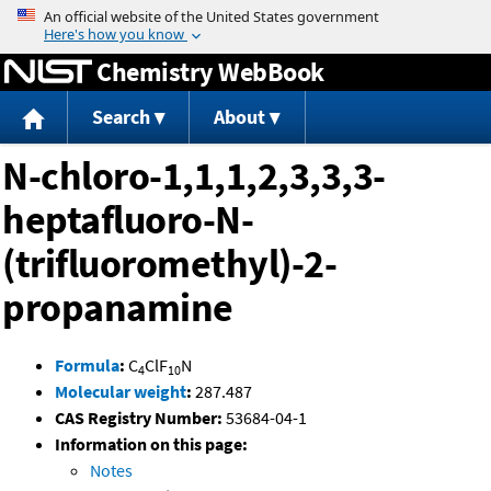
Jump to content
Chemistry WebBook
Search
About
N-chloro-1,1,1,2,3,3,3-
heptafluoro-N-
(trifluoromethyl)-2-
propanamine
Formula
:
C
ClF
N
4
10
Molecular weight
:
287.487
CAS Registry Number:
53684-04-1
Information on this page:
Notes