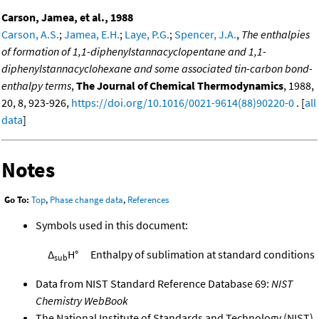
Carson, Jamea, et al., 1988
Carson, A.S.
;
Jamea, E.H.
;
Laye, P.G.
;
Spencer, J.A.
,
The enthalpies
of formation of 1,1-diphenylstannacyclopentane and 1,1-
diphenylstannacyclohexane and some associated tin-carbon bond-
enthalpy terms
,
The Journal of Chemical Thermodynamics
, 1988,
20, 8, 923-926,
https://doi.org/10.1016/0021-9614(88)90220-0
. [
all
data
]
Notes
Go To:
Top
,
Phase change data
,
References
Symbols used in this document:
Δ
H°
Enthalpy of sublimation at standard conditions
sub
Data from NIST Standard Reference Database 69:
NIST
Chemistry WebBook
The National Institute of Standards and Technology (NIST)