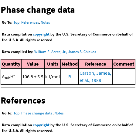
Phase change data
Go To:
Top
,
References
,
Notes
Data compilation
copyright
by the U.S. Secretary of Commerce on behalf of
the U.S.A. All rights reserved.
Data compiled by:
William E. Acree, Jr., James S. Chickos
Quantity
Value
Units
Method
Reference
Comment
Carson, Jamea,
Δ
H°
106.8 ± 5.5
kJ/mol
B
sub
et al., 1988
References
Go To:
Top
,
Phase change data
,
Notes
Data compilation
copyright
by the U.S. Secretary of Commerce on behalf of
the U.S.A. All rights reserved.