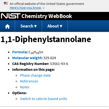
Jump to content
Chemistry WebBook
Search
About
1,1-Diphenylstannolane
Formula
:
C
H
Sn
16
18
Molecular weight
:
329.024
CAS Registry Number:
53561-93-6
Information on this page:
Phase change data
References
Notes
Options:
Switch to calorie-based units