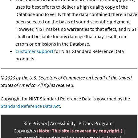
uses its best efforts to deliver a high quality copy of the
Database and to verify that the data contained therein have
been selected on the basis of sound scientific judgment.
However, NIST makes no warranties to that effect, and NIST
shall not be liable for any damage that may result from
errors or omissions in the Database.
Customer support
for NIST Standard Reference Data
products.
©
2026 by the U.S. Secretary of Commerce on behalf of the United
States of America. All rights reserved.
Copyright for NIST Standard Reference Data is governed by the
Standard Reference Data Act
.
Site Privacy
Accessibility
Privacy Program
Copyrights
(Note: This site is covered by copyright.)
Vulnerability Disclosure
No Fear Act Policy
FOIA