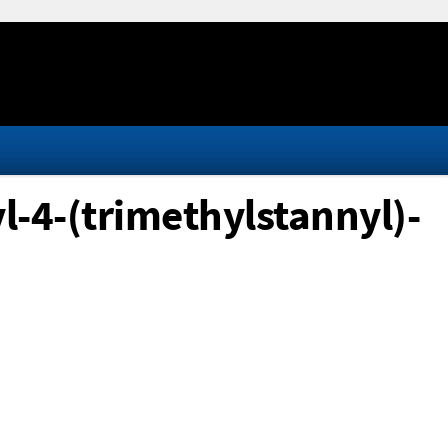
l-4-(trimethylstannyl)-