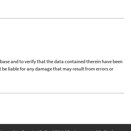
tabase and to verify that the data contained therein have been
t be liable for any damage that may result from errors or