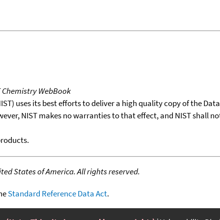
T Chemistry WebBook
T) uses its best efforts to deliver a high quality copy of the Da
wever, NIST makes no warranties to that effect, and NIST shall no
products.
ed States of America. All rights reserved.
the
Standard Reference Data Act
.