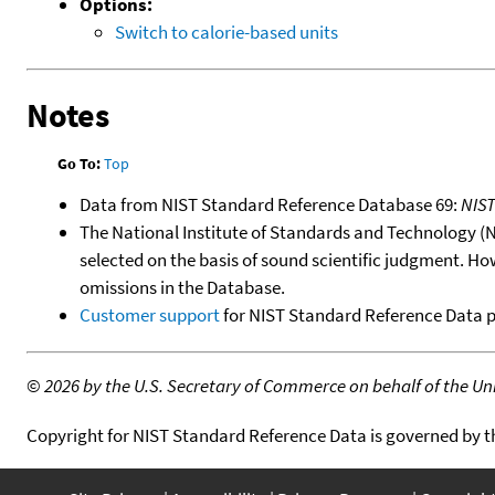
Options:
Switch to calorie-based units
Notes
Go To:
Top
Data from NIST Standard Reference Database 69:
NIS
The National Institute of Standards and Technology (NIS
selected on the basis of sound scientific judgment. Ho
omissions in the Database.
Customer support
for NIST Standard Reference Data 
©
2026 by the U.S. Secretary of Commerce on behalf of the Unit
Copyright for NIST Standard Reference Data is governed by 