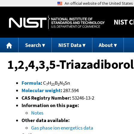
NIST
C
Search
NIST Data
About
1,2,4,3,5-Triazadiboro
Formula
:
C
H
B
N
Sn
7
21
2
3
Molecular weight
:
287.594
CAS Registry Number:
53246-13-2
Information on this page:
Notes
Other data available:
Gas phase ion energetics data