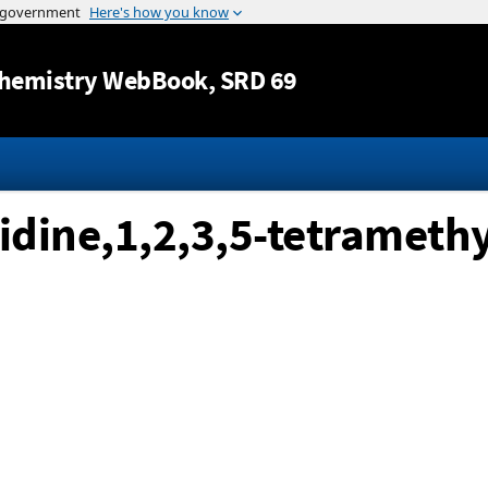
Jump to content
hemistry WebBook
, SRD 69
lidine,1,2,3,5-tetramethy