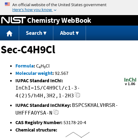
Jump to content
Chemistry WebBook
Search
About
Sec-C4H9Cl
Formula
:
C
H
Cl
4
9
Molecular weight
:
92.567
IUPAC Standard InChI:
InChI=1S/C4H9Cl/c1-3-
4(2)5/h4H,3H2,1-2H3
IUPAC Standard InChIKey:
BSPCSKHALVHRSR-
UHFFFAOYSA-N
CAS Registry Number:
53178-20-4
Chemical structure: