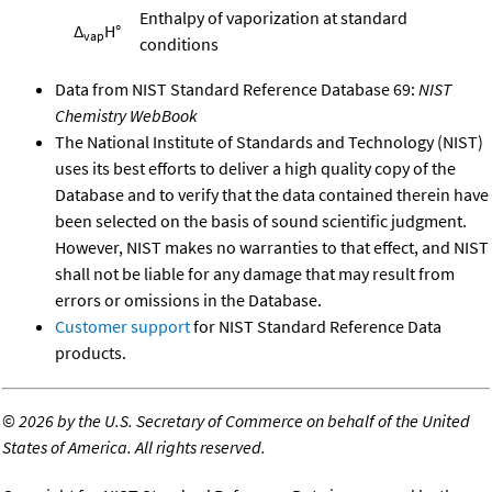
Enthalpy of vaporization at standard
Δ
H°
vap
conditions
Data from NIST Standard Reference Database 69:
NIST
Chemistry WebBook
The National Institute of Standards and Technology (NIST)
uses its best efforts to deliver a high quality copy of the
Database and to verify that the data contained therein have
been selected on the basis of sound scientific judgment.
However, NIST makes no warranties to that effect, and NIST
shall not be liable for any damage that may result from
errors or omissions in the Database.
Customer support
for NIST Standard Reference Data
products.
©
2026 by the U.S. Secretary of Commerce on behalf of the United
States of America. All rights reserved.