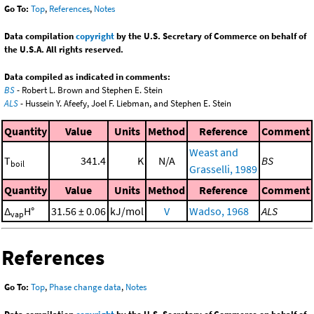
Go To:
Top
,
References
,
Notes
Data compilation
copyright
by the U.S. Secretary of Commerce on behalf of
the U.S.A. All rights reserved.
Data compiled as indicated in comments:
BS
- Robert L. Brown and Stephen E. Stein
ALS
- Hussein Y. Afeefy, Joel F. Liebman, and Stephen E. Stein
Quantity
Value
Units
Method
Reference
Comment
Weast and
T
341.4
K
N/A
BS
boil
Grasselli, 1989
Quantity
Value
Units
Method
Reference
Comment
Δ
H°
31.56 ± 0.06
kJ/mol
V
Wadso, 1968
ALS
vap
References
Go To:
Top
,
Phase change data
,
Notes