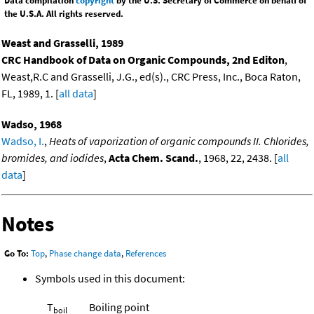
Data compilation
copyright
by the U.S. Secretary of Commerce on behalf of
the U.S.A. All rights reserved.
Weast and Grasselli, 1989
CRC Handbook of Data on Organic Compounds, 2nd Editon
,
Weast,R.C and Grasselli, J.G., ed(s)., CRC Press, Inc., Boca Raton,
FL, 1989, 1. [
all data
]
Wadso, 1968
Wadso, I.
,
Heats of vaporization of organic compounds II. Chlorides,
bromides, and iodides
,
Acta Chem. Scand.
, 1968, 22, 2438. [
all
data
]
Notes
Go To:
Top
,
Phase change data
,
References
Symbols used in this document:
T
Boiling point
boil