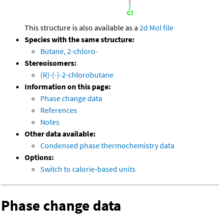
This structure is also available as a
2d Mol file
Species with the same structure:
Butane, 2-chloro-
Stereoisomers:
(R)-(-)-2-chlorobutane
Information on this page:
Phase change data
References
Notes
Other data available:
Condensed phase thermochemistry data
Options:
Switch to calorie-based units
Phase change data