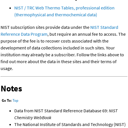
NIST / TRC Web Thermo Tables, professional edition
(thermophysical and thermochemical data)
NIST subscription sites provide data under the
NIST Standard
Reference Data Program
, but require an annual fee to access. The
purpose of the fee is to recover costs associated with the
development of data collections included in such sites. Your
institution may already be a subscriber. Follow the links above to
find out more about the data in these sites and their terms of
usage.
Notes
Go To:
Top
Data from NIST Standard Reference Database 69:
NIST
Chemistry WebBook
The National Institute of Standards and Technology (NIST)