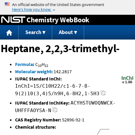
Jump to content
Chemistry WebBook
Search
About
Heptane, 2,2,3-trimethyl-
Formula
:
C
H
10
22
Molecular weight
:
142.2817
IUPAC Standard InChI:
InChI=1S/C10H22/c1-6-7-8-
9(2)10(3,4)5/h9H,6-8H2,1-5H3
IUPAC Standard InChIKey:
ACYHSTUWOQNWCX-
UHFFFAOYSA-N
CAS Registry Number:
52896-92-1
Chemical structure: