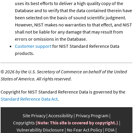
uses its best efforts to deliver a high quality copy of the
Database and to verify that the data contained therein have
been selected on the basis of sound scientific judgment.
However, NIST makes no warranties to that effect, and NIST
shall not be liable for any damage that may result from
errors or omissions in the Database.
Customer support
for NIST Standard Reference Data
products.
©
2026 by the U.S. Secretary of Commerce on behalf of the United
States of America. All rights reserved.
Copyright for NIST Standard Reference Data is governed by the
Standard Reference Data Act
.
Site Privacy
Accessibility
Privacy Program
Copyrights
(Note: This site is covered by copyright.)
Vulnerability Disclosure
No Fear Act Policy
FOIA