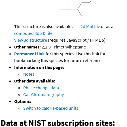
This structure is also available as a
2d Mol file
or as a
computed
3d SD file
View 3d structure
(requires JavaScript / HTML 5)
Other names:
2,2,3-Trimethylheptane
Permanent link
for this species. Use this link for
bookmarking this species for future reference.
Information on this page:
Notes
Other data available:
Phase change data
Gas Chromatography
Options:
Switch to calorie-based units
Data at NIST subscription sites: