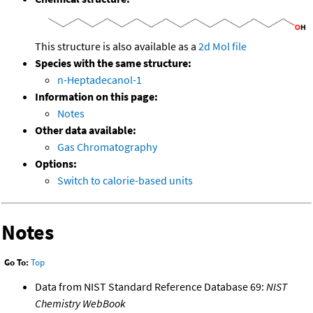
This structure is also available as a
2d Mol file
Species with the same structure:
n-Heptadecanol-1
Information on this page:
Notes
Other data available:
Gas Chromatography
Options:
Switch to calorie-based units
Notes
Go To:
Top
Data from NIST Standard Reference Database 69:
NIST
Chemistry WebBook