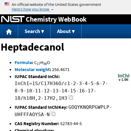
Jump to content
Chemistry WebBook
Search
About
Heptadecanol
Formula
:
C
H
O
17
36
Molecular weight
:
256.4671
IUPAC Standard InChI:
InChI=1S/C17H36O/c1-2-3-4-5-6-7-
8-9-10-11-12-13-14-15-16-17-
18/h18H,2-17H2,1H3
IUPAC Standard InChIKey:
GOQYKNQRPGWPLP-
UHFFFAOYSA-N
CAS Registry Number:
52783-44-5
Chemical structure: