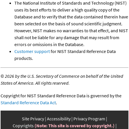
The National Institute of Standards and Technology (NIST)
uses its best efforts to deliver a high quality copy of the
Database and to verify that the data contained therein have
been selected on the basis of sound scientific judgment.
However, NIST makes no warranties to that effect, and NIST
shall not be liable for any damage that may result from
errors or omissions in the Database.
Customer support
for NIST Standard Reference Data
products.
©
2026 by the U.S. Secretary of Commerce on behalf of the United
States of America. All rights reserved.
Copyright for NIST Standard Reference Data is governed by the
Standard Reference Data Act
.
Site Privacy
Accessibility
Privacy Program
Copyrights
(Note: This site is covered by copyright.)