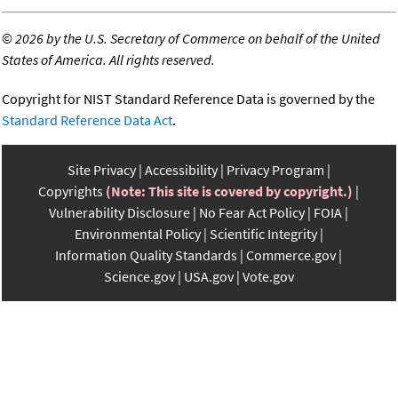
©
2026 by the U.S. Secretary of Commerce on behalf of the United
States of America. All rights reserved.
Copyright for NIST Standard Reference Data is governed by the
Standard Reference Data Act
.
Site Privacy
Accessibility
Privacy Program
Copyrights
(Note: This site is covered by copyright.)
Vulnerability Disclosure
No Fear Act Policy
FOIA
Environmental Policy
Scientific Integrity
Information Quality Standards
Commerce.gov
Science.gov
USA.gov
Vote.gov