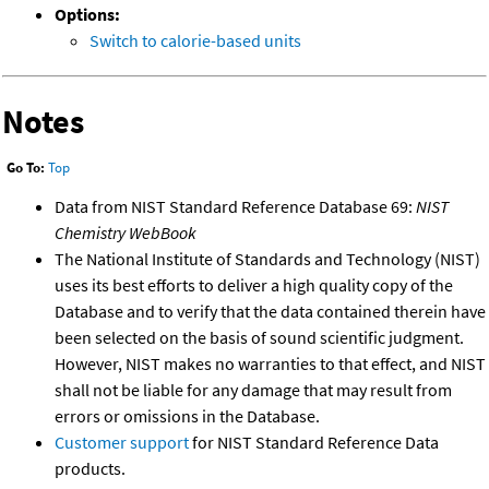
Options:
Switch to calorie-based units
Notes
Go To:
Top
Data from NIST Standard Reference Database 69:
NIST
Chemistry WebBook
The National Institute of Standards and Technology (NIST)
uses its best efforts to deliver a high quality copy of the
Database and to verify that the data contained therein have
been selected on the basis of sound scientific judgment.
However, NIST makes no warranties to that effect, and NIST
shall not be liable for any damage that may result from
errors or omissions in the Database.
Customer support
for NIST Standard Reference Data
products.