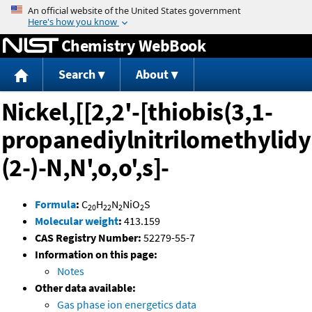
Jump to content
Chemistry WebBook
Search
About
Nickel,[[2,2'-[thiobis(3,1-
propanediylnitrilomethylidy
(2-)-N,N',o,o',s]-
Formula
:
C
H
N
NiO
S
20
22
2
2
Molecular weight
:
413.159
CAS Registry Number:
52279-55-7
Information on this page:
Notes
Other data available:
Gas phase ion energetics data