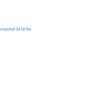
omputed
3d SD file