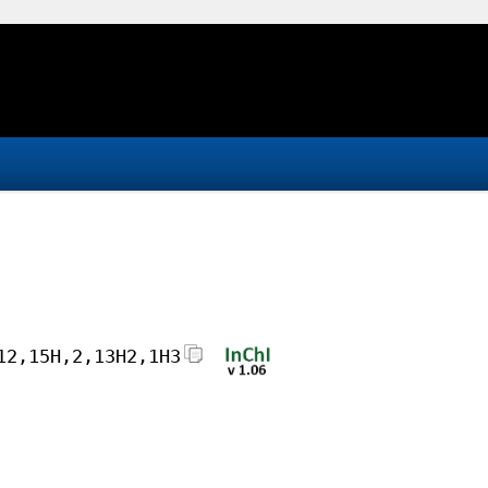
12,15H,2,13H2,1H3