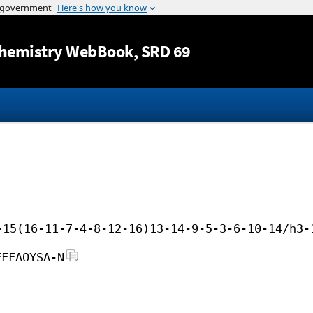
Jump to content
hemistry WebBook
, SRD 69
-15(16-11-7-4-8-12-16)13-14-9-5-3-6-10-14/h3-
FFFAOYSA-N