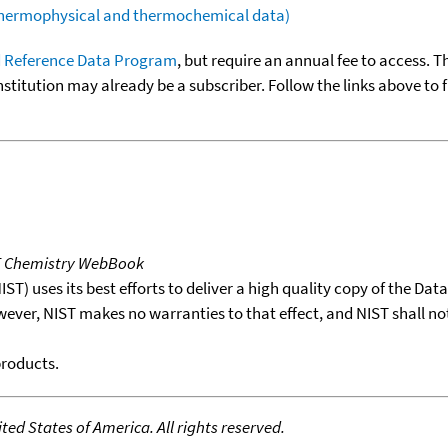
(thermophysical and thermochemical data)
 Reference Data Program
, but require an annual fee to access. T
nstitution may already be a subscriber. Follow the links above to 
T Chemistry WebBook
T) uses its best efforts to deliver a high quality copy of the Da
wever, NIST makes no warranties to that effect, and NIST shall no
products.
ed States of America. All rights reserved.