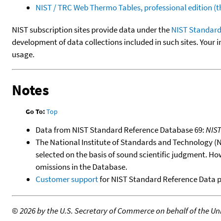
NIST / TRC Web Thermo Tables, professional edition 
NIST subscription sites provide data under the
NIST Standard
development of data collections included in such sites. Your i
usage.
Notes
Go To:
Top
Data from NIST Standard Reference Database 69:
NIS
The National Institute of Standards and Technology (NIS
selected on the basis of sound scientific judgment. Ho
omissions in the Database.
Customer support
for NIST Standard Reference Data 
©
2026 by the U.S. Secretary of Commerce on behalf of the Unit