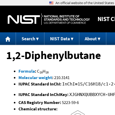
NIST
C
Search
NIST Data
About
1,2-Diphenylbutane
Formula
:
C
H
16
18
Molecular weight
:
210.3141
IUPAC Standard InChI:
InChI=1S/C16H18/c1-2
IUPAC Standard InChIKey:
XJGHNXQUBBXYCH-UH
CAS Registry Number:
5223-59-6
Chemical structure: