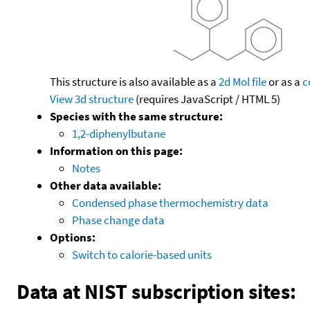
This structure is also available as a
2d Mol file
or as a
c
View 3d structure
(requires JavaScript / HTML 5)
Species with the same structure:
1,2-diphenylbutane
Information on this page:
Notes
Other data available:
Condensed phase thermochemistry data
Phase change data
Options:
Switch to calorie-based units
Data at NIST subscription sites: