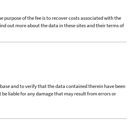
he purpose of the fee is to recover costs associated with the
find out more about the data in these sites and their terms of
tabase and to verify that the data contained therein have been
t be liable for any damage that may result from errors or