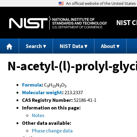
NIST
C
Search
NIST Data
About
N-acetyl-(l)-prolyl-gly
Formula
:
C
H
N
O
9
15
3
3
Molecular weight
:
213.2337
CAS Registry Number:
52186-41-1
Information on this page:
Notes
Other data available:
Phase change data