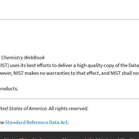
T Chemistry WebBook
T) uses its best efforts to deliver a high quality copy of the Da
wever, NIST makes no warranties to that effect, and NIST shall no
products.
ed States of America. All rights reserved.
the
Standard Reference Data Act
.