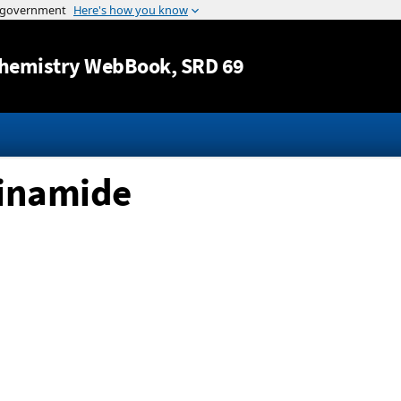
Jump to content
hemistry WebBook
, SRD 69
cinamide