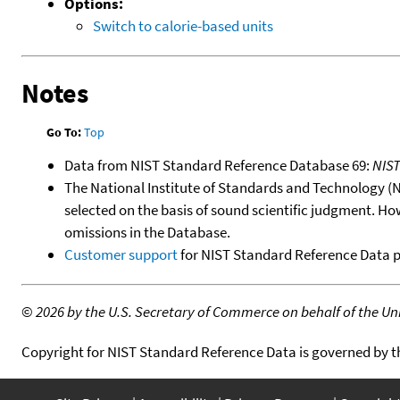
Options:
Switch to calorie-based units
Notes
Go To:
Top
Data from NIST Standard Reference Database 69:
NIS
The National Institute of Standards and Technology (NIS
selected on the basis of sound scientific judgment. Ho
omissions in the Database.
Customer support
for NIST Standard Reference Data 
©
2026 by the U.S. Secretary of Commerce on behalf of the Unit
Copyright for NIST Standard Reference Data is governed by 