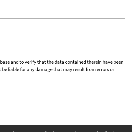
tabase and to verify that the data contained therein have been
t be liable for any damage that may result from errors or