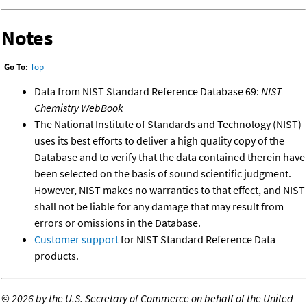
Notes
Go To:
Top
Data from NIST Standard Reference Database 69:
NIST
Chemistry WebBook
The National Institute of Standards and Technology (NIST)
uses its best efforts to deliver a high quality copy of the
Database and to verify that the data contained therein have
been selected on the basis of sound scientific judgment.
However, NIST makes no warranties to that effect, and NIST
shall not be liable for any damage that may result from
errors or omissions in the Database.
Customer support
for NIST Standard Reference Data
products.
©
2026 by the U.S. Secretary of Commerce on behalf of the United