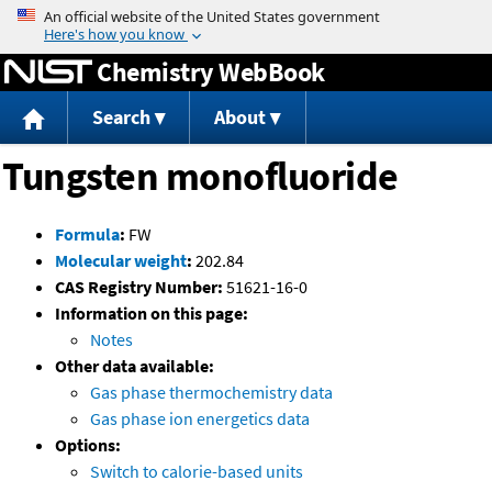
Jump to content
Chemistry WebBook
Search
About
Tungsten monofluoride
Formula
:
FW
Molecular weight
:
202.84
CAS Registry Number:
51621-16-0
Information on this page:
Notes
Other data available:
Gas phase thermochemistry data
Gas phase ion energetics data
Options:
Switch to calorie-based units