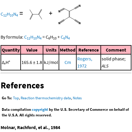
=
+
C
H
N
12
10
4
By formula:
C
H
N
=
C
H
+
C
N
12
10
4
6
10
6
4
Quantity
Value
Units
Method
Reference
Comment
Rogers,
solid phase;
Δ
H°
165.6 ± 1.8
kJ/mol
Cm
r
1972
ALS
References
Go To:
Top
,
Reaction thermochemistry data
,
Notes
Data compilation
copyright
by the U.S. Secretary of Commerce on behalf of
the U.S.A. All rights reserved.
Molnar, Rachford, et al., 1984