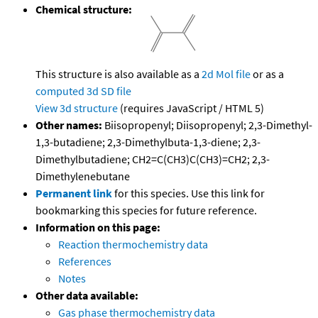
Chemical structure:
This structure is also available as a
2d Mol file
or as a
computed
3d SD file
View 3d structure
(requires JavaScript / HTML 5)
Other names:
Biisopropenyl; Diisopropenyl; 2,3-Dimethyl-
1,3-butadiene; 2,3-Dimethylbuta-1,3-diene; 2,3-
Dimethylbutadiene; CH2=C(CH3)C(CH3)=CH2; 2,3-
Dimethylenebutane
Permanent link
for this species. Use this link for
bookmarking this species for future reference.
Information on this page:
Reaction thermochemistry data
References
Notes
Other data available:
Gas phase thermochemistry data