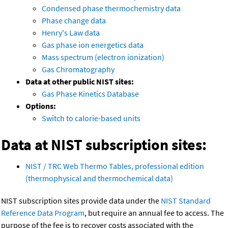
Condensed phase thermochemistry data
Phase change data
Henry's Law data
Gas phase ion energetics data
Mass spectrum (electron ionization)
Gas Chromatography
Data at other public NIST sites:
Gas Phase Kinetics Database
Options:
Switch to calorie-based units
Data at NIST subscription sites:
NIST / TRC Web Thermo Tables, professional edition
(thermophysical and thermochemical data)
NIST subscription sites provide data under the
NIST Standard
Reference Data Program
, but require an annual fee to access. The
purpose of the fee is to recover costs associated with the