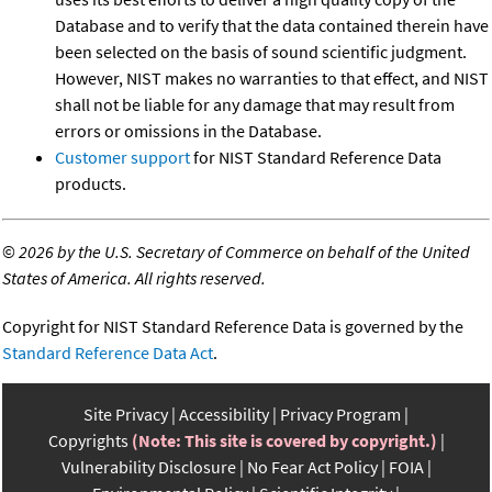
Database and to verify that the data contained therein have
been selected on the basis of sound scientific judgment.
However, NIST makes no warranties to that effect, and NIST
shall not be liable for any damage that may result from
errors or omissions in the Database.
Customer support
for NIST Standard Reference Data
products.
©
2026 by the U.S. Secretary of Commerce on behalf of the United
States of America. All rights reserved.
Copyright for NIST Standard Reference Data is governed by the
Standard Reference Data Act
.
Site Privacy
Accessibility
Privacy Program
Copyrights
(Note: This site is covered by copyright.)
Vulnerability Disclosure
No Fear Act Policy
FOIA