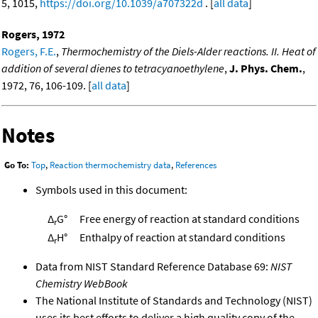
5, 1015,
https://doi.org/10.1039/a707322d
. [
all data
]
Rogers, 1972
Rogers, F.E.
,
Thermochemistry of the Diels-Alder reactions. II. Heat of
addition of several dienes to tetracyanoethylene
,
J. Phys. Chem.
,
1972, 76, 106-109. [
all data
]
Notes
Go To:
Top
,
Reaction thermochemistry data
,
References
Symbols used in this document:
Δ
G°
Free energy of reaction at standard conditions
r
Δ
H°
Enthalpy of reaction at standard conditions
r
Data from NIST Standard Reference Database 69:
NIST
Chemistry WebBook
The National Institute of Standards and Technology (NIST)
uses its best efforts to deliver a high quality copy of the