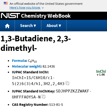
Jump to content
Chemistry WebBook
Search
About
1,3-Butadiene, 2,3-
dimethyl-
Formula
:
C
H
6
10
Molecular weight
:
82.1436
IUPAC Standard InChI:
InChI=1S/C6H10/c1-
5(2)6(3)4/h1,3H2,2,4H3
IUPAC Standard InChIKey:
SDJHPPZKZZWAKF-
UHFFFAOYSA-N
CAS Registry Number:
513-81-5