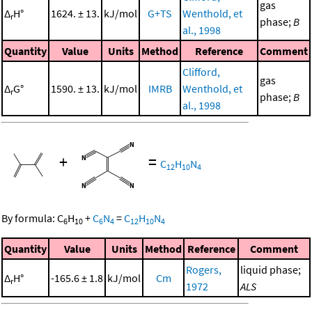
gas
Δ
H°
1624. ± 13.
kJ/mol
G+TS
Wenthold, et
r
phase;
B
al., 1998
Quantity
Value
Units
Method
Reference
Comment
Clifford,
gas
Δ
G°
1590. ± 13.
kJ/mol
IMRB
Wenthold, et
r
phase;
B
al., 1998
+
=
C
H
N
12
10
4
By formula:
C
H
+
C
N
=
C
H
N
6
10
6
4
12
10
4
Quantity
Value
Units
Method
Reference
Comment
Rogers,
liquid phase;
Δ
H°
-165.6 ± 1.8
kJ/mol
Cm
r
1972
ALS