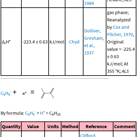
1984
gas phase;
Reanalyzed
by
Cox and
Dolliver,
Pilcher, 1970
,
Gresham,
Δ
H°
-223.4 ± 0.63
kJ/mol
Chyd
Original
r
et al.,
value = -225.4
1937
± 0.63
kJ/mol; At
355 °K;
ALS
+
=
-
C
H
6
9
-
+
By formula:
C
H
+
H
=
C
H
6
9
6
10
Quantity
Value
Units
Method
Reference
Comment
Clifford,