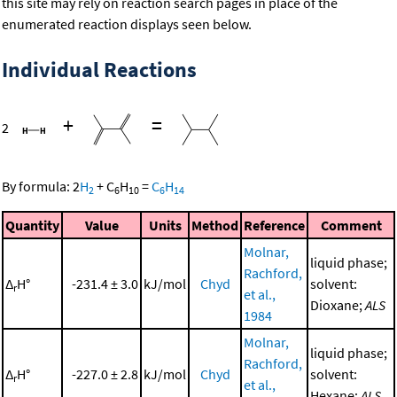
this site may rely on reaction search pages in place of the
enumerated reaction displays seen below.
Individual Reactions
+
=
2
By formula:
2
H
+
C
H
=
C
H
2
6
10
6
14
Quantity
Value
Units
Method
Reference
Comment
Molnar,
liquid phase;
Rachford,
Δ
H°
-231.4 ± 3.0
kJ/mol
Chyd
solvent:
r
et al.,
Dioxane;
ALS
1984
Molnar,
liquid phase;
Rachford,
Δ
H°
-227.0 ± 2.8
kJ/mol
Chyd
solvent:
r
et al.,
Hexane;
ALS