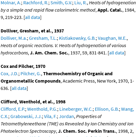
Molnar, A.
;
Rachford, R.
;
Smith, G.V.
;
Liu, R.
,
Heats of hydrogenation
by a simple and rapid flow calorimetric method
,
Appl. Catal.
, 1984,
9, 219-223. [
all data
]
Dolliver, Gresham, et al., 1937
Dolliver, M.a.
;
Gresham, T.L.
;
Kistiakowsky, G.B.
;
Vaughan, W.E.
,
Heats of organic reactions. V. Heats of hydrogenation of various
hydrocarbons
,
J. Am. Chem. Soc.
, 1937, 59, 831-841. [
all data
]
Cox and Pilcher, 1970
Cox, J.D.
;
Pilcher, G.
,
Thermochemistry of Organic and
Organometallic Compounds
, Academic Press, New York, 1970, 1-
636. [
all data
]
Clifford, Wenthold, et al., 1998
Clifford, E.P.
;
Wenthold, P.G.
;
Lineberger, W.C.
;
Ellison, G.B.
;
Wang,
C.X.
;
Grabowski, J.J.
;
Vila, F.
;
Jordan
,
Properties of
Tetramethyleneethane (TME) as Revealed by Ion Chemistry and Ion
Photoelectron Spectroscopy
,
J. Chem. Soc. Perkin Trans.
, 1998, 2,