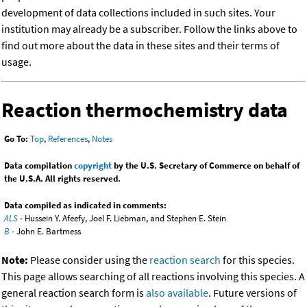
development of data collections included in such sites. Your
institution may already be a subscriber. Follow the links above to
find out more about the data in these sites and their terms of
usage.
Reaction thermochemistry data
Go To:
Top
,
References
,
Notes
Data compilation
copyright
by the U.S. Secretary of Commerce on behalf of
the U.S.A. All rights reserved.
Data compiled as indicated in comments:
ALS
- Hussein Y. Afeefy, Joel F. Liebman, and Stephen E. Stein
B
- John E. Bartmess
Note:
Please consider using the
reaction search
for this species.
This page allows searching of all reactions involving this species. A
general reaction search form is
also available
. Future versions of