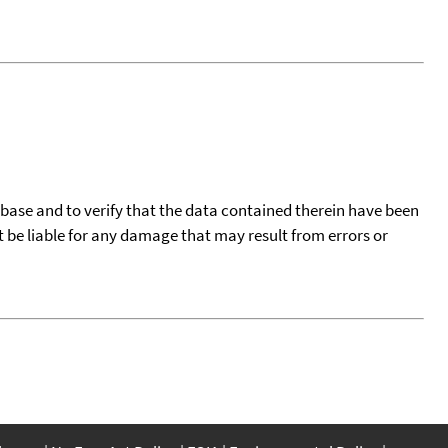
tabase and to verify that the data contained therein have been
t be liable for any damage that may result from errors or