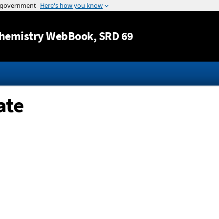
Jump to content
hemistry WebBook
, SRD 69
ate