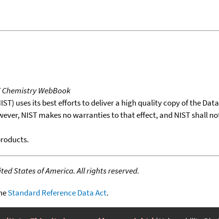
T Chemistry WebBook
T) uses its best efforts to deliver a high quality copy of the Da
wever, NIST makes no warranties to that effect, and NIST shall no
products.
ed States of America. All rights reserved.
the
Standard Reference Data Act
.