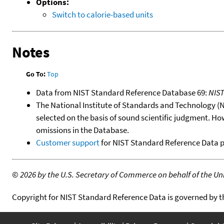
Options:
Switch to calorie-based units
Notes
Go To:
Top
Data from NIST Standard Reference Database 69:
NIS
The National Institute of Standards and Technology (NIS
selected on the basis of sound scientific judgment. Ho
omissions in the Database.
Customer support
for NIST Standard Reference Data 
©
2026 by the U.S. Secretary of Commerce on behalf of the Unit
Copyright for NIST Standard Reference Data is governed by 