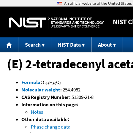
NIST
C
Search
NIST Data
About
(E) 2-tetradecenyl acet
Formula
:
C
H
O
16
30
2
Molecular weight
:
254.4082
CAS Registry Number:
51309-21-8
Information on this page:
Notes
Other data available:
Phase change data