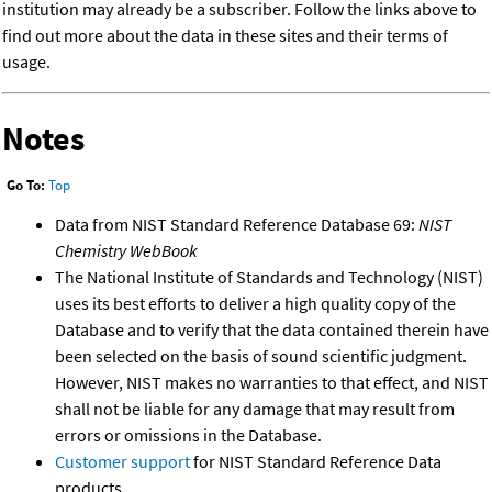
institution may already be a subscriber. Follow the links above to
find out more about the data in these sites and their terms of
usage.
Notes
Go To:
Top
Data from NIST Standard Reference Database 69:
NIST
Chemistry WebBook
The National Institute of Standards and Technology (NIST)
uses its best efforts to deliver a high quality copy of the
Database and to verify that the data contained therein have
been selected on the basis of sound scientific judgment.
However, NIST makes no warranties to that effect, and NIST
shall not be liable for any damage that may result from
errors or omissions in the Database.
Customer support
for NIST Standard Reference Data
products.