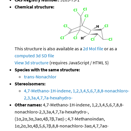
Chemical structure:
This structure is also available as a
2d Mol file
or as a
computed
3d SD file
View 3d structure
(requires JavaScript / HTML 5)
Species with the same structure:
trans-Nonachlor
Stereoisomers:
4,7-Methano-1H-indene, 1,2,3,4,5,6,7,8,8-nonachloro-
2,3,3a,4,7,7a-hexahydro-
Other names:
4,7-Methano-1H-indene, 1,2,3,4,5,6,7,8,8-
nonachloro-2,3,3a,4,7,7a-hexahydro-,
(1α,2α,3α,3aα,4β,7β,7aα)-; 4,7-Methanoindan,
1α,2α,3α,4β,5,6,7β,8,8-nonachloro-3aα,4,7,7aα-