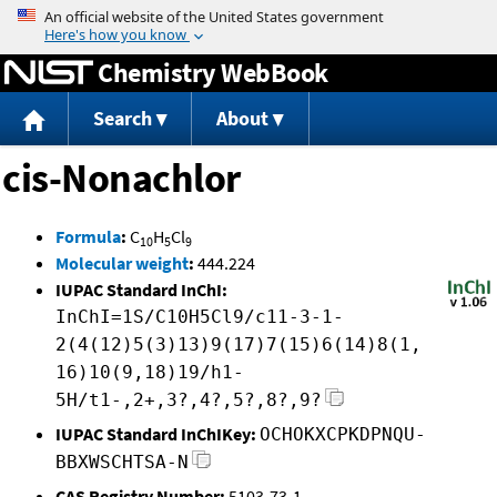
Jump to content
Chemistry WebBook
Search
About
cis-Nonachlor
Formula
:
C
H
Cl
10
5
9
Molecular weight
:
444.224
IUPAC Standard InChI:
InChI=1S/C10H5Cl9/c11-3-1-
2(4(12)5(3)13)9(17)7(15)6(14)8(1,
16)10(9,18)19/h1-
5H/t1-,2+,3?,4?,5?,8?,9?
IUPAC Standard InChIKey:
OCHOKXCPKDPNQU-
BBXWSCHTSA-N
CAS Registry Number:
5103-73-1