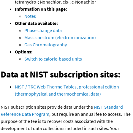
tetrahydro-; Nonachlor, cis-; c-Nonachlor
Information on this page:
Notes
Other data available:
Phase change data
Mass spectrum (electron ionization)
Gas Chromatography
Options:
Switch to calorie-based units
Data at NIST subscription sites:
NIST / TRC Web Thermo Tables, professional edition
(thermophysical and thermochemical data)
NIST subscription sites provide data under the
NIST Standard
Reference Data Program
, but require an annual fee to access. The
purpose of the fee is to recover costs associated with the
development of data collections included in such sites. Your