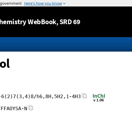
Jump to content
hemistry WebBook
, SRD 69
ol
-6(2)7(3,4)8/h6,8H,5H2,1-4H3
FFFAOYSA-N