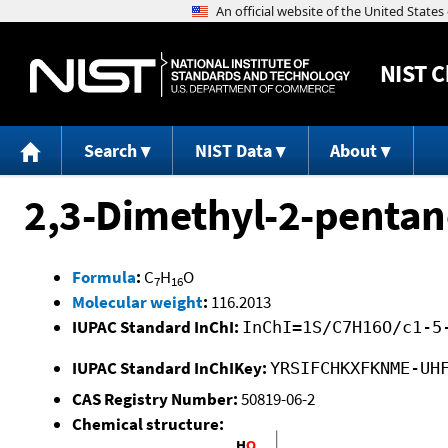
NIST
C
Search
NIST Data
About
2,3-Dimethyl-2-pentan
Formula
:
C
H
O
7
16
Molecular weight
:
116.2013
IUPAC Standard InChI:
InChI=1S/C7H16O/c1-5
IUPAC Standard InChIKey:
YRSIFCHKXFKNME-UH
CAS Registry Number:
50819-06-2
Chemical structure: