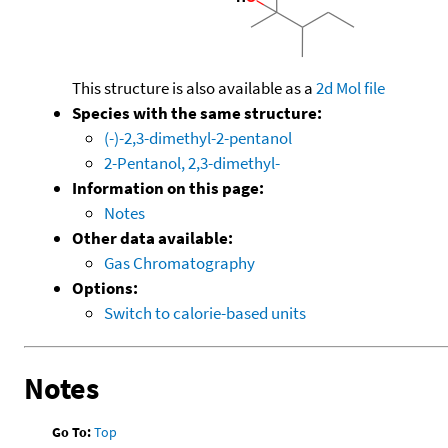
This structure is also available as a
2d Mol file
Species with the same structure:
(-)-2,3-dimethyl-2-pentanol
2-Pentanol, 2,3-dimethyl-
Information on this page:
Notes
Other data available:
Gas Chromatography
Options:
Switch to calorie-based units
Notes
Go To:
Top