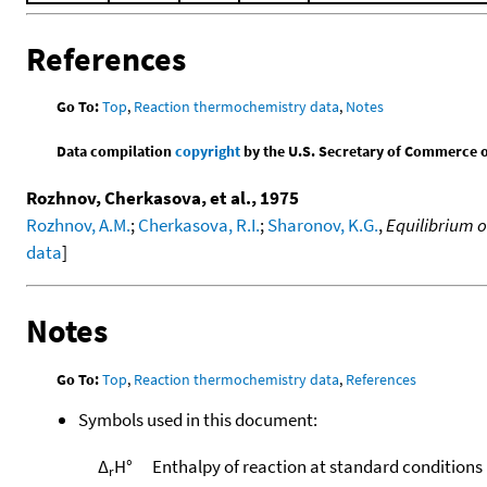
References
Go To:
Top
,
Reaction thermochemistry data
,
Notes
Data compilation
copyright
by the U.S. Secretary of Commerce on 
Rozhnov, Cherkasova, et al., 1975
Rozhnov, A.M.
;
Cherkasova, R.I.
;
Sharonov, K.G.
,
Equilibrium o
data
]
Notes
Go To:
Top
,
Reaction thermochemistry data
,
References
Symbols used in this document:
Δ
H°
Enthalpy of reaction at standard conditions
r