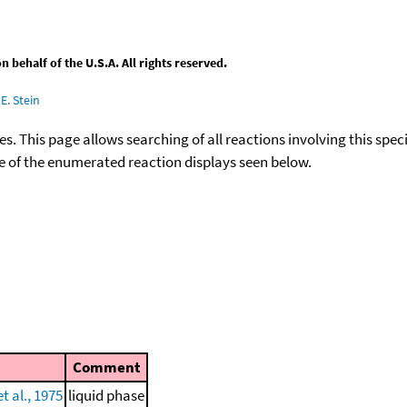
behalf of the U.S.A. All rights reserved.
E. Stein
ies. This page allows searching of all reactions involving this spe
ace of the enumerated reaction displays seen below.
Comment
 al., 1975
liquid phase