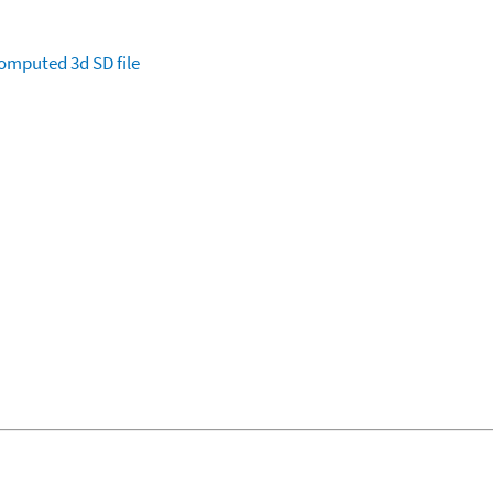
omputed
3d SD file