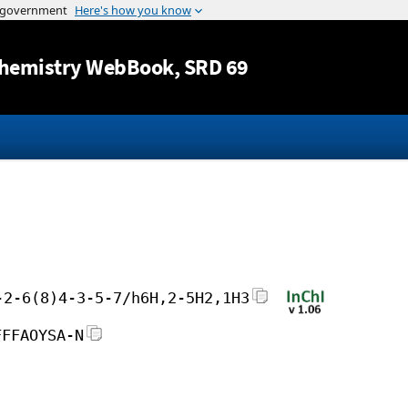
Jump to content
hemistry WebBook
, SRD 69
-2-6(8)4-3-5-7/h6H,2-5H2,1H3
FFFAOYSA-N