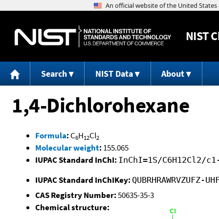
NIST
C
Search
NIST Data
About
1,4-Dichlorohexane
Formula
:
C
H
Cl
6
12
2
Molecular weight
:
155.065
IUPAC Standard InChI:
InChI=1S/C6H12Cl2/c1
IUPAC Standard InChIKey:
QUBRHRAWRVZUFZ-UH
CAS Registry Number:
50635-35-3
Chemical structure: