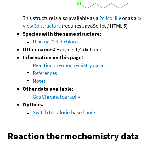
This structure is also available as a
2d Mol file
or as a
c
View 3d structure
(requires JavaScript / HTML 5)
Species with the same structure:
Hexane, 1,4-dichloro
Other names:
Hexane, 1,4-dichloro
Information on this page:
Reaction thermochemistry data
References
Notes
Other data available:
Gas Chromatography
Options:
Switch to calorie-based units
Reaction thermochemistry data