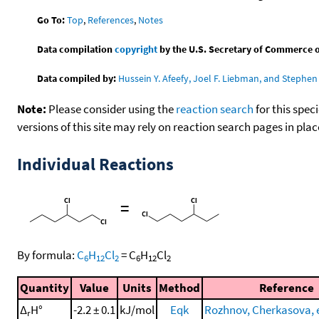
Go To:
Top
,
References
,
Notes
Data compilation
copyright
by the U.S. Secretary of Commerce on 
Data compiled by:
Hussein Y. Afeefy, Joel F. Liebman, and Stephen 
Note:
Please consider using the
reaction search
for this spec
versions of this site may rely on reaction search pages in pl
Individual Reactions
=
By formula:
C
H
Cl
=
C
H
Cl
6
12
2
6
12
2
Quantity
Value
Units
Method
Reference
Δ
H°
-2.2 ± 0.1
kJ/mol
Eqk
Rozhnov, Cherkasova, et
r