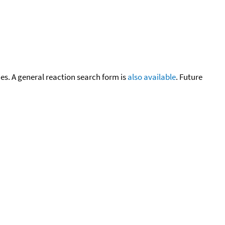
cies. A general reaction search form is
also available
. Future