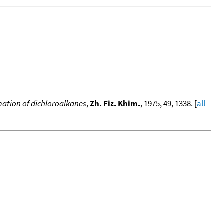
rmation of dichloroalkanes
,
Zh. Fiz. Khim.
, 1975, 49, 1338. [
all