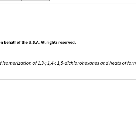
behalf of the U.S.A. All rights reserved.
f isomerization of 1,3-; 1,4-; 1,5-dichlorohexanes and heats of fo