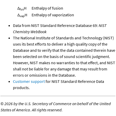
Δ
H
Enthalpy of fusion
fus
Δ
H
Enthalpy of vaporization
vap
Data from NIST Standard Reference Database 69:
NIST
Chemistry WebBook
The National Institute of Standards and Technology (NIST)
uses its best efforts to deliver a high quality copy of the
Database and to verify that the data contained therein have
been selected on the basis of sound scientific judgment.
However, NIST makes no warranties to that effect, and NIST
shall not be liable for any damage that may result from
errors or omissions in the Database.
Customer support
for NIST Standard Reference Data
products.
©
2026 by the U.S. Secretary of Commerce on behalf of the United
States of America. All rights reserved.