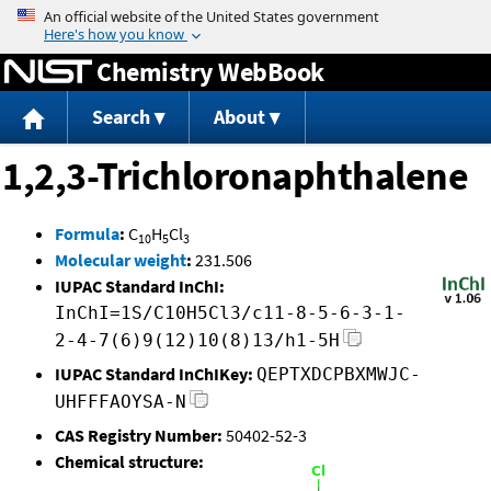
Jump to content
Chemistry WebBook
Search
About
1,2,3-Trichloronaphthalene
Formula
:
C
H
Cl
10
5
3
Molecular weight
:
231.506
IUPAC Standard InChI:
InChI=1S/C10H5Cl3/c11-8-5-6-3-1-
2-4-7(6)9(12)10(8)13/h1-5H
IUPAC Standard InChIKey:
QEPTXDCPBXMWJC-
UHFFFAOYSA-N
CAS Registry Number:
50402-52-3
Chemical structure: