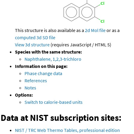
This structure is also available as a
2d Mol file
or as a
computed
3d SD file
View 3d structure
(requires JavaScript / HTML 5)
Species with the same structure:
Naphthalene, 1,2,3-trichloro
Information on this page:
Phase change data
References
Notes
Options:
Switch to calorie-based units
Data at NIST subscription sites:
NIST / TRC Web Thermo Tables, professional edition