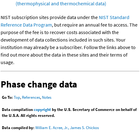
(thermophysical and thermochemical data)
NIST subscription sites provide data under the
NIST Standard
Reference Data Program
, but require an annual fee to access. The
purpose of the fee is to recover costs associated with the
development of data collections included in such sites. Your
institution may already be a subscriber. Follow the links above to
find out more about the data in these sites and their terms of
usage.
Phase change data
Go To:
Top
,
References
,
Notes
Data compilation
copyright
by the U.S. Secretary of Commerce on behalf of
the U.S.A. All rights reserved.
Data compiled by:
William E. Acree, Jr., James S. Chickos