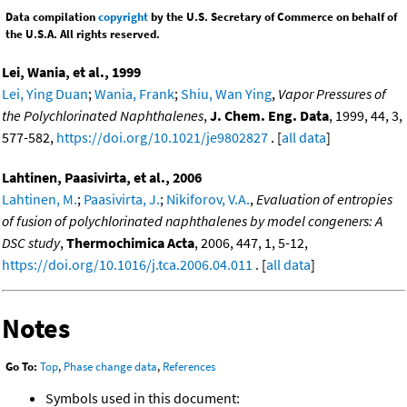
Data compilation
copyright
by the U.S. Secretary of Commerce on behalf of
the U.S.A. All rights reserved.
Lei, Wania, et al., 1999
Lei, Ying Duan
;
Wania, Frank
;
Shiu, Wan Ying
,
Vapor Pressures of
the Polychlorinated Naphthalenes
,
J. Chem. Eng. Data
, 1999, 44, 3,
577-582,
https://doi.org/10.1021/je9802827
. [
all data
]
Lahtinen, Paasivirta, et al., 2006
Lahtinen, M.
;
Paasivirta, J.
;
Nikiforov, V.A.
,
Evaluation of entropies
of fusion of polychlorinated naphthalenes by model congeners: A
DSC study
,
Thermochimica Acta
, 2006, 447, 1, 5-12,
https://doi.org/10.1016/j.tca.2006.04.011
. [
all data
]
Notes
Go To:
Top
,
Phase change data
,
References
Symbols used in this document: