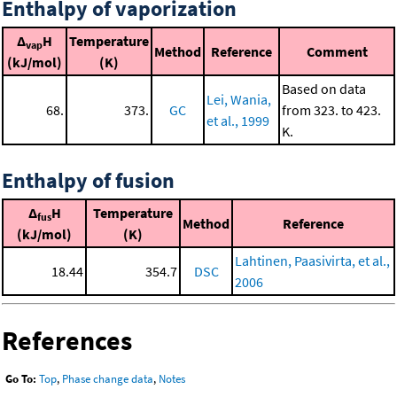
Enthalpy of vaporization
Δ
H
Temperature
vap
Method
Reference
Comment
(kJ/mol)
(K)
Based on data
Lei, Wania,
68.
373.
GC
from 323. to 423.
et al., 1999
K.
Enthalpy of fusion
Δ
H
Temperature
fus
Method
Reference
(kJ/mol)
(K)
Lahtinen, Paasivirta, et al.,
18.44
354.7
DSC
2006
References
Go To:
Top
,
Phase change data
,
Notes