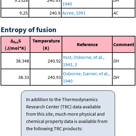
1940
9.25
240.9
Acree, 1991
AC
Entropy of fusion
Δ
S
Temperature
fus
Reference
Comment
(J/mol*K)
(K)
Yost, Osborne, et al.,
38.348
240.92
DH
1941, 2
Osborne, Garner, et al.,
38.33
240.93
DH
1940
In addition to the Thermodynamics
Research Center (TRC) data available
from this site, much more physical and
chemical property data is available from
the following TRC products: