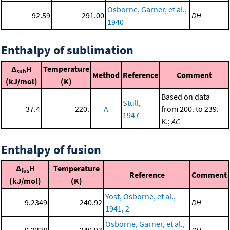
Osborne, Garner, et al.,
92.59
291.00
DH
1940
Enthalpy of sublimation
Δ
H
Temperature
sub
Method
Reference
Comment
(kJ/mol)
(K)
Based on data
Stull,
37.4
220.
A
from 200. to 239.
1947
K.;
AC
Enthalpy of fusion
Δ
H
Temperature
fus
Reference
Comment
(kJ/mol)
(K)
Yost, Osborne, et al.,
9.2349
240.92
DH
1941, 2
Osborne, Garner, et al.,
9.2328
240.93
DH