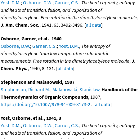
Yost, D.M.
;
Osborne, D.W.
;
Garner, C.S.
,
The heat capacity, entropy,
and heats of transition, fusion, and vaporization of
dimethylacetylene. Free rotation in the dimethylacetylene molecule
,
J. Am. Chem. Soc.
, 1941, 63, 3492-3496. [
all data
]
Osborne, Garner, et al., 1940
Osborne, D.W.
;
Garner, C.S.
;
Yost, D.M.
,
The entropy of
dimethylacetylene from low temperature calorimetric
measurements. Free rotation in the dimethylacetylene molecule
,
J.
Chem. Phys.
, 1940, 8, 131. [
all data
]
Stephenson and Malanowski, 1987
Stephenson, Richard M.
;
Malanowski, Stanislaw
,
Handbook of the
Thermodynamics of Organic Compounds
, 1987,
https://doi.org/10.1007/978-94-009-3173-2
. [
all data
]
Yost, Osborne, et al., 1941, 3
Yost, D.M.
;
Osborne, D.W.
;
Garner, C.S.
,
The heat capacity, entropy,
and heats of transition, fusion, and vaporization of