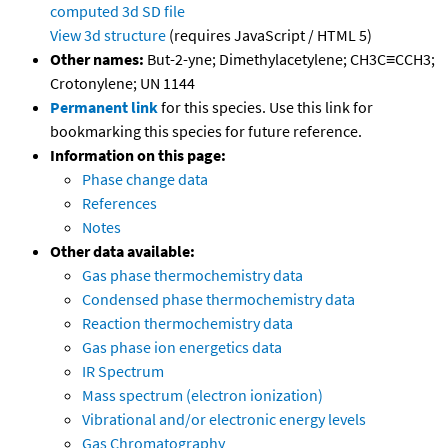
computed
3d SD file
View 3d structure
(requires JavaScript / HTML 5)
Other names:
But-2-yne; Dimethylacetylene; CH3C≡CCH3;
Crotonylene; UN 1144
Permanent link
for this species. Use this link for
bookmarking this species for future reference.
Information on this page:
Phase change data
References
Notes
Other data available:
Gas phase thermochemistry data
Condensed phase thermochemistry data
Reaction thermochemistry data
Gas phase ion energetics data
IR Spectrum
Mass spectrum (electron ionization)
Vibrational and/or electronic energy levels
Gas Chromatography