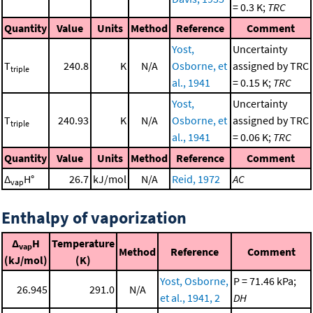
= 0.3 K;
TRC
Quantity
Value
Units
Method
Reference
Comment
Yost,
Uncertainty
T
240.8
K
N/A
Osborne, et
assigned by TRC
triple
al., 1941
= 0.15 K;
TRC
Yost,
Uncertainty
T
240.93
K
N/A
Osborne, et
assigned by TRC
triple
al., 1941
= 0.06 K;
TRC
Quantity
Value
Units
Method
Reference
Comment
Δ
H°
26.7
kJ/mol
N/A
Reid, 1972
AC
vap
Enthalpy of vaporization
Δ
H
Temperature
vap
Method
Reference
Comment
(kJ/mol)
(K)
Yost, Osborne,
P = 71.46 kPa;
26.945
291.0
N/A
et al., 1941, 2
DH