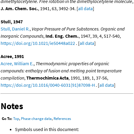
dimethylacetylene. Free rotation in the dimethylacetylene molecule
,
J. Am. Chem. Soc.
, 1941, 63, 3492-34. [
all data
]
Stull, 1947
Stull, Daniel R.
,
Vapor Pressure of Pure Substances. Organic and
Inorganic Compounds
,
Ind. Eng. Chem.
, 1947, 39, 4, 517-540,
https://doi.org/10.1021/ie50448a022
. [
all data
]
Acree, 1991
Acree, William E.
,
Thermodynamic properties of organic
compounds: enthalpy of fusion and melting point temperature
compilation
,
Thermochimica Acta
, 1991, 189, 1, 37-56,
https://doi.org/10.1016/0040-6031(91)87098-H
. [
all data
]
Notes
Go To:
Top
,
Phase change data
,
References
Symbols used in this document: