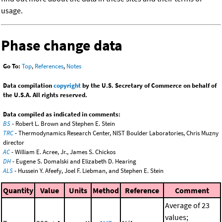
usage.
Phase change data
Go To:
Top
,
References
,
Notes
Data compilation
copyright
by the U.S. Secretary of Commerce on behalf of
the U.S.A. All rights reserved.
Data compiled as indicated in comments:
BS
- Robert L. Brown and Stephen E. Stein
TRC
- Thermodynamics Research Center, NIST Boulder Laboratories, Chris Muzny
director
AC
- William E. Acree, Jr., James S. Chickos
DH
- Eugene S. Domalski and Elizabeth D. Hearing
ALS
- Hussein Y. Afeefy, Joel F. Liebman, and Stephen E. Stein
Quantity
Value
Units
Method
Reference
Comment
Average of 23
values;