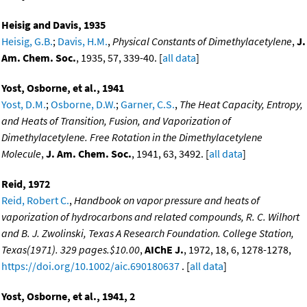
Heisig and Davis, 1935
Heisig, G.B.
;
Davis, H.M.
,
Physical Constants of Dimethylacetylene
,
J.
Am. Chem. Soc.
, 1935, 57, 339-40. [
all data
]
Yost, Osborne, et al., 1941
Yost, D.M.
;
Osborne, D.W.
;
Garner, C.S.
,
The Heat Capacity, Entropy,
and Heats of Transition, Fusion, and Vaporization of
Dimethylacetylene. Free Rotation in the Dimethylacetylene
Molecule
,
J. Am. Chem. Soc.
, 1941, 63, 3492. [
all data
]
Reid, 1972
Reid, Robert C.
,
Handbook on vapor pressure and heats of
vaporization of hydrocarbons and related compounds, R. C. Wilhort
and B. J. Zwolinski, Texas A Research Foundation. College Station,
Texas(1971). 329 pages.$10.00
,
AIChE J.
, 1972, 18, 6, 1278-1278,
https://doi.org/10.1002/aic.690180637
. [
all data
]
Yost, Osborne, et al., 1941, 2