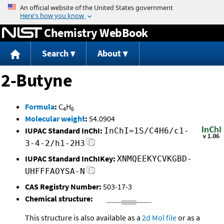
Jump to content
Chemistry WebBook
Search
About
2-Butyne
Formula
:
C
H
4
6
Molecular weight
:
54.0904
IUPAC Standard InChI:
InChI=1S/C4H6/c1-
3-4-2/h1-2H3
IUPAC Standard InChIKey:
XNMQEEKYCVKGBD-
UHFFFAOYSA-N
CAS Registry Number:
503-17-3
Chemical structure:
This structure is also available as a
2d Mol file
or as a