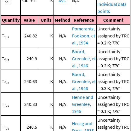
T
300. ± 1.
K
AVG
N/A
boil
Individual data
points
Quantity
Value
Units
Method
Reference
Comment
Pomerantz,
Uncertainty
T
240.82
K
N/A
Fookson, et
assigned by TRC
fus
al., 1954
= 0.2 K;
TRC
Boord,
Uncertainty
T
240.9
K
N/A
Greenlee, et
assigned by TRC
fus
al., 1946
= 0.2 K;
TRC
Boord,
Uncertainty
T
240.63
K
N/A
Greenlee, et
assigned by TRC
fus
al., 1946
= 0.3 K;
TRC
Henne and
Uncertainty
T
240.83
K
N/A
Greenlee,
assigned by TRC
fus
1945
= 0.1 K;
TRC
Uncertainty
Heisig and
T
240.5
K
N/A
assigned by TRC
fus
Davis, 1935