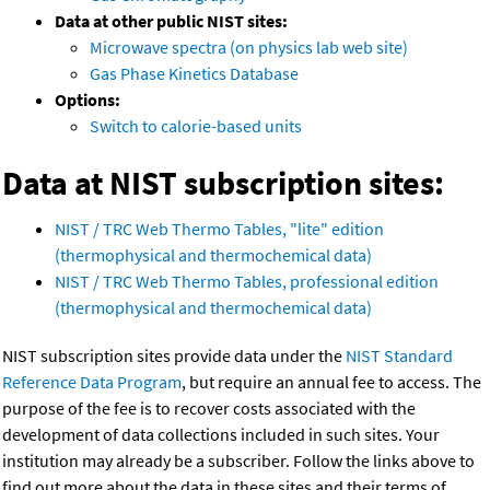
Data at other public NIST sites:
Microwave spectra (on physics lab web site)
Gas Phase Kinetics Database
Options:
Switch to calorie-based units
Data at NIST subscription sites:
NIST / TRC Web Thermo Tables, "lite" edition
(thermophysical and thermochemical data)
NIST / TRC Web Thermo Tables, professional edition
(thermophysical and thermochemical data)
NIST subscription sites provide data under the
NIST Standard
Reference Data Program
, but require an annual fee to access. The
purpose of the fee is to recover costs associated with the
development of data collections included in such sites. Your
institution may already be a subscriber. Follow the links above to
find out more about the data in these sites and their terms of