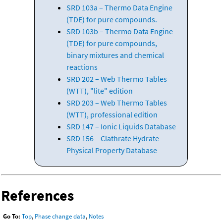
SRD 103a – Thermo Data Engine
(TDE) for pure compounds.
SRD 103b – Thermo Data Engine
(TDE) for pure compounds,
binary mixtures and chemical
reactions
SRD 202 – Web Thermo Tables
(WTT), "lite" edition
SRD 203 – Web Thermo Tables
(WTT), professional edition
SRD 147 – Ionic Liquids Database
SRD 156 – Clathrate Hydrate
Physical Property Database
References
Go To:
Top
,
Phase change data
,
Notes