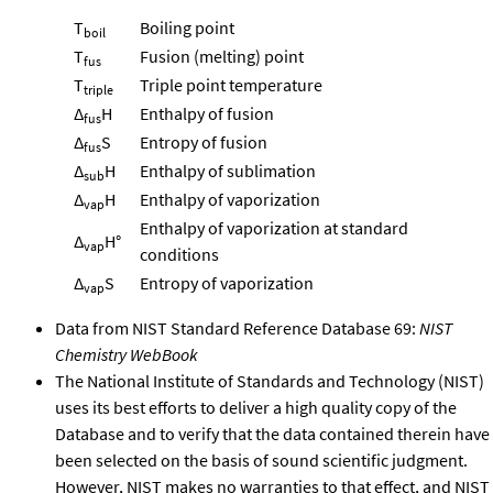
T
Boiling point
boil
T
Fusion (melting) point
fus
T
Triple point temperature
triple
Δ
H
Enthalpy of fusion
fus
Δ
S
Entropy of fusion
fus
Δ
H
Enthalpy of sublimation
sub
Δ
H
Enthalpy of vaporization
vap
Enthalpy of vaporization at standard
Δ
H°
vap
conditions
Δ
S
Entropy of vaporization
vap
Data from NIST Standard Reference Database 69:
NIST
Chemistry WebBook
The National Institute of Standards and Technology (NIST)
uses its best efforts to deliver a high quality copy of the
Database and to verify that the data contained therein have
been selected on the basis of sound scientific judgment.
However, NIST makes no warranties to that effect, and NIST