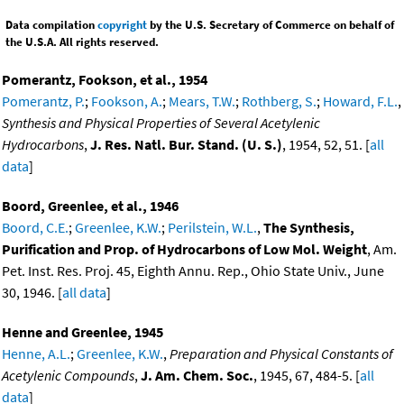
Data compilation
copyright
by the U.S. Secretary of Commerce on behalf of
the U.S.A. All rights reserved.
Pomerantz, Fookson, et al., 1954
Pomerantz, P.
;
Fookson, A.
;
Mears, T.W.
;
Rothberg, S.
;
Howard, F.L.
,
Synthesis and Physical Properties of Several Acetylenic
Hydrocarbons
,
J. Res. Natl. Bur. Stand. (U. S.)
, 1954, 52, 51. [
all
data
]
Boord, Greenlee, et al., 1946
Boord, C.E.
;
Greenlee, K.W.
;
Perilstein, W.L.
,
The Synthesis,
Purification and Prop. of Hydrocarbons of Low Mol. Weight
, Am.
Pet. Inst. Res. Proj. 45, Eighth Annu. Rep., Ohio State Univ., June
30, 1946. [
all data
]
Henne and Greenlee, 1945
Henne, A.L.
;
Greenlee, K.W.
,
Preparation and Physical Constants of
Acetylenic Compounds
,
J. Am. Chem. Soc.
, 1945, 67, 484-5. [
all
data
]