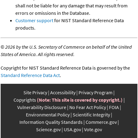
shall not be liable for any damage that may result from
errors or omissions in the Database.
Customer support
for NIST Standard Reference Data
products.
©
2026 by the U.S. Secretary of Commerce on behalf of the United
States of America. All rights reserved.
Copyright for NIST Standard Reference Data is governed by the
Standard Reference Data Act
.
Site Privacy
Accessibility
Privacy Program
Copyrights
(Note: This site is covered by copyright.)
Vulnerability Disclosure
No Fear Act Policy
FOIA
Environmental Policy
Scientific Integrity
Information Quality Standards
Commerce.gov
Science.gov
USA.gov
Vote.gov