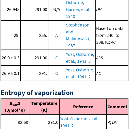
Osborne,
26.945
291.00
N/A
Garner, et al.,
DH
1940
Stephenson
Based on data
and
29.
255.
A
from 240. to
Malanowski,
308. K.;
AC
1987
Yost, Osborne,
26.9 ± 0.3
291.00
C
ALS
et al., 1941, 3
Yost, Osborne,
26.9 ± 0.1
291.
C
AC
et al., 1941, 2
Entropy of vaporization
Δ
S
Temperature
vap
Reference
Comment
(J/mol*K)
(K)
Yost, Osborne, et al.,
92.59
291.0
P;
DH
1941, 2