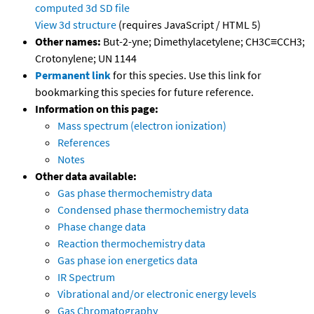
computed
3d SD file
View 3d structure
(requires JavaScript / HTML 5)
Other names:
But-2-yne; Dimethylacetylene; CH3C≡CCH3;
Crotonylene; UN 1144
Permanent link
for this species. Use this link for
bookmarking this species for future reference.
Information on this page:
Mass spectrum (electron ionization)
References
Notes
Other data available:
Gas phase thermochemistry data
Condensed phase thermochemistry data
Phase change data
Reaction thermochemistry data
Gas phase ion energetics data
IR Spectrum
Vibrational and/or electronic energy levels
Gas Chromatography