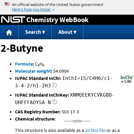
Jump to content
Chemistry WebBook
Search
About
2-Butyne
Formula
:
C
H
4
6
Molecular weight
:
54.0904
IUPAC Standard InChI:
InChI=1S/C4H6/c1-
3-4-2/h1-2H3
IUPAC Standard InChIKey:
XNMQEEKYCVKGBD-
UHFFFAOYSA-N
CAS Registry Number:
503-17-3
Chemical structure:
This structure is also available as a
2d Mol file
or as a