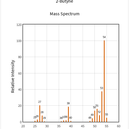
2-Butyne
Mass Spectrum
120
100
80
Relative Intensity
60
40
20
0
20
25
30
35
40
45
50
55
60