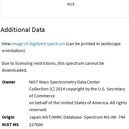
m/z
Additional Data
View
image of digitized spectrum
(can be printed in landscape
orientation).
Due to licensing restrictions, this spectrum cannot be
downloaded.
Owner
NIST Mass Spectrometry Data Center
Collection (C) 2014 copyright by the U.S. Secretary
of Commerce
on behalf of the United States of America. All rights
reserved.
Origin
Japan AIST/NIMC Database- Spectrum MS-IW- 744
NIST MS
227606