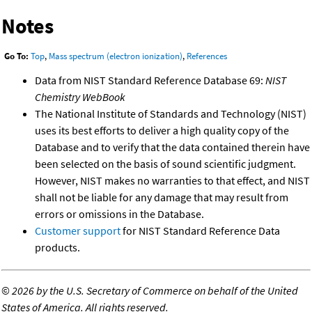
Notes
Go To:
Top
,
Mass spectrum (electron ionization)
,
References
Data from NIST Standard Reference Database 69:
NIST
Chemistry WebBook
The National Institute of Standards and Technology (NIST)
uses its best efforts to deliver a high quality copy of the
Database and to verify that the data contained therein have
been selected on the basis of sound scientific judgment.
However, NIST makes no warranties to that effect, and NIST
shall not be liable for any damage that may result from
errors or omissions in the Database.
Customer support
for NIST Standard Reference Data
products.
©
2026 by the U.S. Secretary of Commerce on behalf of the United
States of America. All rights reserved.