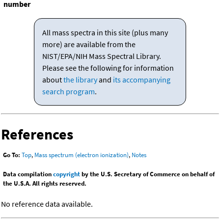
number
All mass spectra in this site (plus many
more) are available from the
NIST/EPA/NIH Mass Spectral Library.
Please see the following for information
about
the library
and
its accompanying
search program
.
References
Go To:
Top
,
Mass spectrum (electron ionization)
,
Notes
Data compilation
copyright
by the U.S. Secretary of Commerce on behalf of
the U.S.A. All rights reserved.
No reference data available.