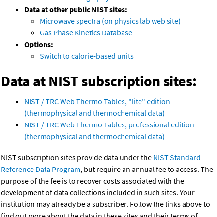
Data at other public NIST sites:
Microwave spectra (on physics lab web site)
Gas Phase Kinetics Database
Options:
Switch to calorie-based units
Data at NIST subscription sites:
NIST / TRC Web Thermo Tables, "lite" edition
(thermophysical and thermochemical data)
NIST / TRC Web Thermo Tables, professional edition
(thermophysical and thermochemical data)
NIST subscription sites provide data under the
NIST Standard
Reference Data Program
, but require an annual fee to access. The
purpose of the fee is to recover costs associated with the
development of data collections included in such sites. Your
institution may already be a subscriber. Follow the links above to
find out more about the data in these sites and their terms of