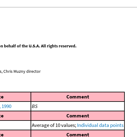
behalf of the U.S.A. All rights reserved.
, Chris Muzny director
ce
Comment
, 1990
BS
ce
Comment
Average of 10 values;
Individual data points
ce
Comment