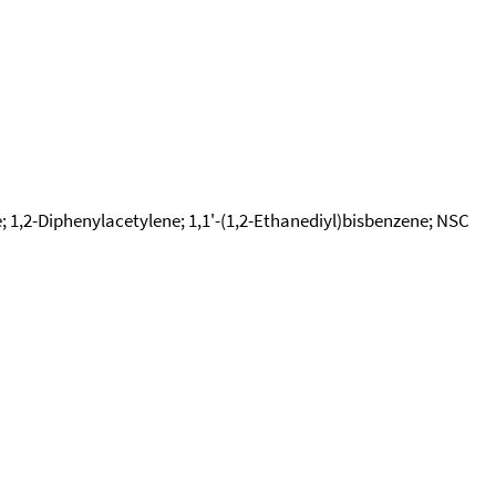
e; 1,2-Diphenylacetylene; 1,1'-(1,2-Ethanediyl)bisbenzene; NSC