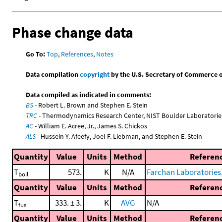
Phase change data
Go To:
Top
,
References
,
Notes
Data compilation
copyright
by the U.S. Secretary of Commerce on 
Data compiled as indicated in comments:
BS
- Robert L. Brown and Stephen E. Stein
TRC
- Thermodynamics Research Center, NIST Boulder Laboratories
AC
- William E. Acree, Jr., James S. Chickos
ALS
- Hussein Y. Afeefy, Joel F. Liebman, and Stephen E. Stein
Quantity
Value
Units
Method
Referen
T
573.
K
N/A
Farchan Laboratories
boil
Quantity
Value
Units
Method
Referen
T
333. ± 3.
K
AVG
N/A
fus
Quantity
Value
Units
Method
Referen