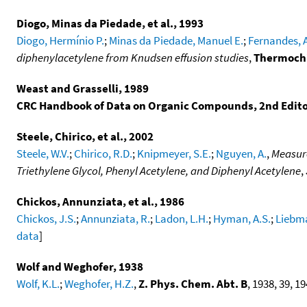
Diogo, Minas da Piedade, et al., 1993
Diogo, Hermínio P.
;
Minas da Piedade, Manuel E.
;
Fernandes, 
diphenylacetylene from Knudsen effusion studies
,
Thermochi
Weast and Grasselli, 1989
CRC Handbook of Data on Organic Compounds, 2nd Edit
Steele, Chirico, et al., 2002
Steele, W.V.
;
Chirico, R.D.
;
Knipmeyer, S.E.
;
Nguyen, A.
,
Measure
Triethylene Glycol, Phenyl Acetylene, and Diphenyl Acetylene
,
Chickos, Annunziata, et al., 1986
Chickos, J.S.
;
Annunziata, R.
;
Ladon, L.H.
;
Hyman, A.S.
;
Liebma
data
]
Wolf and Weghofer, 1938
Wolf, K.L.
;
Weghofer, H.Z.
,
Z. Phys. Chem. Abt. B
, 1938, 39, 19