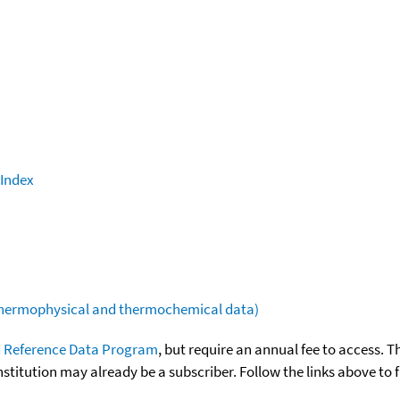
 Index
(thermophysical and thermochemical data)
 Reference Data Program
, but require an annual fee to access. T
nstitution may already be a subscriber. Follow the links above to 