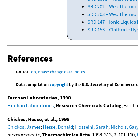
SRD 202 – Web Thermo Ta
SRD 203 – Web Thermo T
SRD 147 – Ionic Liquids
SRD 156 – Clathrate Hy
References
Go To:
Top
,
Phase change data
,
Notes
Data compilation
copyright
by the U.S. Secretary of Commerce on 
Farchan Laboratories, 1990
Farchan Laboratories
,
Research Chemicals Catalog
, Farcha
Chickos, Hesse, et al., 1998
Chickos, James
;
Hesse, Donald
;
Hosseini, Sarah
;
Nichols, Gar
measurements
,
Thermochimica Acta
, 1998, 313, 2, 101-110,