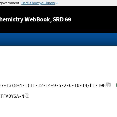
Jump to content
hemistry WebBook
, SRD 69
-7-13(8-4-1)11-12-14-9-5-2-6-10-14/h1-10H
FFFAOYSA-N