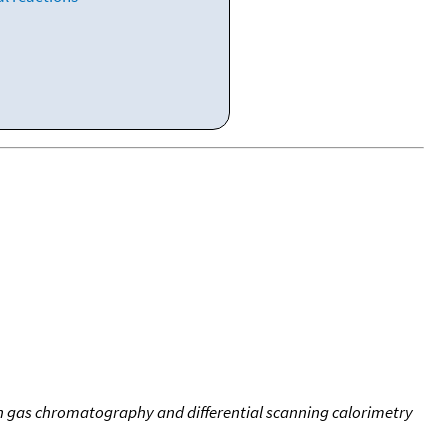
on gas chromatography and differential scanning calorimetry