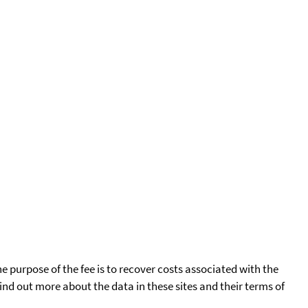
he purpose of the fee is to recover costs associated with the
find out more about the data in these sites and their terms of