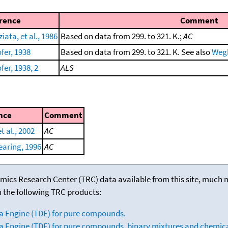
rence
Comment
ata, et al., 1986
Based on data from 299. to 321. K.;
AC
fer, 1938
Based on data from 299. to 321. K. See also
Wegh
er, 1938, 2
ALS
nce
Comment
t al., 2002
AC
aring, 1996
AC
mics Research Center (TRC) data available from this site, much
m the following TRC products:
a Engine (TDE) for pure compounds.
 Engine (TDE) for pure compounds, binary mixtures and chemica