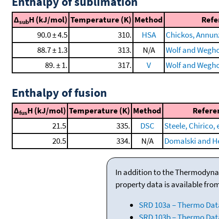
Enthalpy of sublimation
Δ
H (kJ/mol)
Temperature (K)
Method
Refe
sub
90.0 ± 4.5
310.
HSA
Chickos, Annunzi
88.7 ± 1.3
313.
N/A
Wolf and Wegho
89. ± 1.
317.
V
Wolf and Weghof
Enthalpy of fusion
Δ
H (kJ/mol)
Temperature (K)
Method
Refere
fus
21.5
335.
DSC
Steele, Chirico, e
20.5
334.
N/A
Domalski and He
In addition to the Thermodyna
property data is available fro
SRD 103a – Thermo Dat
SRD 103b – Thermo Data