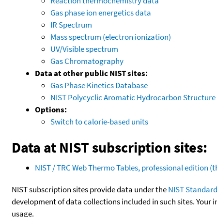
Reaction thermochemistry data
Gas phase ion energetics data
IR Spectrum
Mass spectrum (electron ionization)
UV/Visible spectrum
Gas Chromatography
Data at other public NIST sites:
Gas Phase Kinetics Database
NIST Polycyclic Aromatic Hydrocarbon Structure
Options:
Switch to calorie-based units
Data at NIST subscription sites:
NIST / TRC Web Thermo Tables, professional edition 
NIST subscription sites provide data under the
NIST Standard
development of data collections included in such sites. Your i
usage.