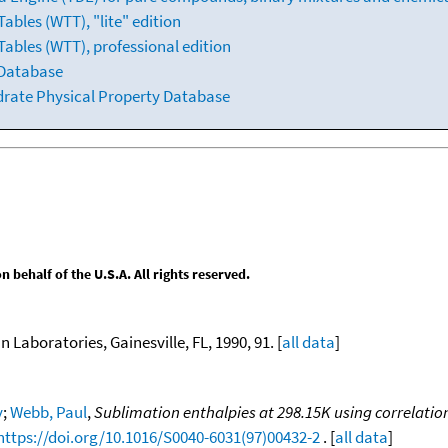
bles (WTT), "lite" edition
ables (WTT), professional edition
 Database
drate Physical Property Database
behalf of the U.S.A. All rights reserved.
n Laboratories, Gainesville, FL, 1990, 91. [
all data
]
y
;
Webb, Paul
,
Sublimation enthalpies at 298.15K using correlati
https://doi.org/10.1016/S0040-6031(97)00432-2
. [
all data
]