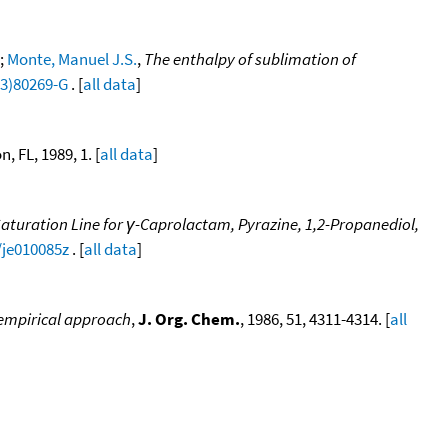
;
Monte, Manuel J.S.
,
The enthalpy of sublimation of
93)80269-G
. [
all data
]
, FL, 1989, 1. [
all data
]
aturation Line for γ-Caprolactam, Pyrazine, 1,2-Propanediol,
/je010085z
. [
all data
]
iempirical approach
,
J. Org. Chem.
, 1986, 51, 4311-4314. [
all