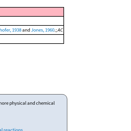
ofer, 1938
and
Jones, 1960
.;
AC
 more physical and chemical
l reactions