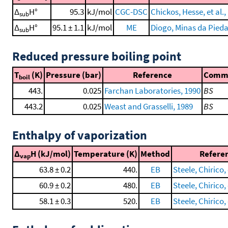
Δ
H°
95.3
kJ/mol
CGC-DSC
Chickos, Hesse, et al.,
sub
Δ
H°
95.1 ± 1.1
kJ/mol
ME
Diogo, Minas da Piedad
sub
Reduced pressure boiling point
T
(K)
Pressure (bar)
Reference
Comm
boil
443.
0.025
Farchan Laboratories, 1990
BS
443.2
0.025
Weast and Grasselli, 1989
BS
Enthalpy of vaporization
Δ
H (kJ/mol)
Temperature (K)
Method
Refere
vap
63.8 ± 0.2
440.
EB
Steele, Chirico, 
60.9 ± 0.2
480.
EB
Steele, Chirico, 
58.1 ± 0.3
520.
EB
Steele, Chirico, 