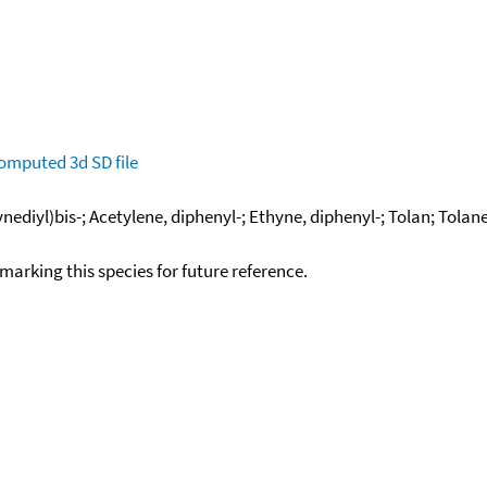
omputed
3d SD file
nediyl)bis-; Acetylene, diphenyl-; Ethyne, diphenyl-; Tolan; Tolan
okmarking this species for future reference.