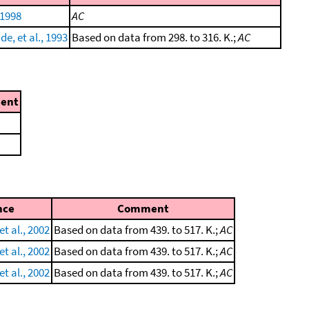
 1998
AC
e, et al., 1993
Based on data from 298. to 316. K.;
AC
ent
nce
Comment
et al., 2002
Based on data from 439. to 517. K.;
AC
et al., 2002
Based on data from 439. to 517. K.;
AC
et al., 2002
Based on data from 439. to 517. K.;
AC