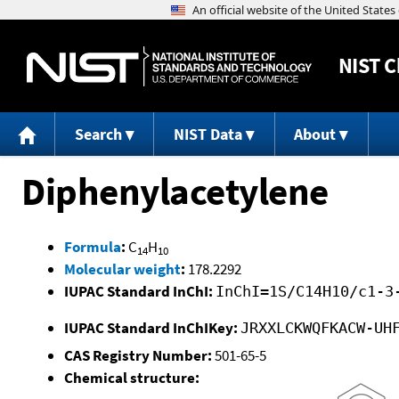
NIST
C
Search
NIST Data
About
Diphenylacetylene
Formula
:
C
H
14
10
Molecular weight
:
178.2292
IUPAC Standard InChI:
InChI=1S/C14H10/c1-3
IUPAC Standard InChIKey:
JRXXLCKWQFKACW-UH
CAS Registry Number:
501-65-5
Chemical structure: