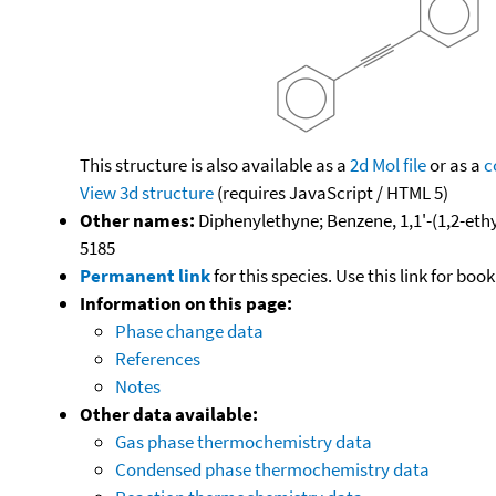
This structure is also available as a
2d Mol file
or as a
c
View 3d structure
(requires JavaScript / HTML 5)
Other names:
Diphenylethyne; Benzene, 1,1'-(1,2-ethy
5185
Permanent link
for this species. Use this link for bo
Information on this page:
Phase change data
References
Notes
Other data available:
Gas phase thermochemistry data
Condensed phase thermochemistry data