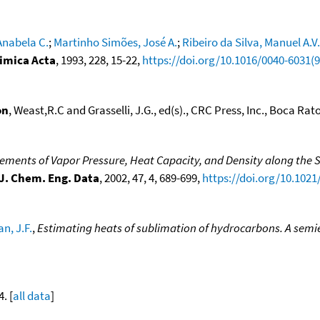
Anabela C.
;
Martinho Simões, José A.
;
Ribeiro da Silva, Manuel A.V.
mica Acta
, 1993, 228, 15-22,
https://doi.org/10.1016/0040-6031(
on
, Weast,R.C and Grasselli, J.G., ed(s)., CRC Press, Inc., Boca Raton
ments of Vapor Pressure, Heat Capacity, and Density along the S
J. Chem. Eng. Data
, 2002, 47, 4, 689-699,
https://doi.org/10.1021
n, J.F.
,
Estimating heats of sublimation of hydrocarbons. A sem
4. [
all data
]