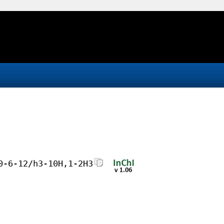
0-6-12/h3-10H,1-2H3