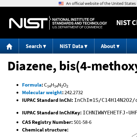
NIST
C
Search
NIST Data
About
Diazene, bis(4-methox
Formula
:
C
H
N
O
14
14
2
2
Molecular weight
:
242.2732
IUPAC Standard InChI:
InChI=1S/C14H14N2O2/
IUPAC Standard InChIKey:
ICHNIWWYEHETFJ-UH
CAS Registry Number:
501-58-6
Chemical structure: