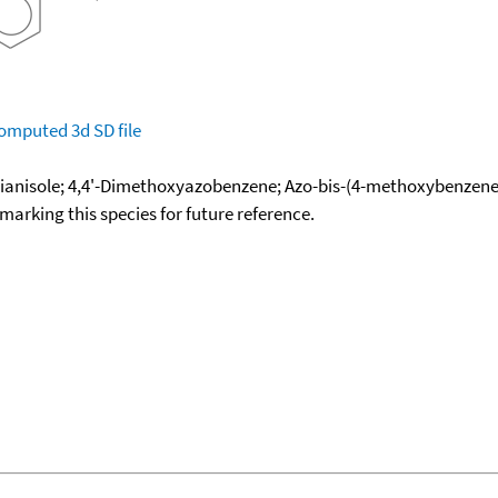
omputed
3d SD file
dianisole; 4,4'-Dimethoxyazobenzene; Azo-bis-(4-methoxybenzene
okmarking this species for future reference.