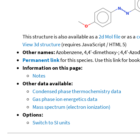
This structure is also available as a
2d Mol file
or as a
c
View 3d structure
(requires JavaScript / HTML 5)
Other names:
Azobenzene, 4,4'-dimethoxy-; 4,4'-Azo
Permanent link
for this species. Use this link for bo
Information on this page:
Notes
Other data available:
Condensed phase thermochemistry data
Gas phase ion energetics data
Mass spectrum (electron ionization)
Options:
Switch to SI units