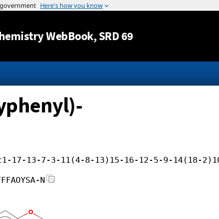
Jump to content
hemistry WebBook
, SRD 69
yphenyl)-
c1-17-13-7-3-11(4-8-13)15-16-12-5-9-14(18-2)1
FFFAOYSA-N