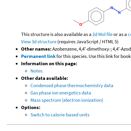
This structure is also available as a
2d Mol file
or as a
c
View 3d structure
(requires JavaScript / HTML 5)
Other names:
Azobenzene, 4,4'-dimethoxy-; 4,4'-Azo
Permanent link
for this species. Use this link for bo
Information on this page:
Notes
Other data available:
Condensed phase thermochemistry data
Gas phase ion energetics data
Mass spectrum (electron ionization)
Options:
Switch to calorie-based units