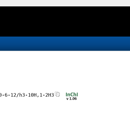
0-6-12/h3-10H,1-2H3