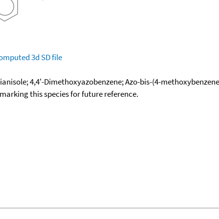
omputed
3d SD file
dianisole; 4,4'-Dimethoxyazobenzene; Azo-bis-(4-methoxybenzene
okmarking this species for future reference.