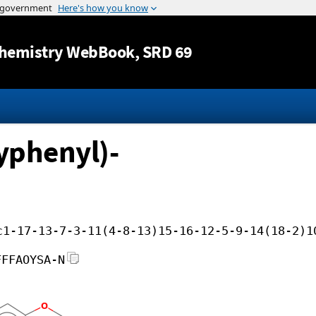
Jump to content
hemistry WebBook
, SRD 69
yphenyl)-
c1-17-13-7-3-11(4-8-13)15-16-12-5-9-14(18-2)1
FFFAOYSA-N