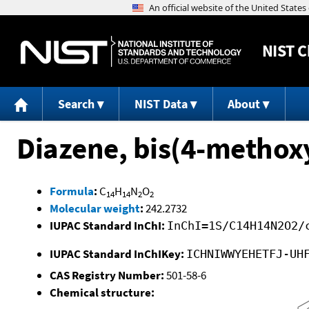
NIST
C
Search
NIST Data
About
Diazene, bis(4-methox
Formula
:
C
H
N
O
14
14
2
2
Molecular weight
:
242.2732
IUPAC Standard InChI:
InChI=1S/C14H14N2O2/
IUPAC Standard InChIKey:
ICHNIWWYEHETFJ-UH
CAS Registry Number:
501-58-6
Chemical structure: