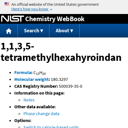
Jump to content
Chemistry WebBook
Search
About
1,1,3,5-
tetramethylhexahyroindan
Formula
:
C
H
13
24
Molecular weight
:
180.3297
CAS Registry Number:
500039-35-0
Information on this page:
Notes
Other data available:
Phase change data
Options:
Switch to calorie-based units