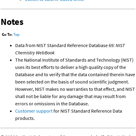
Notes
Go To:
Top
Data from NIST Standard Reference Database 69:
NIST
Chemistry WebBook
The National Institute of Standards and Technology (NIST)
uses its best efforts to deliver a high quality copy of the
Database and to verify that the data contained therein have
been selected on the basis of sound scientific judgment.
However, NIST makes no warranties to that effect, and NIST
shall not be liable for any damage that may result from
errors or omissions in the Database.
Customer support
for NIST Standard Reference Data
products.