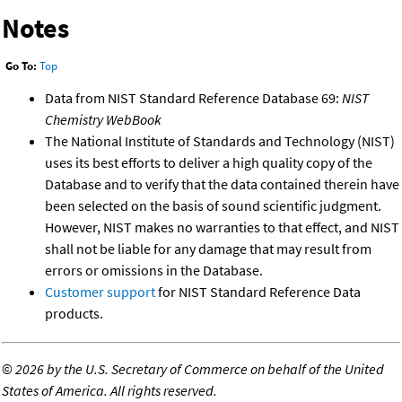
Notes
Go To:
Top
Data from NIST Standard Reference Database 69:
NIST
Chemistry WebBook
The National Institute of Standards and Technology (NIST)
uses its best efforts to deliver a high quality copy of the
Database and to verify that the data contained therein have
been selected on the basis of sound scientific judgment.
However, NIST makes no warranties to that effect, and NIST
shall not be liable for any damage that may result from
errors or omissions in the Database.
Customer support
for NIST Standard Reference Data
products.
©
2026 by the U.S. Secretary of Commerce on behalf of the United
States of America. All rights reserved.