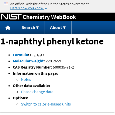
Jump to content
Chemistry WebBook
Search
About
1-naphthyl phenyl ketone
Formula
:
C
H
O
16
12
Molecular weight
:
220.2659
CAS Registry Number:
500035-71-2
Information on this page:
Notes
Other data available:
Phase change data
Options:
Switch to calorie-based units