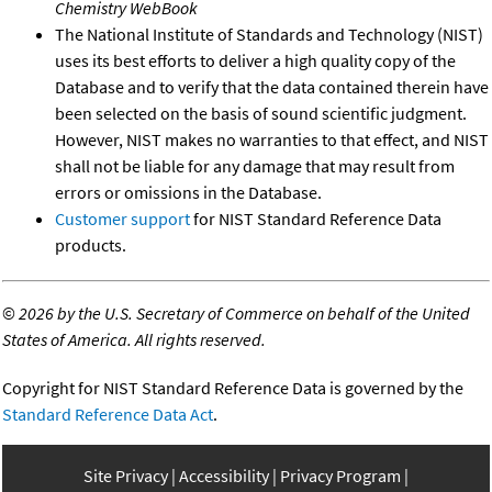
Chemistry WebBook
The National Institute of Standards and Technology (NIST)
uses its best efforts to deliver a high quality copy of the
Database and to verify that the data contained therein have
been selected on the basis of sound scientific judgment.
However, NIST makes no warranties to that effect, and NIST
shall not be liable for any damage that may result from
errors or omissions in the Database.
Customer support
for NIST Standard Reference Data
products.
©
2026 by the U.S. Secretary of Commerce on behalf of the United
States of America. All rights reserved.
Copyright for NIST Standard Reference Data is governed by the
Standard Reference Data Act
.
Site Privacy
Accessibility
Privacy Program