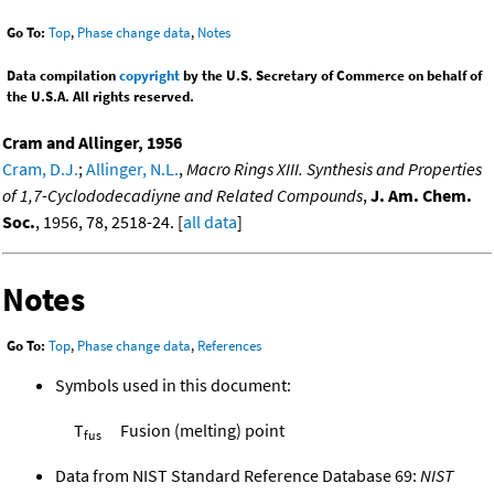
Go To:
Top
,
Phase change data
,
Notes
Data compilation
copyright
by the U.S. Secretary of Commerce on behalf of
the U.S.A. All rights reserved.
Cram and Allinger, 1956
Cram, D.J.
;
Allinger, N.L.
,
Macro Rings XIII. Synthesis and Properties
of 1,7-Cyclododecadiyne and Related Compounds
,
J. Am. Chem.
Soc.
, 1956, 78, 2518-24. [
all data
]
Notes
Go To:
Top
,
Phase change data
,
References
Symbols used in this document:
T
Fusion (melting) point
fus
Data from NIST Standard Reference Database 69:
NIST