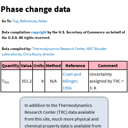
Phase change data
Go To:
Top
,
References
,
Notes
Data compilation
copyright
by the U.S. Secretary of Commerce on behalf of
the U.S.A. All rights reserved.
Data compiled by:
Thermodynamics Research Center, NIST Boulder
Laboratories, Chris Muzny director
Quantity
Value
Units
Method
Reference
Comment
Cram and
Uncertainty
T
351.2
K
N/A
Allinger,
assigned by TRC =
fus
1956
3. K
In addition to the Thermodynamics
Research Center (TRC) data available
from this site, much more physical and
chemical property data is available from