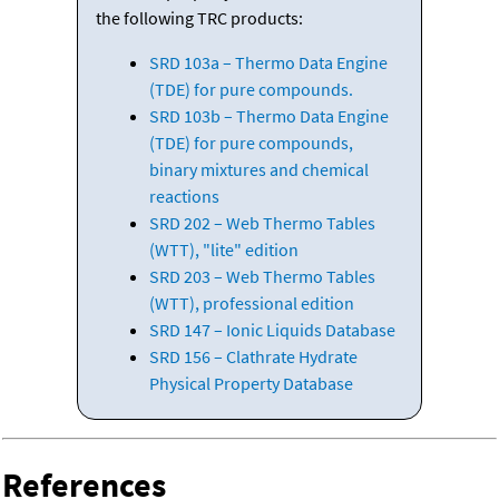
the following TRC products:
SRD 103a – Thermo Data Engine
(TDE) for pure compounds.
SRD 103b – Thermo Data Engine
(TDE) for pure compounds,
binary mixtures and chemical
reactions
SRD 202 – Web Thermo Tables
(WTT), "lite" edition
SRD 203 – Web Thermo Tables
(WTT), professional edition
SRD 147 – Ionic Liquids Database
SRD 156 – Clathrate Hydrate
Physical Property Database
References