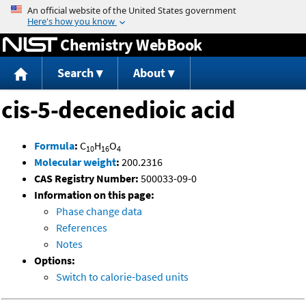
Jump to content
Chemistry WebBook
Search
About
cis-5-decenedioic acid
Formula
:
C
H
O
10
16
4
Molecular weight
:
200.2316
CAS Registry Number:
500033-09-0
Information on this page:
Phase change data
References
Notes
Options:
Switch to calorie-based units