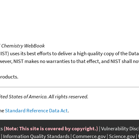
T Chemistry WebBook
T) uses its best efforts to deliver a high quality copy of the Da
wever, NIST makes no warranties to that effect, and NIST shall no
products.
ed States of America. All rights reserved.
the
Standard Reference Data Act
.
ts
(Note: This site is covered by copyright.)
Vulnerability Dis
Information Quality Standards
Commerce.gov
Science.gov