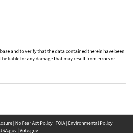
tabase and to verify that the data contained therein have been
t be liable for any damage that may result from errors or
closure
No Fear Act Policy
FOIA
Environmental Policy
USA.gov
Vote.gov