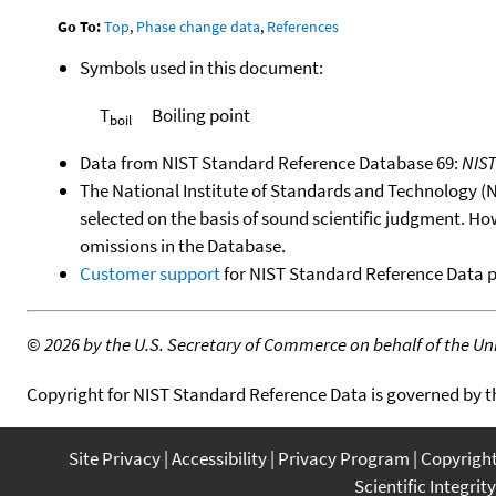
Go To:
Top
,
Phase change data
,
References
Symbols used in this document:
T
Boiling point
boil
Data from NIST Standard Reference Database 69:
NIS
The National Institute of Standards and Technology (NIS
selected on the basis of sound scientific judgment. Ho
omissions in the Database.
Customer support
for NIST Standard Reference Data 
©
2026 by the U.S. Secretary of Commerce on behalf of the Unit
Copyright for NIST Standard Reference Data is governed by 
Site Privacy
Accessibility
Privacy Program
Copyrigh
Scientific Integrity