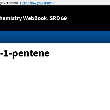
Jump to content
hemistry WebBook
, SRD 69
l-1-pentene