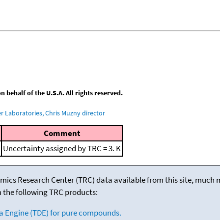
behalf of the U.S.A. All rights reserved.
 Laboratories, Chris Muzny director
Comment
Uncertainty assigned by TRC = 3. K
mics Research Center (TRC) data available from this site, much
m the following TRC products:
a Engine (TDE) for pure compounds.