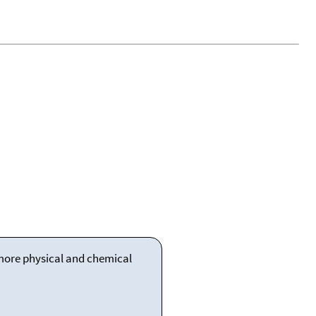
 more physical and chemical