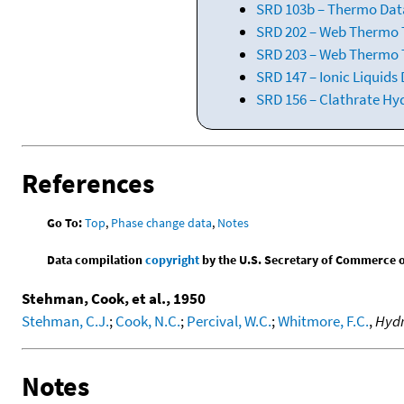
SRD 103b – Thermo Data
SRD 202 – Web Thermo Ta
SRD 203 – Web Thermo T
SRD 147 – Ionic Liquids
SRD 156 – Clathrate Hy
References
Go To:
Top
,
Phase change data
,
Notes
Data compilation
copyright
by the U.S. Secretary of Commerce on 
Stehman, Cook, et al., 1950
Stehman, C.J.
;
Cook, N.C.
;
Percival, W.C.
;
Whitmore, F.C.
,
Hydr
Notes