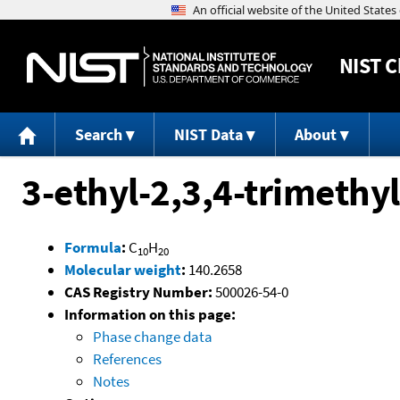
NIST
C
Search
NIST Data
About
3-ethyl-2,3,4-trimethy
Formula
:
C
H
10
20
Molecular weight
:
140.2658
CAS Registry Number:
500026-54-0
Information on this page:
Phase change data
References
Notes