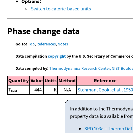
Options:
Switch to calorie-based units
Phase change data
Go To:
Top
,
References
,
Notes
Data compilation
copyright
by the U.S. Secretary of Commerce on 
Data compiled by:
Thermodynamics Research Center, NIST Boulder
Quantity
Value
Units
Method
Reference
T
444.
K
N/A
Stehman, Cook, et al., 1950
boil
In addition to the Thermodyna
property data is available fro
SRD 103a – Thermo Dat