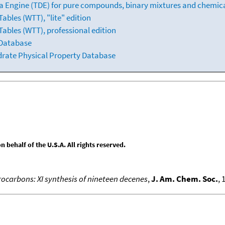
 Engine (TDE) for pure compounds, binary mixtures and chemica
bles (WTT), "lite" edition
ables (WTT), professional edition
 Database
drate Physical Property Database
behalf of the U.S.A. All rights reserved.
ocarbons: XI synthesis of nineteen decenes
,
J. Am. Chem. Soc.
, 