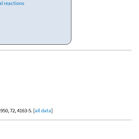
l reactions
1950, 72, 4163-5. [
all data
]