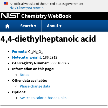
Jump to content
Chemistry WebBook
Search
About
4,4-diethylheptanoic acid
Formula
:
C
H
O
11
22
2
Molecular weight
:
186.2912
CAS Registry Number:
500016-92-2
Information on this page:
Notes
Other data available:
Phase change data
Options:
Switch to calorie-based units