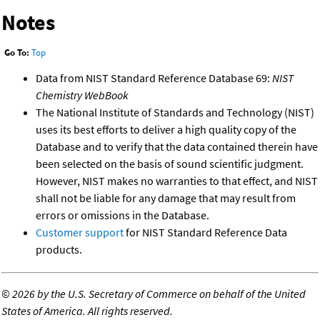
Notes
Go To:
Top
Data from NIST Standard Reference Database 69:
NIST
Chemistry WebBook
The National Institute of Standards and Technology (NIST)
uses its best efforts to deliver a high quality copy of the
Database and to verify that the data contained therein have
been selected on the basis of sound scientific judgment.
However, NIST makes no warranties to that effect, and NIST
shall not be liable for any damage that may result from
errors or omissions in the Database.
Customer support
for NIST Standard Reference Data
products.
©
2026 by the U.S. Secretary of Commerce on behalf of the United
States of America. All rights reserved.