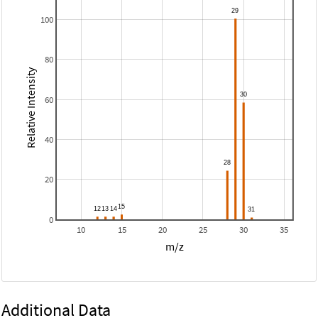
100
80
Relative Intensity
60
40
20
0
10
15
20
25
30
35
m/z
Additional Data