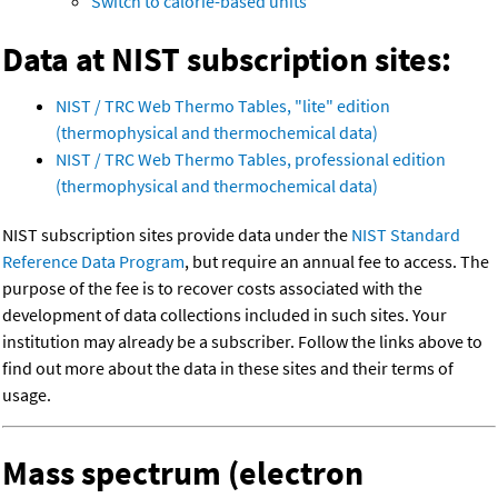
Switch to calorie-based units
Data at NIST subscription sites:
NIST / TRC Web Thermo Tables, "lite" edition
(thermophysical and thermochemical data)
NIST / TRC Web Thermo Tables, professional edition
(thermophysical and thermochemical data)
NIST subscription sites provide data under the
NIST Standard
Reference Data Program
, but require an annual fee to access. The
purpose of the fee is to recover costs associated with the
development of data collections included in such sites. Your
institution may already be a subscriber. Follow the links above to
find out more about the data in these sites and their terms of
usage.
Mass spectrum (electron