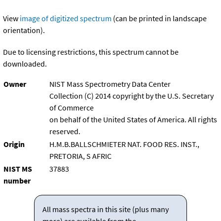
View
image of digitized spectrum
(can be printed in landscape
orientation).
Due to licensing restrictions, this spectrum cannot be
downloaded.
Owner
NIST Mass Spectrometry Data Center
Collection (C) 2014 copyright by the U.S. Secretary
of Commerce
on behalf of the United States of America. All rights
reserved.
Origin
H.M.B.BALLSCHMIETER NAT. FOOD RES. INST.,
PRETORIA, S AFRIC
NIST MS
37883
number
All mass spectra in this site (plus many