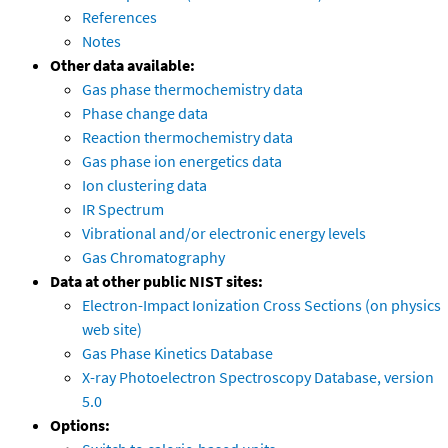
References
Notes
Other data available:
Gas phase thermochemistry data
Phase change data
Reaction thermochemistry data
Gas phase ion energetics data
Ion clustering data
IR Spectrum
Vibrational and/or electronic energy levels
Gas Chromatography
Data at other public NIST sites:
Electron-Impact Ionization Cross Sections (on physics
web site)
Gas Phase Kinetics Database
X-ray Photoelectron Spectroscopy Database, version
5.0
Options: