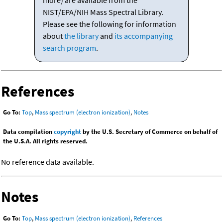
more) are available from the
NIST/EPA/NIH Mass Spectral Library.
Please see the following for information
about
the library
and
its accompanying
search program
.
References
Go To:
Top
,
Mass spectrum (electron ionization)
,
Notes
Data compilation
copyright
by the U.S. Secretary of Commerce on behalf of
the U.S.A. All rights reserved.
No reference data available.
Notes
Go To:
Top
,
Mass spectrum (electron ionization)
,
References