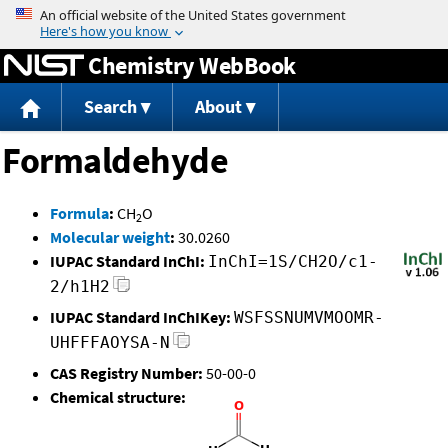
Jump to content
Chemistry WebBook
Search
About
Formaldehyde
Formula
:
CH
O
2
Molecular weight
:
30.0260
IUPAC Standard InChI:
InChI=1S/CH2O/c1-
2/h1H2
IUPAC Standard InChIKey:
WSFSSNUMVMOOMR-
UHFFFAOYSA-N
CAS Registry Number:
50-00-0
Chemical structure: