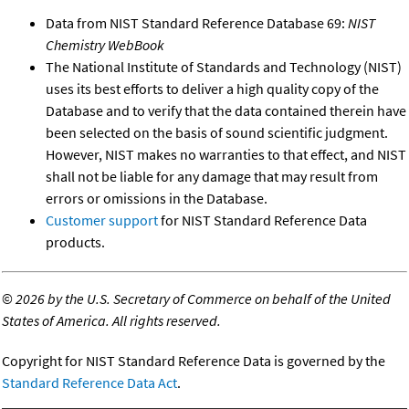
Data from NIST Standard Reference Database 69:
NIST
Chemistry WebBook
The National Institute of Standards and Technology (NIST)
uses its best efforts to deliver a high quality copy of the
Database and to verify that the data contained therein have
been selected on the basis of sound scientific judgment.
However, NIST makes no warranties to that effect, and NIST
shall not be liable for any damage that may result from
errors or omissions in the Database.
Customer support
for NIST Standard Reference Data
products.
©
2026 by the U.S. Secretary of Commerce on behalf of the United
States of America. All rights reserved.
Copyright for NIST Standard Reference Data is governed by the
Standard Reference Data Act
.