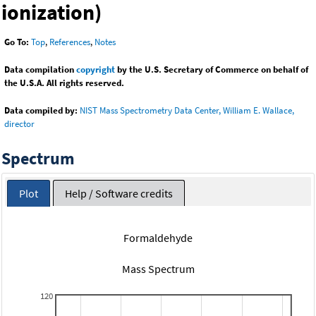
ionization)
Go To:
Top
,
References
,
Notes
Data compilation
copyright
by the U.S. Secretary of Commerce on behalf of
the U.S.A. All rights reserved.
Data compiled by:
NIST Mass Spectrometry Data Center, William E. Wallace,
director
Spectrum
Plot
Help / Software credits
Formaldehyde
Mass Spectrum
120