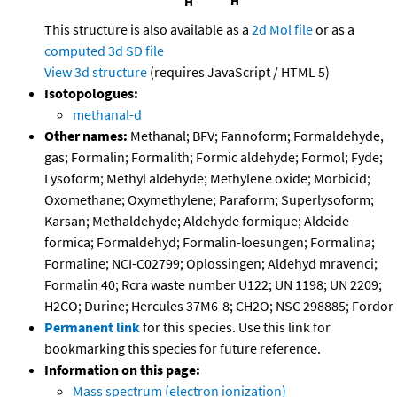
This structure is also available as a
2d Mol file
or as a
computed
3d SD file
View 3d structure
(requires JavaScript / HTML 5)
Isotopologues:
methanal-d
Other names:
Methanal; BFV; Fannoform; Formaldehyde,
gas; Formalin; Formalith; Formic aldehyde; Formol; Fyde;
Lysoform; Methyl aldehyde; Methylene oxide; Morbicid;
Oxomethane; Oxymethylene; Paraform; Superlysoform;
Karsan; Methaldehyde; Aldehyde formique; Aldeide
formica; Formaldehyd; Formalin-loesungen; Formalina;
Formaline; NCI-C02799; Oplossingen; Aldehyd mravenci;
Formalin 40; Rcra waste number U122; UN 1198; UN 2209;
H2CO; Durine; Hercules 37M6-8; CH2O; NSC 298885; Fordor
Permanent link
for this species. Use this link for
bookmarking this species for future reference.
Information on this page:
Mass spectrum (electron ionization)