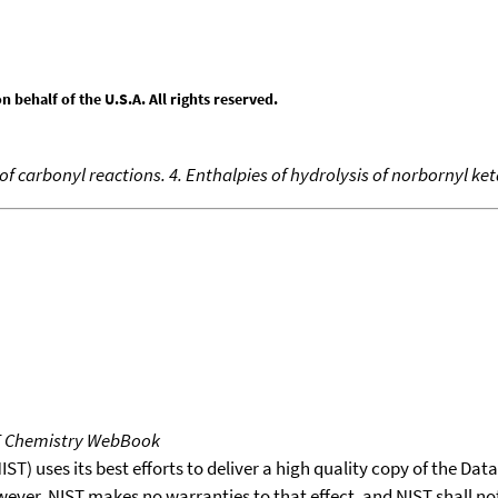
behalf of the U.S.A. All rights reserved.
 carbonyl reactions. 4. Enthalpies of hydrolysis of norbornyl ket
T Chemistry WebBook
T) uses its best efforts to deliver a high quality copy of the Da
wever, NIST makes no warranties to that effect, and NIST shall no