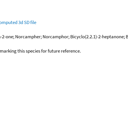
omputed
3d SD file
-2-one; Norcampher; Norcamphor; Bicyclo(2.2.1)-2-heptanone; Bic
okmarking this species for future reference.