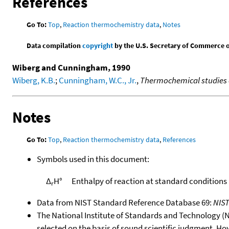
References
Go To:
Top
,
Reaction thermochemistry data
,
Notes
Data compilation
copyright
by the U.S. Secretary of Commerce on 
Wiberg and Cunningham, 1990
Wiberg, K.B.
;
Cunningham, W.C., Jr.
,
Thermochemical studies of
Notes
Go To:
Top
,
Reaction thermochemistry data
,
References
Symbols used in this document:
Δ
H°
Enthalpy of reaction at standard conditions
r
Data from NIST Standard Reference Database 69:
NIS
The National Institute of Standards and Technology (NIS
selected on the basis of sound scientific judgment. Ho