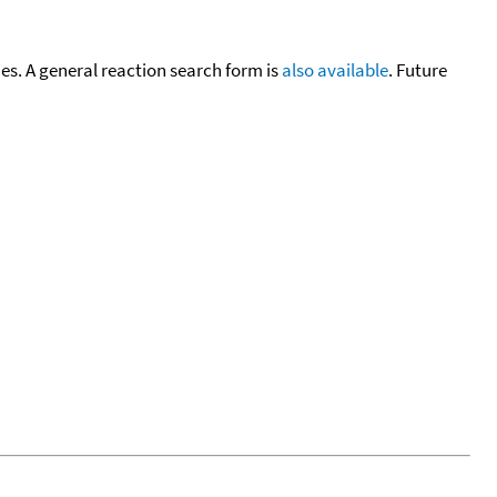
cies. A general reaction search form is
also available
. Future