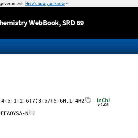
Jump to content
hemistry WebBook
, SRD 69
-4-5-1-2-6(7)3-5/h5-6H,1-4H2
FFFAOYSA-N