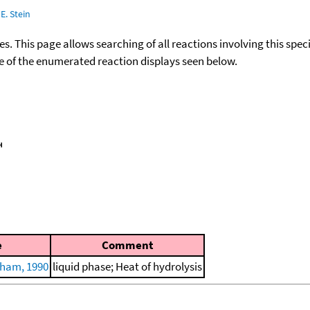
E. Stein
ies. This page allows searching of all reactions involving this spe
ace of the enumerated reaction displays seen below.
e
Comment
ham, 1990
liquid phase; Heat of hydrolysis