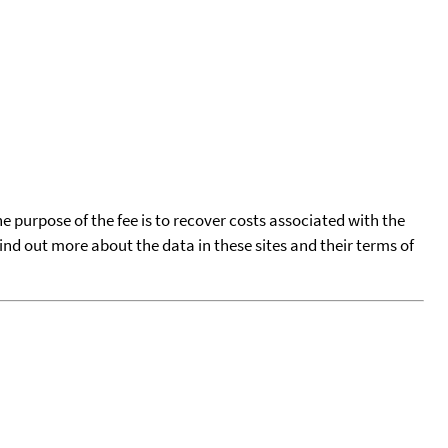
he purpose of the fee is to recover costs associated with the
find out more about the data in these sites and their terms of