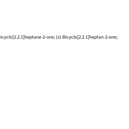
yclo[2.2.1]heptane-2-one; (±)-Bicyclo[2.2.1]heptan-2-one;