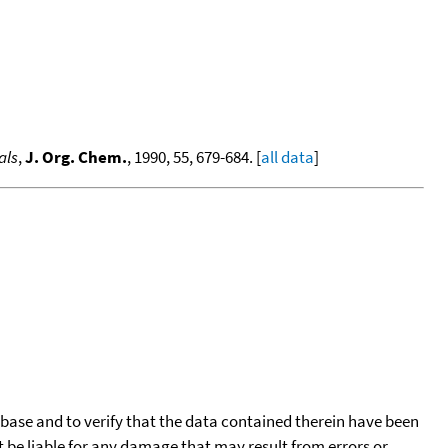
als
,
J. Org. Chem.
, 1990, 55, 679-684. [
all data
]
tabase and to verify that the data contained therein have been
t be liable for any damage that may result from errors or