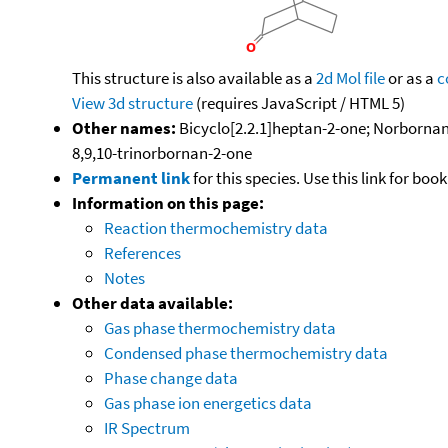
This structure is also available as a
2d Mol file
or as a
c
View 3d structure
(requires JavaScript / HTML 5)
Other names:
Bicyclo[2.2.1]heptan-2-one; Norbornan
8,9,10-trinorbornan-2-one
Permanent link
for this species. Use this link for bo
Information on this page:
Reaction thermochemistry data
References
Notes
Other data available:
Gas phase thermochemistry data
Condensed phase thermochemistry data
Phase change data
Gas phase ion energetics data
IR Spectrum