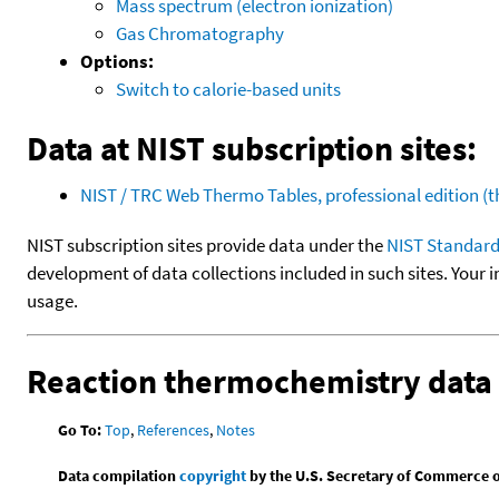
Mass spectrum (electron ionization)
Gas Chromatography
Options:
Switch to calorie-based units
Data at NIST subscription sites:
NIST / TRC Web Thermo Tables, professional edition 
NIST subscription sites provide data under the
NIST Standard
development of data collections included in such sites. Your i
usage.
Reaction thermochemistry data
Go To:
Top
,
References
,
Notes
Data compilation
copyright
by the U.S. Secretary of Commerce on 