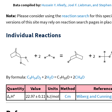
Data compiled by:
Hussein Y. Afeefy, Joel F. Liebman, and Stephen 
Note:
Please consider using the
reaction search
for this spec
versions of this site may rely on reaction search pages in pl
Individual Reactions
+
=
+
2
2
By formula:
C
H
O
+
2
H
O
=
C
H
O
+
2
CH
O
9
14
2
2
7
10
4
Quantity
Value
Units
Method
Referenc
Δ
H°
22.97 ± 0.11
kJ/mol
Cm
Wiberg and Cunning
r