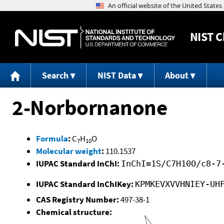
NIST
C
Search
NIST Data
About
2-Norbornanone
Formula
:
C
H
O
7
10
Molecular weight
:
110.1537
IUPAC Standard InChI:
InChI=1S/C7H10O/c8-7
IUPAC Standard InChIKey:
KPMKEVXVVHNIEY-UH
CAS Registry Number:
497-38-1
Chemical structure: