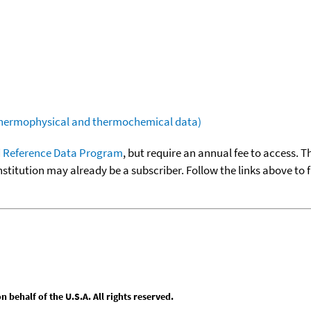
(thermophysical and thermochemical data)
 Reference Data Program
, but require an annual fee to access. T
nstitution may already be a subscriber. Follow the links above to 
behalf of the U.S.A. All rights reserved.