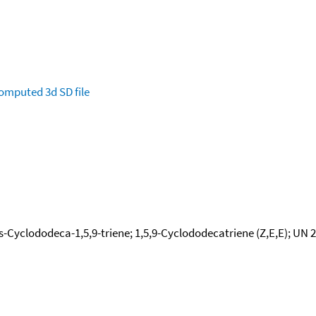
omputed
3d SD file
-Cyclododeca-1,5,9-triene; 1,5,9-Cyclododecatriene (Z,E,E); UN 25