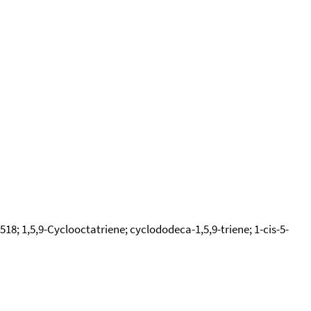
18; 1,5,9-Cyclooctatriene; cyclododeca-1,5,9-triene; 1-cis-5-