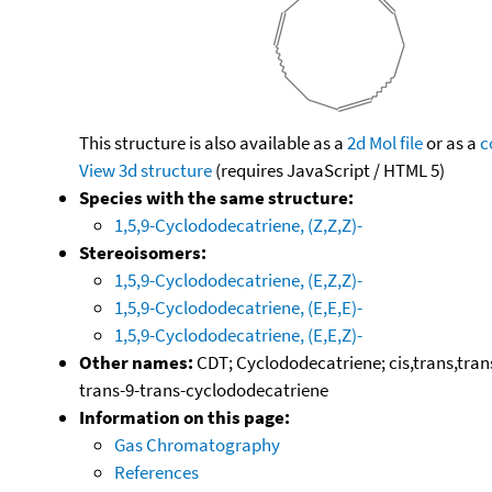
This structure is also available as a
2d Mol file
or as a
c
View 3d structure
(requires JavaScript / HTML 5)
Species with the same structure:
1,5,9-Cyclododecatriene, (Z,Z,Z)-
Stereoisomers:
1,5,9-Cyclododecatriene, (E,Z,Z)-
1,5,9-Cyclododecatriene, (E,E,E)-
1,5,9-Cyclododecatriene, (E,E,Z)-
Other names:
CDT; Cyclododecatriene; cis,trans,trans
trans-9-trans-cyclododecatriene
Information on this page:
Gas Chromatography
References