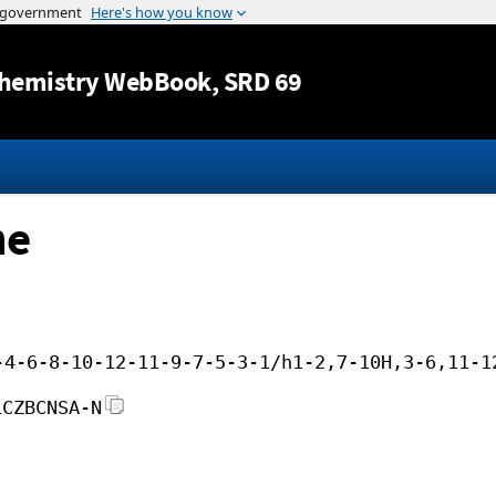
Jump to content
hemistry WebBook
, SRD 69
ne
-4-6-8-10-12-11-9-7-5-3-1/h1-2,7-10H,3-6,11-1
LCZBCNSA-N