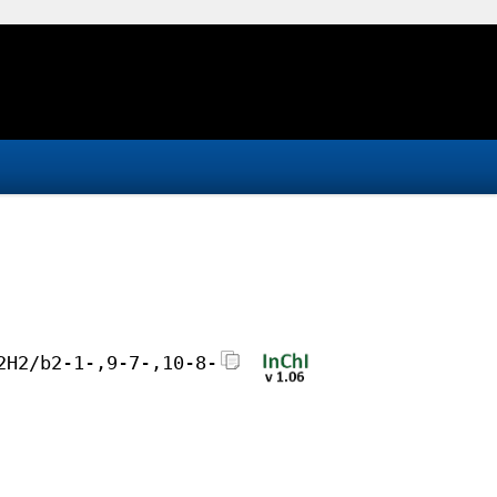
2H2/b2-1-,9-7-,10-8-