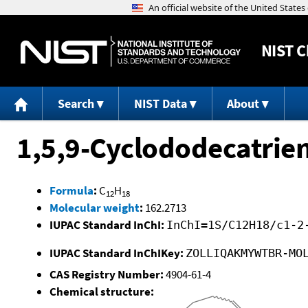
NIST
C
Search
NIST Data
About
1,5,9-Cyclododecatrie
Formula
:
C
H
12
18
Molecular weight
:
162.2713
IUPAC Standard InChI:
InChI=1S/C12H18/c1-2
IUPAC Standard InChIKey:
ZOLLIQAKMYWTBR-MO
CAS Registry Number:
4904-61-4
Chemical structure: