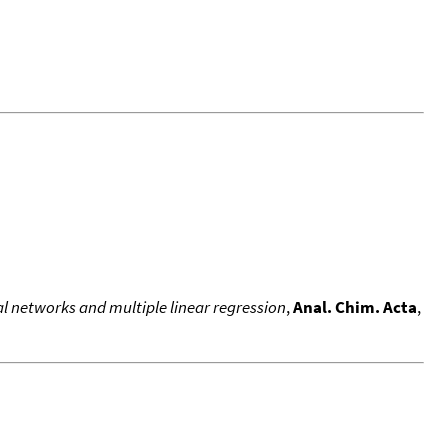
l networks and multiple linear regression
,
Anal. Chim. Acta
,