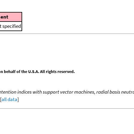
ent
 specified
behalf of the U.S.A. All rights reserved.
ention indices with support vector machines, radial basis neutra
[
all data
]