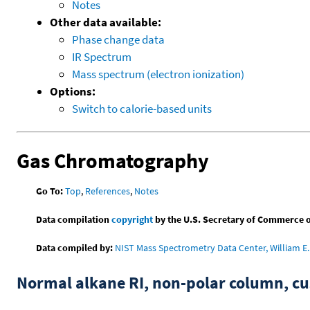
Notes
Other data available:
Phase change data
IR Spectrum
Mass spectrum (electron ionization)
Options:
Switch to calorie-based units
Gas Chromatography
Go To:
Top
,
References
,
Notes
Data compilation
copyright
by the U.S. Secretary of Commerce on 
Data compiled by:
NIST Mass Spectrometry Data Center, William E. 
Normal alkane RI, non-polar column, 