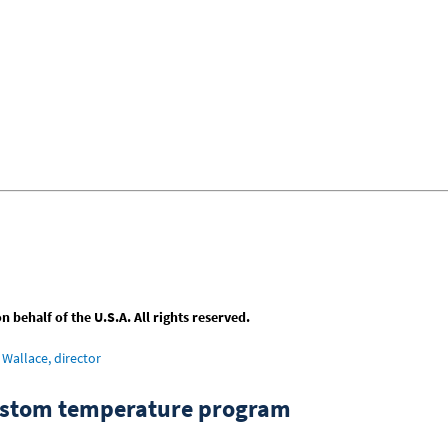
behalf of the U.S.A. All rights reserved.
Wallace, director
custom temperature program