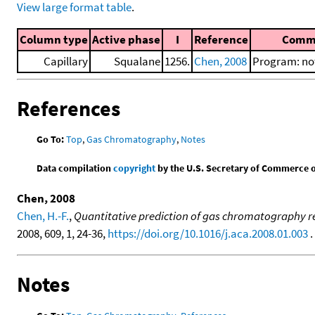
View large format table
.
Column type
Active phase
I
Reference
Comm
Capillary
Squalane
1256.
Chen, 2008
Program: not
References
Go To:
Top
,
Gas Chromatography
,
Notes
Data compilation
copyright
by the U.S. Secretary of Commerce on 
Chen, 2008
Chen, H.-F.
,
Quantitative prediction of gas chromatography ret
2008, 609, 1, 24-36,
https://doi.org/10.1016/j.aca.2008.01.003
. 
Notes