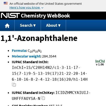
Jump to content
Chemistry WebBook
Search
About
1,1'-Azonaphthalene
Formula
:
C
H
N
20
16
2
Molecular weight
:
284.3544
IUPAC Standard InChI:
InChI=1S/C20H14N2/c1-3-11-17-
15(7-1)9-5-13-19(17)21-22-20-14-
6-10-16-8-2-4-12-18(16)20/h1-14H
IUPAC Standard InChIKey:
ICIDZHMCYAIUIJ-
UHFFFAOYSA-N
CAS Registry Number:
487-10-5