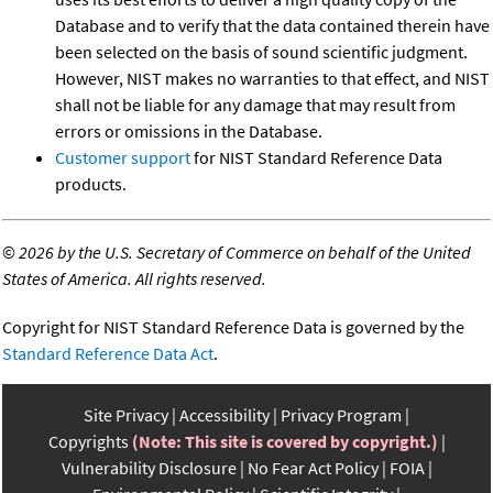
Database and to verify that the data contained therein have
been selected on the basis of sound scientific judgment.
However, NIST makes no warranties to that effect, and NIST
shall not be liable for any damage that may result from
errors or omissions in the Database.
Customer support
for NIST Standard Reference Data
products.
©
2026 by the U.S. Secretary of Commerce on behalf of the United
States of America. All rights reserved.
Copyright for NIST Standard Reference Data is governed by the
Standard Reference Data Act
.
Site Privacy
Accessibility
Privacy Program
Copyrights
(Note: This site is covered by copyright.)
Vulnerability Disclosure
No Fear Act Policy
FOIA