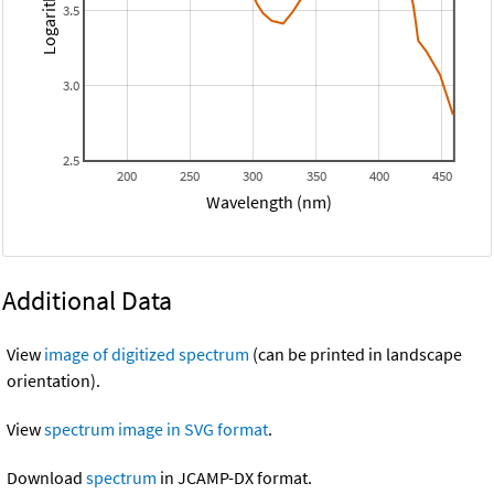
3.5
3.0
2.5
200
250
300
350
400
450
Wavelength (nm)
Additional Data
View
image of digitized spectrum
(can be printed in landscape
orientation).
View
spectrum image in SVG format
.
Download
spectrum
in JCAMP-DX format.