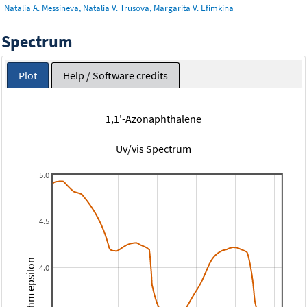
Natalia A. Messineva, Natalia V. Trusova, Margarita V. Efimkina
Spectrum
Plot
Help / Software credits
1,1'-Azonaphthalene
Uv/vis Spectrum
5.0
4.5
Logarithm epsilon
4.0