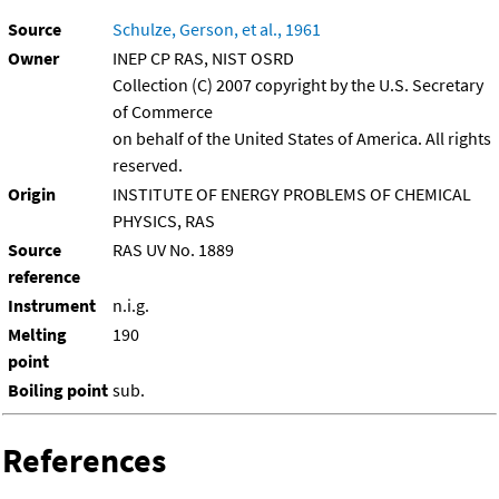
Source
Schulze, Gerson, et al., 1961
Owner
INEP CP RAS, NIST OSRD
Collection (C) 2007 copyright by the U.S. Secretary
of Commerce
on behalf of the United States of America. All rights
reserved.
Origin
INSTITUTE OF ENERGY PROBLEMS OF CHEMICAL
PHYSICS, RAS
Source
RAS UV No. 1889
reference
Instrument
n.i.g.
Melting
190
point
Boiling point
sub.
References