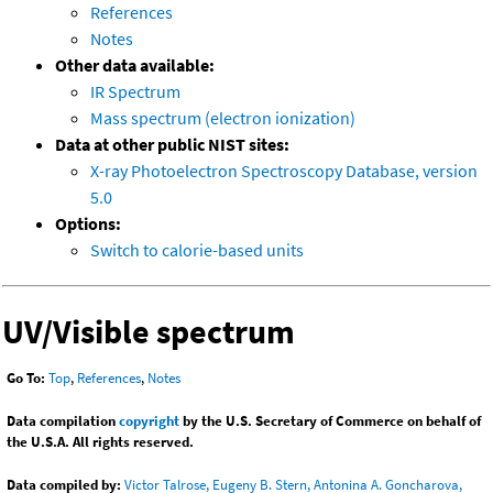
References
Notes
Other data available:
IR Spectrum
Mass spectrum (electron ionization)
Data at other public NIST sites:
X-ray Photoelectron Spectroscopy Database, version
5.0
Options:
Switch to calorie-based units
UV/Visible spectrum
Go To:
Top
,
References
,
Notes
Data compilation
copyright
by the U.S. Secretary of Commerce on behalf of
the U.S.A. All rights reserved.
Data compiled by:
Victor Talrose, Eugeny B. Stern, Antonina A. Goncharova,