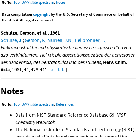
Go To:
Top
,
UV/Visible spectrum
,
Notes
Data compilation
copyright
by the U.S. Secretary of Commerce on behalf of
the U.S.A. All rights reserved.
Schulze, Gerson, et al., 1961
Schulze, J.
;
Gerson, F.
;
Murrell, J.N.
;
Heilbronner, E.
,
Elektronenstruktur und physikalisch-chemische eigenschaften von
azo-verbindungen. Tiel IX): Die absorptionsspektren der benzologen
des azobenzols, des benzalanilins und des stilbens
,
Helv. Chim.
Acta
, 1961, 44, 428-441. [
all data
]
Notes
Go To:
Top
,
UV/Visible spectrum
,
References
Data from NIST Standard Reference Database 69:
NIST
Chemistry WebBook
The National Institute of Standards and Technology (NIST)
uses its best efforts to deliver a high quality copy of the