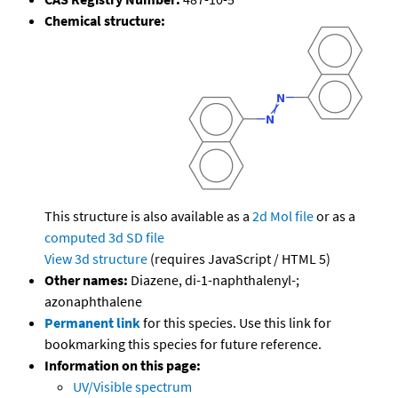
Chemical structure:
This structure is also available as a
2d Mol file
or as a
computed
3d SD file
View 3d structure
(requires JavaScript / HTML 5)
Other names:
Diazene, di-1-naphthalenyl-;
azonaphthalene
Permanent link
for this species. Use this link for
bookmarking this species for future reference.
Information on this page:
UV/Visible spectrum