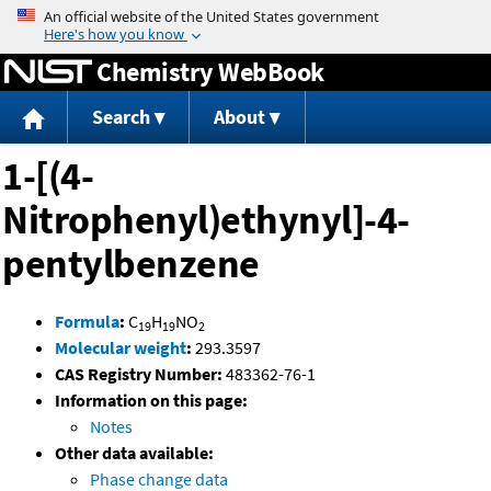
Jump to content
Chemistry WebBook
Search
About
1-[(4-
Nitrophenyl)ethynyl]-4-
pentylbenzene
Formula
:
C
H
NO
19
19
2
Molecular weight
:
293.3597
CAS Registry Number:
483362-76-1
Information on this page:
Notes
Other data available:
Phase change data