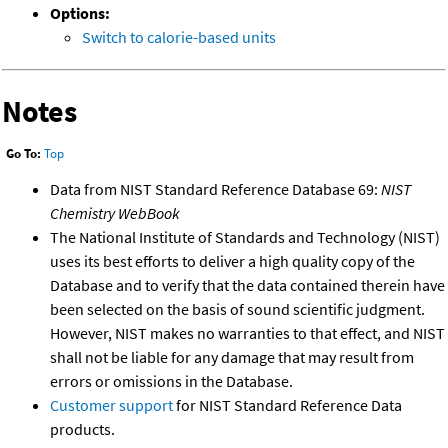
Options:
Switch to calorie-based units
Notes
Go To:
Top
Data from NIST Standard Reference Database 69:
NIST
Chemistry WebBook
The National Institute of Standards and Technology (NIST)
uses its best efforts to deliver a high quality copy of the
Database and to verify that the data contained therein have
been selected on the basis of sound scientific judgment.
However, NIST makes no warranties to that effect, and NIST
shall not be liable for any damage that may result from
errors or omissions in the Database.
Customer support
for NIST Standard Reference Data
products.