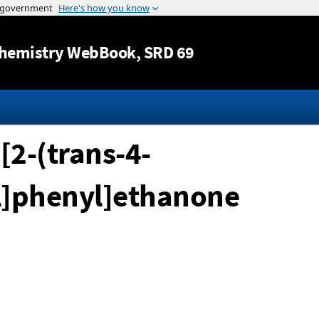
Jump to content
hemistry WebBook
, SRD 69
[2-(trans-4-
l]phenyl]ethanone