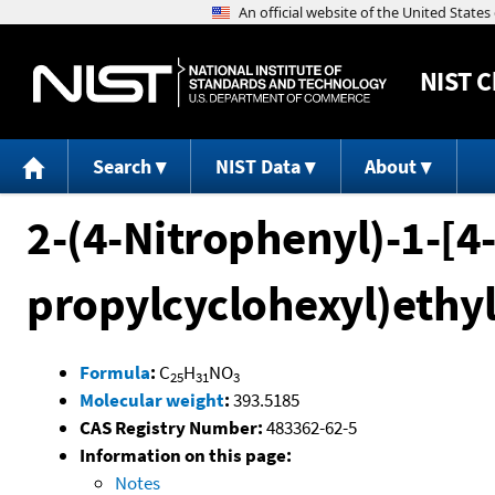
NIST
C
Search
NIST Data
About
2-(4-Nitrophenyl)-1-[4-
propylcyclohexyl)ethy
Formula
:
C
H
NO
25
31
3
Molecular weight
:
393.5185
CAS Registry Number:
483362-62-5
Information on this page:
Notes