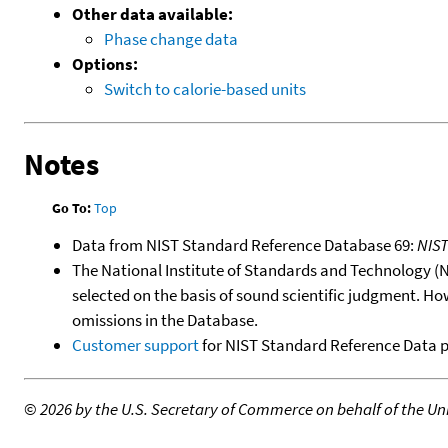
Other data available:
Phase change data
Options:
Switch to calorie-based units
Notes
Go To:
Top
Data from NIST Standard Reference Database 69:
NIS
The National Institute of Standards and Technology (NIS
selected on the basis of sound scientific judgment. Ho
omissions in the Database.
Customer support
for NIST Standard Reference Data 
©
2026 by the U.S. Secretary of Commerce on behalf of the Unit