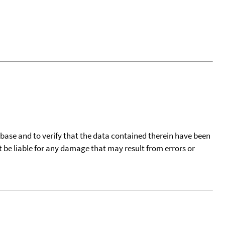
tabase and to verify that the data contained therein have been
t be liable for any damage that may result from errors or