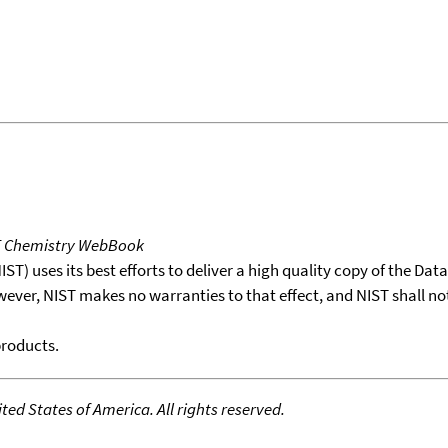
T Chemistry WebBook
T) uses its best efforts to deliver a high quality copy of the Da
wever, NIST makes no warranties to that effect, and NIST shall no
products.
ed States of America. All rights reserved.