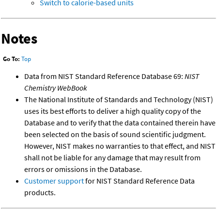
Switch to calorie-based units
Notes
Go To:
Top
Data from NIST Standard Reference Database 69:
NIST
Chemistry WebBook
The National Institute of Standards and Technology (NIST)
uses its best efforts to deliver a high quality copy of the
Database and to verify that the data contained therein have
been selected on the basis of sound scientific judgment.
However, NIST makes no warranties to that effect, and NIST
shall not be liable for any damage that may result from
errors or omissions in the Database.
Customer support
for NIST Standard Reference Data
products.