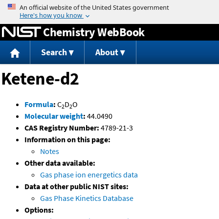
Jump to content
Chemistry WebBook
Search
About
Ketene-d2
Formula
:
C
D
O
2
2
Molecular weight
:
44.0490
CAS Registry Number:
4789-21-3
Information on this page:
Notes
Other data available:
Gas phase ion energetics data
Data at other public NIST sites:
Gas Phase Kinetics Database
Options: