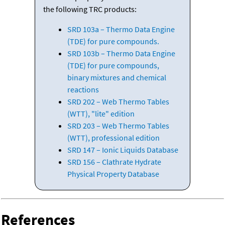
the following TRC products:
SRD 103a – Thermo Data Engine
(TDE) for pure compounds.
SRD 103b – Thermo Data Engine
(TDE) for pure compounds,
binary mixtures and chemical
reactions
SRD 202 – Web Thermo Tables
(WTT), "lite" edition
SRD 203 – Web Thermo Tables
(WTT), professional edition
SRD 147 – Ionic Liquids Database
SRD 156 – Clathrate Hydrate
Physical Property Database
References