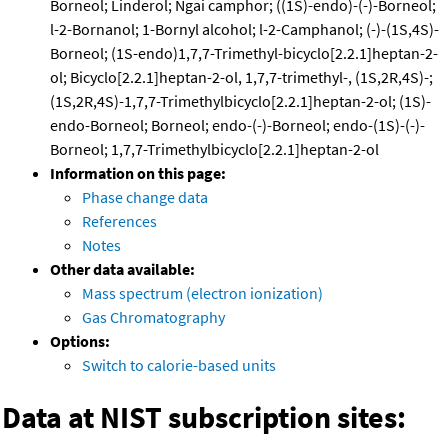
Borneol; Linderol; Ngai camphor; ((1S)-endo)-(-)-Borneol;
l-2-Bornanol; 1-Bornyl alcohol; l-2-Camphanol; (-)-(1S,4S)-
Borneol; (1S-endo)1,7,7-Trimethyl-bicyclo[2.2.1]heptan-2-
ol; Bicyclo[2.2.1]heptan-2-ol, 1,7,7-trimethyl-, (1S,2R,4S)-;
(1S,2R,4S)-1,7,7-Trimethylbicyclo[2.2.1]heptan-2-ol; (1S)-
endo-Borneol; Borneol; endo-(-)-Borneol; endo-(1S)-(-)-
Borneol; 1,7,7-Trimethylbicyclo[2.2.1]heptan-2-ol
Information on this page:
Phase change data
References
Notes
Other data available:
Mass spectrum (electron ionization)
Gas Chromatography
Options:
Switch to calorie-based units
Data at NIST subscription sites: