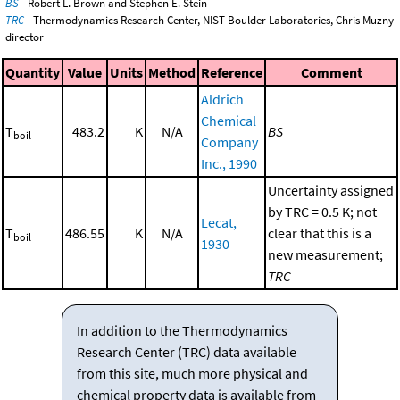
BS
- Robert L. Brown and Stephen E. Stein
TRC
- Thermodynamics Research Center, NIST Boulder Laboratories, Chris Muzny
director
Quantity
Value
Units
Method
Reference
Comment
Aldrich
Chemical
T
483.2
K
N/A
BS
boil
Company
Inc., 1990
Uncertainty assigned
by TRC = 0.5 K; not
Lecat,
T
486.55
K
N/A
clear that this is a
boil
1930
new measurement;
TRC
In addition to the Thermodynamics
Research Center (TRC) data available
from this site, much more physical and
chemical property data is available from