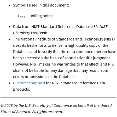
Symbols used in this document:
T
Boiling point
boil
Data from NIST Standard Reference Database 69:
NIST
Chemistry WebBook
The National Institute of Standards and Technology (NIST)
uses its best efforts to deliver a high quality copy of the
Database and to verify that the data contained therein have
been selected on the basis of sound scientific judgment.
However, NIST makes no warranties to that effect, and NIST
shall not be liable for any damage that may result from
errors or omissions in the Database.
Customer support
for NIST Standard Reference Data
products.
©
2026 by the U.S. Secretary of Commerce on behalf of the United
States of America. All rights reserved.