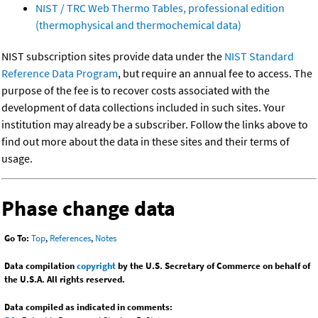
NIST / TRC Web Thermo Tables, professional edition
(thermophysical and thermochemical data)
NIST subscription sites provide data under the
NIST Standard
Reference Data Program
, but require an annual fee to access. The
purpose of the fee is to recover costs associated with the
development of data collections included in such sites. Your
institution may already be a subscriber. Follow the links above to
find out more about the data in these sites and their terms of
usage.
Phase change data
Go To:
Top
,
References
,
Notes
Data compilation
copyright
by the U.S. Secretary of Commerce on behalf of
the U.S.A. All rights reserved.
Data compiled as indicated in comments: