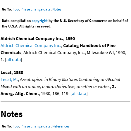
Go To:
Top
,
Phase change data
,
Notes
Data compilation
copyright
by the U.S. Secretary of Commerce on behalf of
the U.S.A. All rights reserved.
Aldrich Chemical Company Inc., 1990
Aldrich Chemical Company Inc.
,
Catalog Handbook of Fine
Chemicals
, Aldrich Chemical Company, Inc., Milwaukee WI, 1990,
1. [
all data
]
Lecat, 1930
Lecat, M.
,
Azeotropism in Binary Mixtures Containing an Alcohol
Mixed with an amine, a nitro derivative, an ether or water.
,
Z.
Anorg. Allg. Chem.
, 1930, 186, 119. [
all data
]
Notes
Go To:
Top
,
Phase change data
,
References