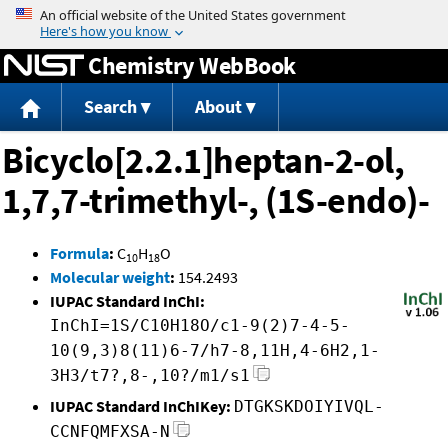
Jump to content
Chemistry WebBook
Search
About
Bicyclo[2.2.1]heptan-2-ol,
1,7,7-trimethyl-, (1S-endo)-
Formula
:
C
H
O
10
18
Molecular weight
:
154.2493
IUPAC Standard InChI:
InChI=1S/C10H18O/c1-9(2)7-4-5-
10(9,3)8(11)6-7/h7-8,11H,4-6H2,1-
3H3/t7?,8-,10?/m1/s1
IUPAC Standard InChIKey:
DTGKSKDOIYIVQL-
CCNFQMFXSA-N