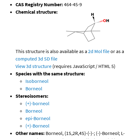
CAS Registry Number:
464-45-9
Chemical structure:
This structure is also available as a
2d Mol file
or as a
computed
3d SD file
View 3d structure
(requires JavaScript / HTML 5)
Species with the same structure:
Isoborneol
Borneol
Stereoisomers:
(+)-borneol
Borneol
epi-Borneol
(+)-Borneol
Other names:
Borneol, (1S,2R,4S)-(-)-; (-)-Borneol; L-