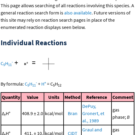
This page allows searching of all reactions involving this species. A
general reaction search form is
also available
. Future versions of
this site may rely on reaction search pages in place of the
enumerated reaction displays seen below.
Individual Reactions
+
=
-
C
H
5
11
-
+
By formula:
C
H
+
H
=
C
H
5
11
5
12
Quantity
Value
Units
Method
Reference
Comment
DePuy,
gas
Δ
H°
408.9 ± 2.0
kcal/mol
Bran
Gronert, et
r
phase;
B
al., 1989
Graul and
gas
Δ
H°
411. ± 10.
kcal/mol
CIDT
r