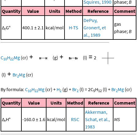
Squires, 1990
phase;
B
Quantity
Value
Units
Method
Reference
Comment
DePuy,
gas
Δ
G°
400.1 ± 2.1
kcal/mol
H-TS
Gronert, et
r
phase;
B
al., 1989
+
+
=
C
H
Mg
(cr)
(g)
(l)
2
10
22
+
(l)
Br
Mg
(cr)
2
By formula:
C
H
Mg
(cr)
+
H
(g)
+
Br
(l)
=
2
C
H
(l)
+
Br
Mg
(cr)
10
22
2
2
5
12
2
Quantity
Value
Units
Method
Reference
Comment
Akkerman,
Δ
H°
-160.0 ± 1.6
kcal/mol
RSC
Schat, et al.,
MS
r
1983