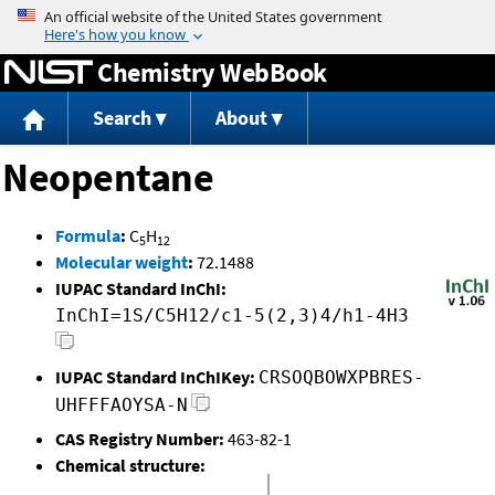
Jump to content
Chemistry WebBook
Search
About
Neopentane
Formula
:
C
H
5
12
Molecular weight
:
72.1488
IUPAC Standard InChI:
InChI=1S/C5H12/c1-5(2,3)4/h1-4H3
IUPAC Standard InChIKey:
CRSOQBOWXPBRES-
UHFFFAOYSA-N
CAS Registry Number:
463-82-1
Chemical structure: