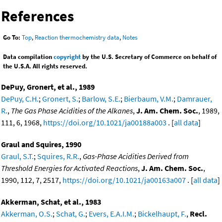
References
Go To:
Top
,
Reaction thermochemistry data
,
Notes
Data compilation
copyright
by the U.S. Secretary of Commerce on behalf of
the U.S.A. All rights reserved.
DePuy, Gronert, et al., 1989
DePuy, C.H.
;
Gronert, S.
;
Barlow, S.E.
;
Bierbaum, V.M.
;
Damrauer,
R.
,
The Gas Phase Acidities of the Alkanes
,
J. Am. Chem. Soc.
, 1989,
111, 6, 1968,
https://doi.org/10.1021/ja00188a003
. [
all data
]
Graul and Squires, 1990
Graul, S.T.
;
Squires, R.R.
,
Gas-Phase Acidities Derived from
Threshold Energies for Activated Reactions
,
J. Am. Chem. Soc.
,
1990, 112, 7, 2517,
https://doi.org/10.1021/ja00163a007
. [
all data
]
Akkerman, Schat, et al., 1983
Akkerman, O.S.
;
Schat, G.
;
Evers, E.A.I.M.
;
Bickelhaupt, F.
,
Recl.