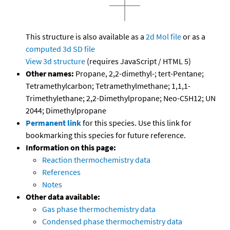
This structure is also available as a
2d Mol file
or as a
computed
3d SD file
View 3d structure
(requires JavaScript / HTML 5)
Other names:
Propane, 2,2-dimethyl-; tert-Pentane;
Tetramethylcarbon; Tetramethylmethane; 1,1,1-
Trimethylethane; 2,2-Dimethylpropane; Neo-C5H12; UN
2044; Dimethylpropane
Permanent link
for this species. Use this link for
bookmarking this species for future reference.
Information on this page:
Reaction thermochemistry data
References
Notes
Other data available:
Gas phase thermochemistry data
Condensed phase thermochemistry data