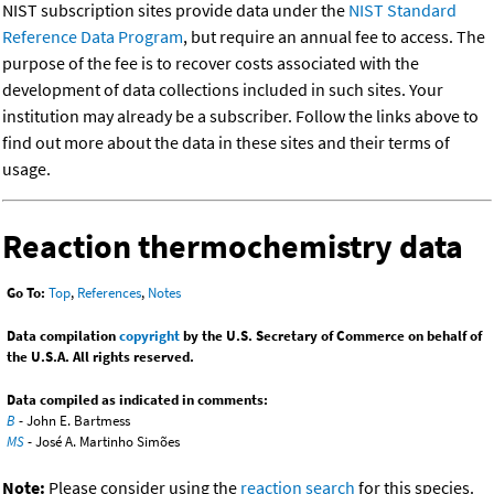
NIST subscription sites provide data under the
NIST Standard
Reference Data Program
, but require an annual fee to access. The
purpose of the fee is to recover costs associated with the
development of data collections included in such sites. Your
institution may already be a subscriber. Follow the links above to
find out more about the data in these sites and their terms of
usage.
Reaction thermochemistry data
Go To:
Top
,
References
,
Notes
Data compilation
copyright
by the U.S. Secretary of Commerce on behalf of
the U.S.A. All rights reserved.
Data compiled as indicated in comments:
B
- John E. Bartmess
MS
- José A. Martinho Simões
Note:
Please consider using the
reaction search
for this species.