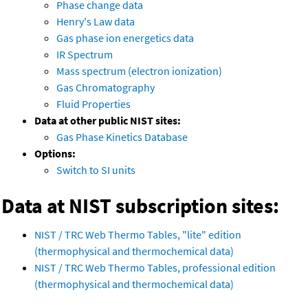
Phase change data
Henry's Law data
Gas phase ion energetics data
IR Spectrum
Mass spectrum (electron ionization)
Gas Chromatography
Fluid Properties
Data at other public NIST sites:
Gas Phase Kinetics Database
Options:
Switch to SI units
Data at NIST subscription sites:
NIST / TRC Web Thermo Tables, "lite" edition
(thermophysical and thermochemical data)
NIST / TRC Web Thermo Tables, professional edition
(thermophysical and thermochemical data)