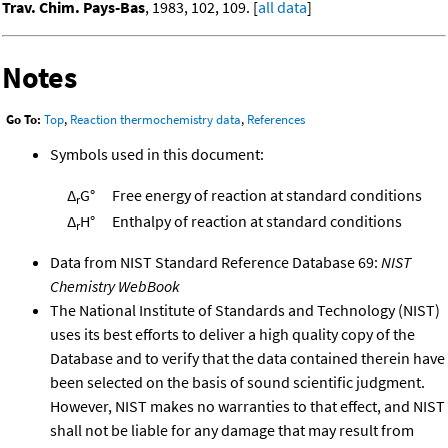
Trav. Chim. Pays-Bas
, 1983, 102, 109. [
all data
]
Notes
Go To:
Top
,
Reaction thermochemistry data
,
References
Symbols used in this document:
Δ
G°
Free energy of reaction at standard conditions
r
Δ
H°
Enthalpy of reaction at standard conditions
r
Data from NIST Standard Reference Database 69:
NIST
Chemistry WebBook
The National Institute of Standards and Technology (NIST)
uses its best efforts to deliver a high quality copy of the
Database and to verify that the data contained therein have
been selected on the basis of sound scientific judgment.
However, NIST makes no warranties to that effect, and NIST
shall not be liable for any damage that may result from